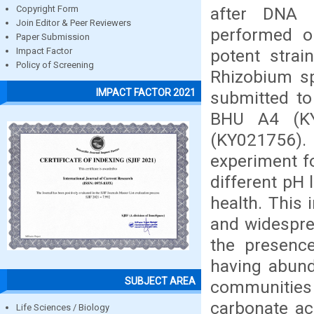
after DNA 
Copyright Form
Join Editor & Peer Reviewers
performed o
Paper Submission
potent stra
Impact Factor
Policy of Screening
Rhizobium sp
IMPACT FACTOR 2021
submitted to
BHU A4 (KY
(KY021756).
experiment fo
different pH 
health. This 
and widesprea
the presence
having abunda
SUBJECT AREA
communities 
carbonate ac
Life Sciences / Biology