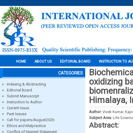
HOME
ABOUT US
EDITORIAL BOARD
INSTRUCTION TO A
Biochemical
CATEGORIES
oxidizing b
Indexing & Abstracting
biomenraliz
Editorial Board
Submit Manuscript
Himalaya, I
Instruction to Author
Current Issue
Author:
Vivek Kumar, Kapi
Past Issues
Subject Area:
Life Scienc
Call for papers/August2026
Abstract:
Ethics and Malpractice
Conflict of Interest Statement