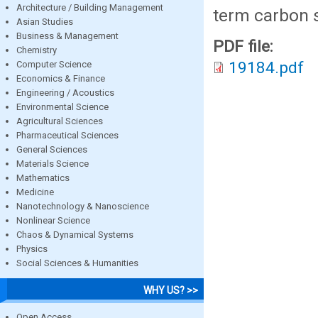
Architecture / Building Management
term carbon s
Asian Studies
Business & Management
PDF file:
Chemistry
19184.pdf
Computer Science
Economics & Finance
Engineering / Acoustics
Environmental Science
Agricultural Sciences
Pharmaceutical Sciences
General Sciences
Materials Science
Mathematics
Medicine
Nanotechnology & Nanoscience
Nonlinear Science
Chaos & Dynamical Systems
Physics
Social Sciences & Humanities
WHY US? >>
Open Access