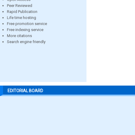
Peer Reviewed
Rapid Publication
Life time hosting
Free promotion service
Free indexing service
More citations
Search engine friendly
EDITORIAL BOARD