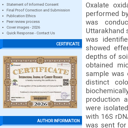
Oxalate oxid
Statement of Informed Consent
Final Proof Correction and Submission
performed by 
Publication Ethics
was conduct
Peer review process
Cover images - 2026
Uttarakhand s
Quick Response - Contact Us
was identif
CERTIFICATE
showed effer
depths of soi
obtained mic
sample was d
distinct co
biochemical
production a
were isolated
with 16S rDN
AUTHOR INFORMATION
was sent for