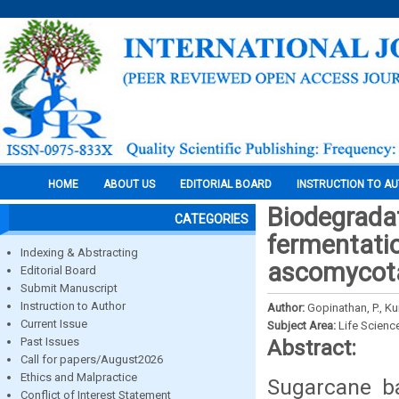
HOME
ABOUT US
EDITORIAL BOARD
INSTRUCTION TO A
Biodegradati
CATEGORIES
fermentati
Indexing & Abstracting
ascomycot
Editorial Board
Submit Manuscript
Instruction to Author
Author:
Gopinathan, P., Ku
Current Issue
Subject Area:
Life Scienc
Past Issues
Abstract:
Call for papers/August2026
Ethics and Malpractice
Sugarcane ba
Conflict of Interest Statement