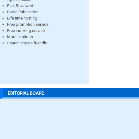
Peer Reviewed
Rapid Publication
Life time hosting
Free promotion service
Free indexing service
More citations
Search engine friendly
EDITORIAL BOARD