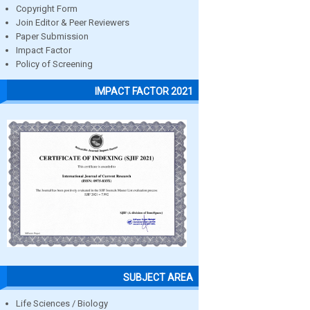
Copyright Form
Join Editor & Peer Reviewers
Paper Submission
Impact Factor
Policy of Screening
IMPACT FACTOR 2021
SUBJECT AREA
Life Sciences / Biology