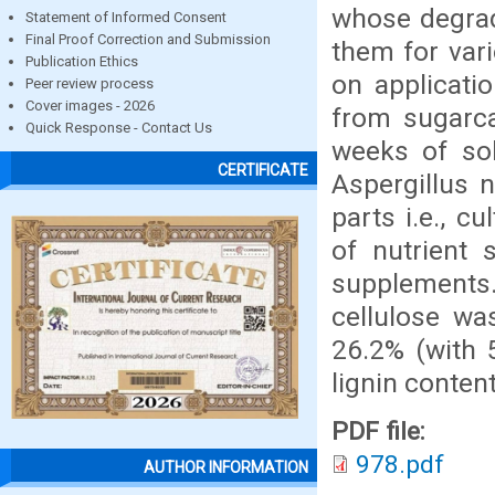
whose degrada
Statement of Informed Consent
Final Proof Correction and Submission
them for var
Publication Ethics
on applicatio
Peer review process
Cover images - 2026
from sugarca
Quick Response - Contact Us
weeks of sol
CERTIFICATE
Aspergillus 
parts i.e., c
of nutrient 
supplement
cellulose wa
26.2% (with 5
lignin conten
PDF file:
978.pdf
AUTHOR INFORMATION