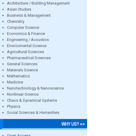
Architecture / Building Management
Asian Studies
Business & Management
Chemistry
Computer Science
Economics & Finance
Engineering / Acoustics
Environmental Science
Agricultural Sciences
Pharmaceutical Sciences
General Sciences
Materials Science
Mathematics
Medicine
Nanotechnology & Nanoscience
Nonlinear Science
Chaos & Dynamical Systems
Physics
Social Sciences & Humanities
WHY US? >>
Open Access