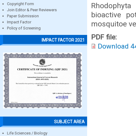
Rhodophyta 
Copyright Form
Join Editor & Peer Reviewers
bioactive pot
Paper Submission
mosquitoe ve
Impact Factor
Policy of Screening
PDF file:
IMPACT FACTOR 2021
Download 4
SUBJECT AREA
Life Sciences / Biology