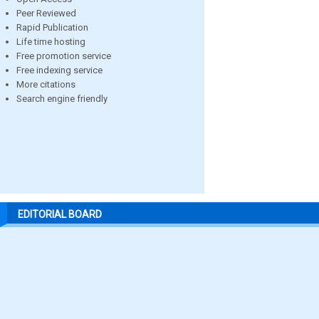
Peer Reviewed
Rapid Publication
Life time hosting
Free promotion service
Free indexing service
More citations
Search engine friendly
EDITORIAL BOARD