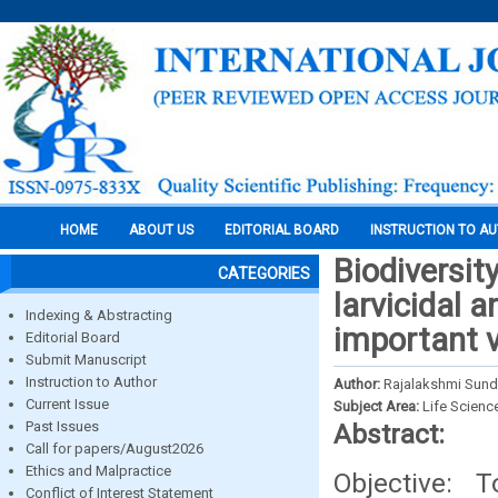
HOME
ABOUT US
EDITORIAL BOARD
INSTRUCTION TO A
Biodiversit
CATEGORIES
larvicidal a
Indexing & Abstracting
important 
Editorial Board
Submit Manuscript
Instruction to Author
Author:
Rajalakshmi Sunda
Current Issue
Subject Area:
Life Scienc
Past Issues
Abstract:
Call for papers/August2026
Ethics and Malpractice
Objective: 
Conflict of Interest Statement