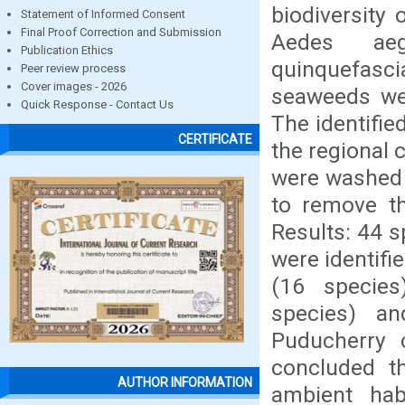
biodiversity
Statement of Informed Consent
Final Proof Correction and Submission
Aedes aeg
Publication Ethics
quinquefasc
Peer review process
Cover images - 2026
seaweeds wer
Quick Response - Contact Us
The identifi
CERTIFICATE
the regional 
were washed t
to remove th
Results: 44 
were identifi
(16 species
species) a
Puducherry 
concluded th
AUTHOR INFORMATION
ambient hab