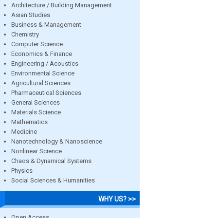
Architecture / Building Management
Asian Studies
Business & Management
Chemistry
Computer Science
Economics & Finance
Engineering / Acoustics
Environmental Science
Agricultural Sciences
Pharmaceutical Sciences
General Sciences
Materials Science
Mathematics
Medicine
Nanotechnology & Nanoscience
Nonlinear Science
Chaos & Dynamical Systems
Physics
Social Sciences & Humanities
WHY US? >>
Open Access