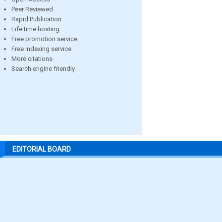
Peer Reviewed
Rapid Publication
Life time hosting
Free promotion service
Free indexing service
More citations
Search engine friendly
EDITORIAL BOARD