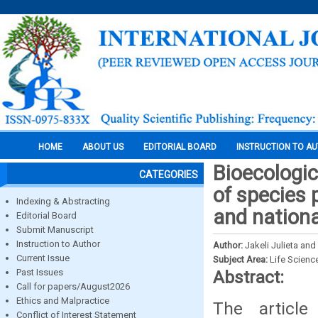
HOME
ABOUT US
EDITORIAL BOARD
INSTRUCTION TO A
Bioecologic
CATEGORIES
of species 
Indexing & Abstracting
and nationa
Editorial Board
Submit Manuscript
Instruction to Author
Author:
Jakeli Julieta an
Current Issue
Subject Area:
Life Scienc
Past Issues
Abstract:
Call for papers/August2026
Ethics and Malpractice
The article
Conflict of Interest Statement