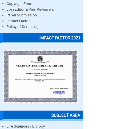
Copyright Form
Join Editor & Peer Reviewers
Paper Submission
Impact Factor
Policy of Screening
IMPACT FACTOR 2021
SUBJECT AREA
Life Sciences / Biology