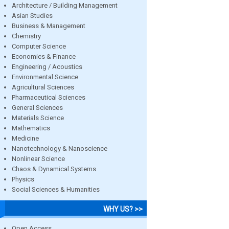
Architecture / Building Management
Asian Studies
Business & Management
Chemistry
Computer Science
Economics & Finance
Engineering / Acoustics
Environmental Science
Agricultural Sciences
Pharmaceutical Sciences
General Sciences
Materials Science
Mathematics
Medicine
Nanotechnology & Nanoscience
Nonlinear Science
Chaos & Dynamical Systems
Physics
Social Sciences & Humanities
WHY US? >>
Open Access