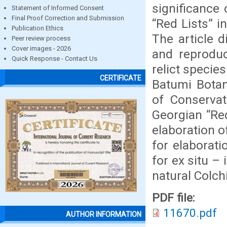
significance 
Statement of Informed Consent
Final Proof Correction and Submission
“Red Lists” in
Publication Ethics
The article 
Peer review process
Cover images - 2026
and reproduc
Quick Response - Contact Us
relict specie
CERTIFICATE
Batumi Botan
of Conservat
Georgian “Re
elaboration o
for elaborat
for ex situ –
natural Colch
PDF file:
11670.pdf
AUTHOR INFORMATION