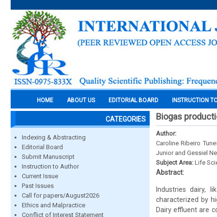
HOME
ABOUT US
EDITORIAL BOARD
INSTRUCTION T
Biogas producti
CATEGORIES
Author:
Indexing & Abstracting
Caroline Ribeiro Tune
Editorial Board
Junior and Gessiel N
Submit Manuscript
Subject Area:
Life Sc
Instruction to Author
Abstract:
Current Issue
Past Issues
Industries dairy, 
Call for papers/August2026
characterized by h
Ethics and Malpractice
Dairy effluent are 
Conflict of Interest Statement