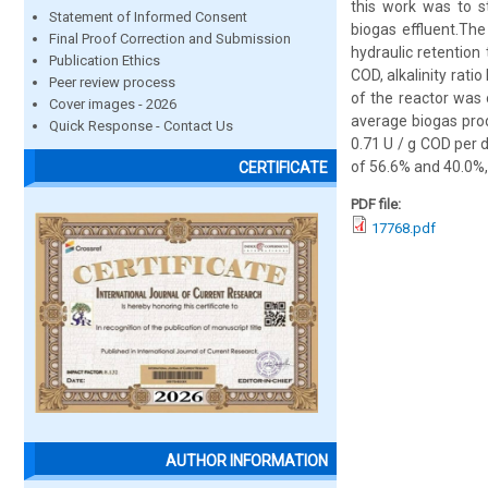
this work was to s
Statement of Informed Consent
biogas effluent.The
Final Proof Correction and Submission
hydraulic retention
Publication Ethics
COD, alkalinity rat
Peer review process
of the reactor was
Cover images - 2026
average biogas prod
Quick Response - Contact Us
0.71 U / g COD per
of 56.6% and 40.0%, 
CERTIFICATE
PDF file:
17768.pdf
AUTHOR INFORMATION