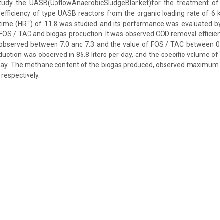
tudy the UASB(UpflowAnaerobicSludgeBlanket)for the treatment of 
 efficiency of type UASB reactors from the organic loading rate of 
 time (HRT) of 11.8 was studied and its performance was evaluated b
io FOS / TAC and biogas production. It was observed COD removal efficie
 observed between 7.0 and 7.3 and the value of FOS / TAC between 0
uction was observed in 85.8 liters per day, and the specific volume of
 day. The methane content of the biogas produced, observed maximu
respectively.