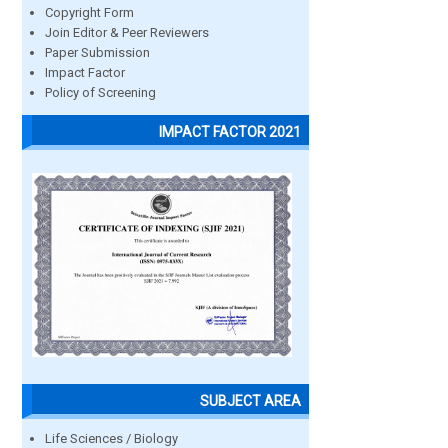
Copyright Form
Join Editor & Peer Reviewers
Paper Submission
Impact Factor
Policy of Screening
IMPACT FACTOR 2021
SUBJECT AREA
Life Sciences / Biology