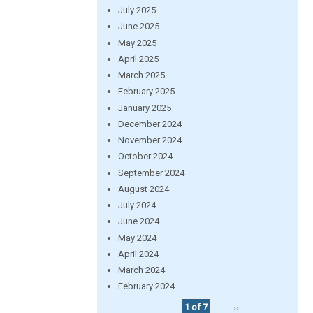
July 2025
June 2025
May 2025
April 2025
March 2025
February 2025
January 2025
December 2024
November 2024
October 2024
September 2024
August 2024
July 2024
June 2024
May 2024
April 2024
March 2024
February 2024
1 of 7
››