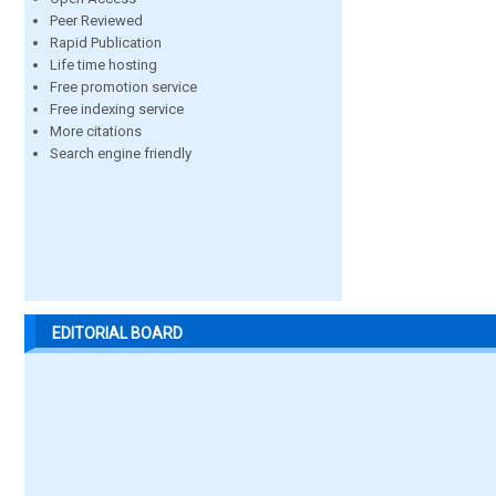
Peer Reviewed
Rapid Publication
Life time hosting
Free promotion service
Free indexing service
More citations
Search engine friendly
EDITORIAL BOARD