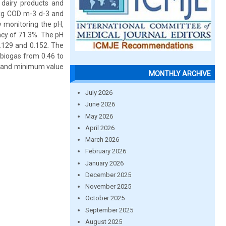
dairy products and
6 kg COD m-3 d-3 and
y monitoring the pH,
ncy of 71.3%. The pH
.129 and 0.152. The
 biogas from 0.46 to
m and minimum value
MONTHLY ARCHIVE
July 2026
June 2026
May 2026
April 2026
March 2026
February 2026
January 2026
December 2025
November 2025
October 2025
September 2025
August 2025