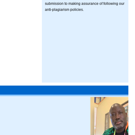
submission to making assurance of following our
anti-plagiarism policies.