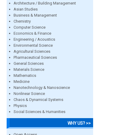
Architecture / Building Management
Asian Studies
Business & Management
Chemistry
Computer Science
Economics & Finance
Engineering / Acoustics
Environmental Science
Agricultural Sciences
Pharmaceutical Sciences
General Sciences
Materials Science
Mathematics
Medicine
Nanotechnology & Nanoscience
Nonlinear Science
Chaos & Dynamical Systems
Physics
Social Sciences & Humanities
WHY US? >>
Open Access