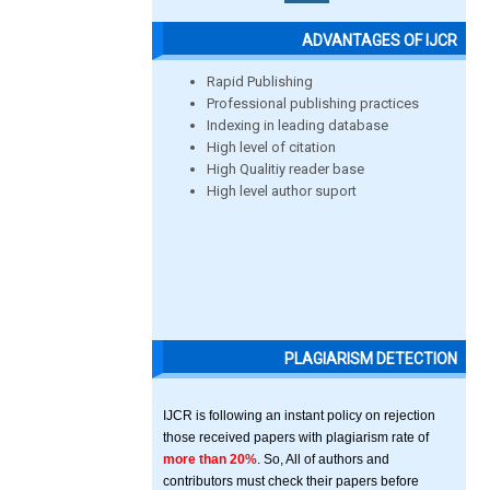
ADVANTAGES OF IJCR
Rapid Publishing
Professional publishing practices
Indexing in leading database
High level of citation
High Qualitiy reader base
High level author suport
PLAGIARISM DETECTION
IJCR is following an instant policy on rejection
those received papers with plagiarism rate of
more than 20%
. So, All of authors and
contributors must check their papers before