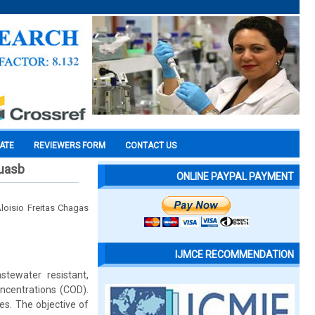
CATE
REVIEWERS FORM
CONTACT US
 uasb
ONLINE PAYPAL PAYMENT
Aloisio Freitas Chagas
IJMCE RECOMMENDATION
stewater resistant,
ncentrations (COD).
es. The objective of