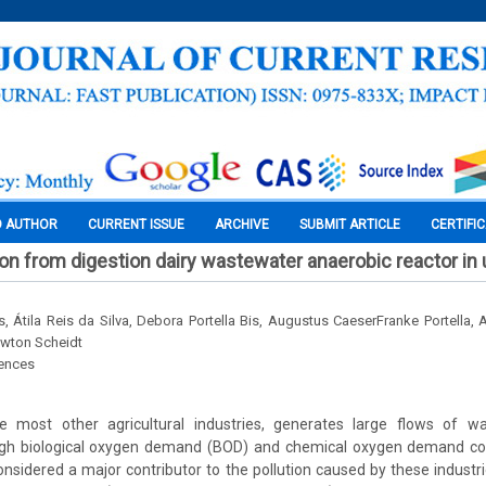
O AUTHOR
CURRENT ISSUE
ARCHIVE
SUBMIT ARTICLE
CERTIFI
on from digestion dairy wastewater anaerobic reactor in
s, Átila Reis da Silva, Debora Portella Bis, Augustus CaeserFranke Portella, 
ewton Scheidt
iences
like most other agricultural industries, generates large flows of wa
igh biological oxygen demand (BOD) and chemical oxygen demand co
considered a major contributor to the pollution caused by these industri