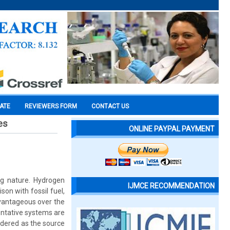
CATE
REVIEWERS FORM
CONTACT US
es
ONLINE PAYPAL PAYMENT
ing nature. Hydrogen
IJMCE RECOMMENDATION
on with fossil fuel,
dvantageous over the
entative systems are
idered as the source