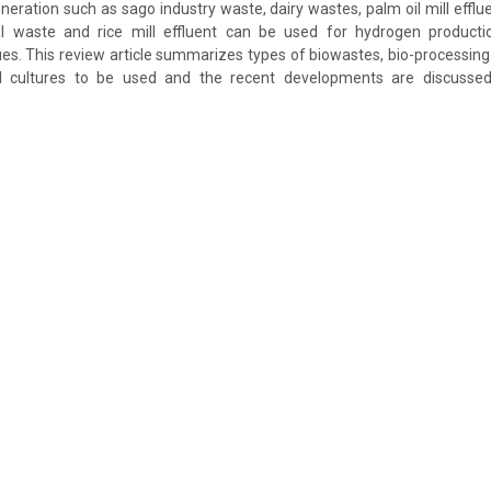
eration such as sago industry waste, dairy wastes, palm oil mill efflue
ural waste and rice mill effluent can be used for hydrogen producti
es. This review article summarizes types of biowastes, bio-processing 
l cultures to be used and the recent developments are discussed 