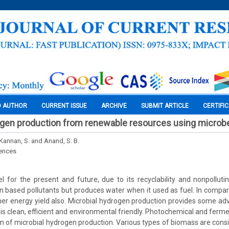
O AUTHOR
CURRENT ISSUE
ARCHIVE
SUBMIT ARTICLE
CERTIFI
rogen production from renewable resources using microb
1Kannan, S. and Anand, S. B.
iences
l for the present and future, due to its recyclability and nonpollut
 based pollutants but produces water when it used as fuel. In comparis
er energy yield also. Microbial hydrogen production provides some a
t is clean, efficient and environmental friendly. Photochemical and ferm
 of microbial hydrogen production. Various types of biomass are cons