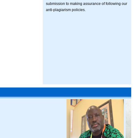
submission to making assurance of following our
anti-plagiarism policies.