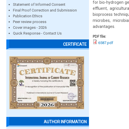
for bio-hydrogen gen
Statement of Informed Consent
effluent, agricult
Final Proof Correction and Submission
bioprocess techniqu
Publication Ethics
microbes, microbia
Peer review process
advantages.
Cover images - 2026
Quick Response - Contact Us
PDF file:
6587.pdf
CERTIFICATE
AUTHOR INFORMATION