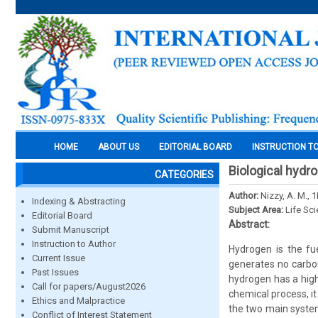
HOME
ABOUT US
EDITORIAL BOARD
INSTRUCTION T
Biological hyd
CATEGORIES
Author:
Nizzy, A. M., 
Indexing & Abstracting
Subject Area:
Life Sc
Editorial Board
Abstract:
Submit Manuscript
Instruction to Author
Hydrogen is the fue
Current Issue
generates no carbon
Past Issues
hydrogen has a high
Call for papers/August2026
chemical process, i
Ethics and Malpractice
the two main system
Conflict of Interest Statement