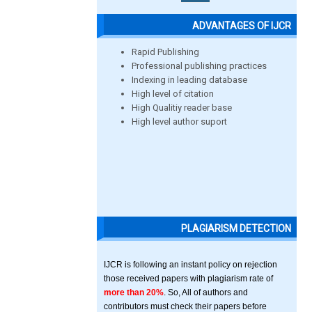
ADVANTAGES OF IJCR
Rapid Publishing
Professional publishing practices
Indexing in leading database
High level of citation
High Qualitiy reader base
High level author suport
PLAGIARISM DETECTION
IJCR is following an instant policy on rejection
those received papers with plagiarism rate of
more than 20%
. So, All of authors and
contributors must check their papers before