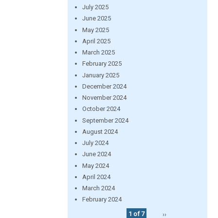
July 2025
June 2025
May 2025
April 2025
March 2025
February 2025
January 2025
December 2024
November 2024
October 2024
September 2024
August 2024
July 2024
June 2024
May 2024
April 2024
March 2024
February 2024
1 of 7
››