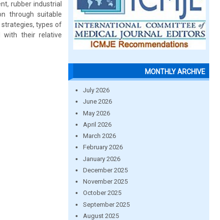
nt, rubber industrial
on through suitable
strategies, types of
with their relative
MONTHLY ARCHIVE
July 2026
June 2026
May 2026
April 2026
March 2026
February 2026
January 2026
December 2025
November 2025
October 2025
September 2025
August 2025