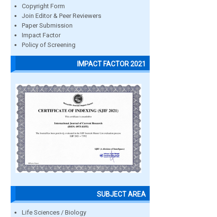
Copyright Form
Join Editor & Peer Reviewers
Paper Submission
Impact Factor
Policy of Screening
IMPACT FACTOR 2021
SUBJECT AREA
Life Sciences / Biology