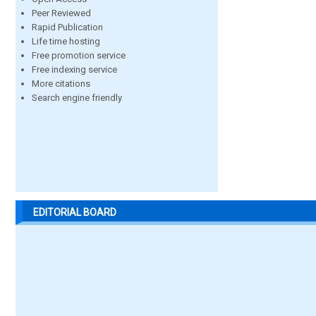
Peer Reviewed
Rapid Publication
Life time hosting
Free promotion service
Free indexing service
More citations
Search engine friendly
EDITORIAL BOARD