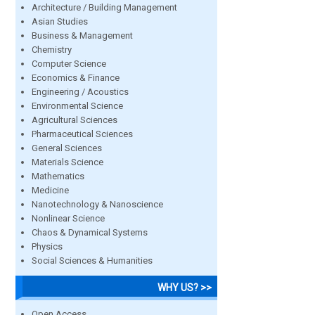
Architecture / Building Management
Asian Studies
Business & Management
Chemistry
Computer Science
Economics & Finance
Engineering / Acoustics
Environmental Science
Agricultural Sciences
Pharmaceutical Sciences
General Sciences
Materials Science
Mathematics
Medicine
Nanotechnology & Nanoscience
Nonlinear Science
Chaos & Dynamical Systems
Physics
Social Sciences & Humanities
WHY US? >>
Open Access