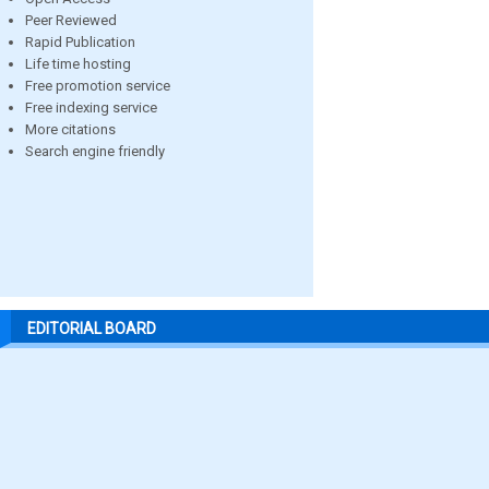
Peer Reviewed
Rapid Publication
Life time hosting
Free promotion service
Free indexing service
More citations
Search engine friendly
EDITORIAL BOARD