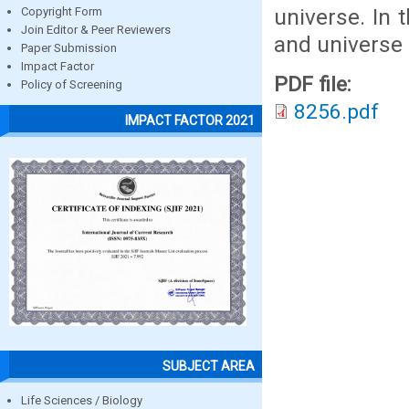
universe. In 
Copyright Form
Join Editor & Peer Reviewers
and universe 
Paper Submission
Impact Factor
PDF file:
Policy of Screening
8256.pdf
IMPACT FACTOR 2021
SUBJECT AREA
Life Sciences / Biology