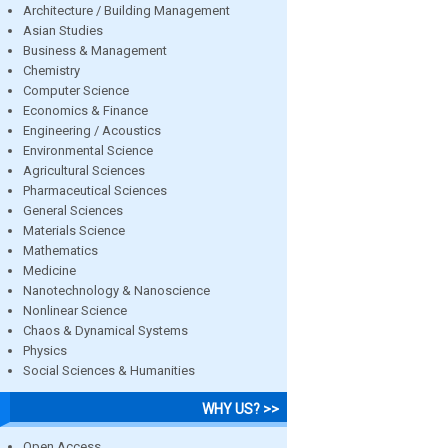
Architecture / Building Management
Asian Studies
Business & Management
Chemistry
Computer Science
Economics & Finance
Engineering / Acoustics
Environmental Science
Agricultural Sciences
Pharmaceutical Sciences
General Sciences
Materials Science
Mathematics
Medicine
Nanotechnology & Nanoscience
Nonlinear Science
Chaos & Dynamical Systems
Physics
Social Sciences & Humanities
WHY US? >>
Open Access