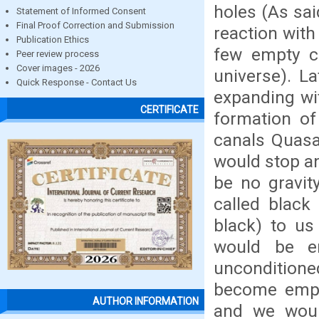
holes (As sai
Statement of Informed Consent
Final Proof Correction and Submission
reaction with
Publication Ethics
few empty ca
Peer review process
Cover images - 2026
universe). La
Quick Response - Contact Us
expanding wit
CERTIFICATE
formation of
canals Quasa
would stop a
be no gravit
called black
black) to us 
would be en
unconditioned
become empty
AUTHOR INFORMATION
and we woul