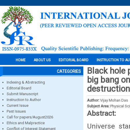
HOME
ABOUT US
EDITORIAL BOARD
INSTRUCTION TO A
Black hole 
CATEGORIES
big bang on
Indexing & Abstracting
destruction
Editorial Board
Submit Manuscript
Instruction to Author
Author:
Vijay Mohan Das
Current Issue
Subject Area:
Physical Sc
Past Issues
Abstract:
Call for papers/August2026
Ethics and Malpractice
Universe sta
Conflict of Interest Statement