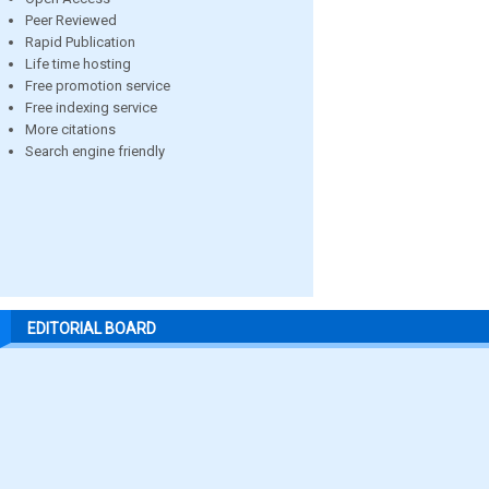
Peer Reviewed
Rapid Publication
Life time hosting
Free promotion service
Free indexing service
More citations
Search engine friendly
EDITORIAL BOARD