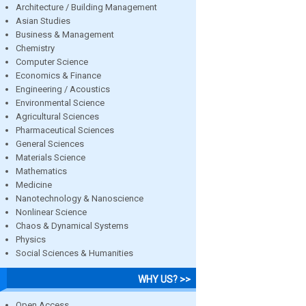
Architecture / Building Management
Asian Studies
Business & Management
Chemistry
Computer Science
Economics & Finance
Engineering / Acoustics
Environmental Science
Agricultural Sciences
Pharmaceutical Sciences
General Sciences
Materials Science
Mathematics
Medicine
Nanotechnology & Nanoscience
Nonlinear Science
Chaos & Dynamical Systems
Physics
Social Sciences & Humanities
WHY US? >>
Open Access