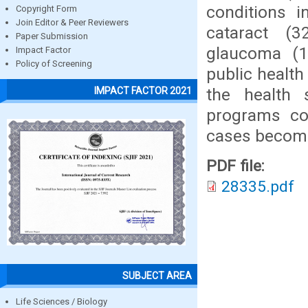
conditions i
Copyright Form
Join Editor & Peer Reviewers
cataract (3
Paper Submission
glaucoma (1
Impact Factor
Policy of Screening
public health
the health 
IMPACT FACTOR 2021
programs co
cases becomes
PDF file:
28335.pdf
SUBJECT AREA
Life Sciences / Biology