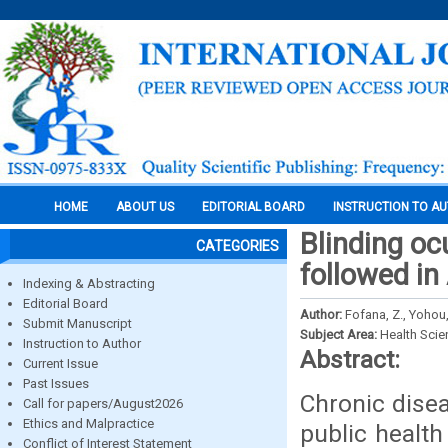
HOME
ABOUT US
EDITORIAL BOARD
INSTRUCTION TO A
Blinding oc
CATEGORIES
followed in
Indexing & Abstracting
Editorial Board
Author:
Fofana, Z., Yohou, 
Submit Manuscript
Subject Area:
Health Sci
Instruction to Author
Abstract:
Current Issue
Past Issues
Chronic dise
Call for papers/August2026
Ethics and Malpractice
public health
Conflict of Interest Statement