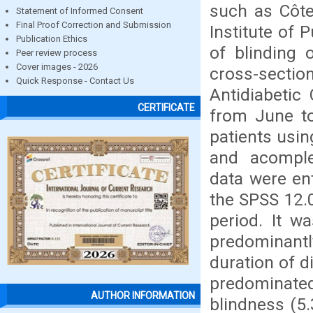
such as Côte
Statement of Informed Consent
Final Proof Correction and Submission
Institute of 
Publication Ethics
of blinding 
Peer review process
Cover images - 2026
cross-sectio
Quick Response - Contact Us
Antidiabetic 
CERTIFICATE
from June t
patients usin
and acomple
data were en
the SPSS 12.0
period. It w
predominantl
duration of d
predominate
AUTHOR INFORMATION
blindness (5