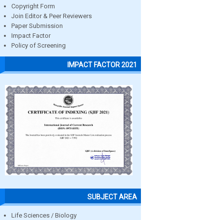
Copyright Form
Join Editor & Peer Reviewers
Paper Submission
Impact Factor
Policy of Screening
IMPACT FACTOR 2021
SUBJECT AREA
Life Sciences / Biology