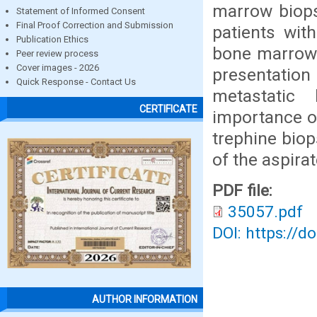
marrow biops
Statement of Informed Consent
Final Proof Correction and Submission
patients wit
Publication Ethics
bone marrow.
Peer review process
Cover images - 2026
presentatio
Quick Response - Contact Us
metastatic
CERTIFICATE
importance o
trephine biop
of the aspira
PDF file:
35057.pdf
DOI: https://d
AUTHOR INFORMATION