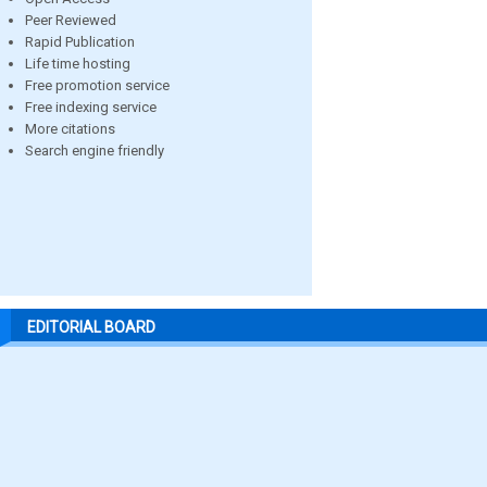
Peer Reviewed
Rapid Publication
Life time hosting
Free promotion service
Free indexing service
More citations
Search engine friendly
EDITORIAL BOARD