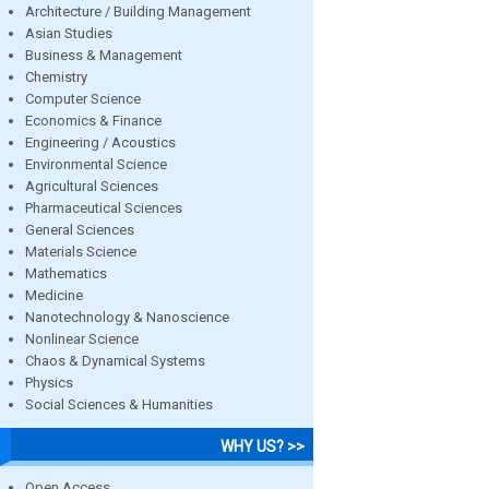
Architecture / Building Management
Asian Studies
Business & Management
Chemistry
Computer Science
Economics & Finance
Engineering / Acoustics
Environmental Science
Agricultural Sciences
Pharmaceutical Sciences
General Sciences
Materials Science
Mathematics
Medicine
Nanotechnology & Nanoscience
Nonlinear Science
Chaos & Dynamical Systems
Physics
Social Sciences & Humanities
WHY US? >>
Open Access