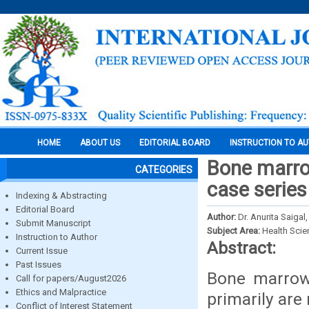
HOME
ABOUT US
EDITORIAL BOARD
INSTRUCTION TO A
Bone marro
CATEGORIES
case series
Indexing & Abstracting
Editorial Board
Author:
Dr. Anurita Saigal
Submit Manuscript
Subject Area:
Health Sci
Instruction to Author
Abstract:
Current Issue
Past Issues
Bone marrow 
Call for papers/August2026
Ethics and Malpractice
primarily are
Conflict of Interest Statement