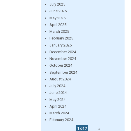
July 2025
June 2025
May 2025
April 2025
March 2025
February 2025
January 2025
December 2024
November 2024
October 2024
September 2024
August 2024
July 2024
June 2024
May 2024
April 2024
March 2024
February 2024
1 of 7
››