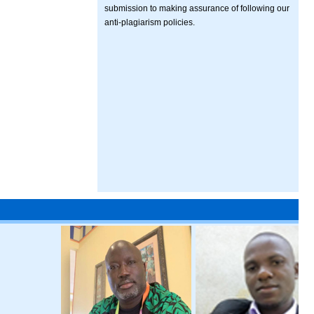
submission to making assurance of following our
anti-plagiarism policies.