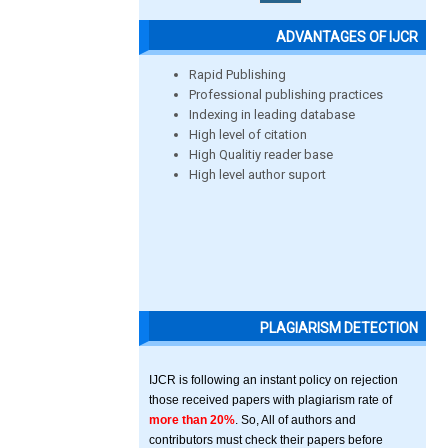
ADVANTAGES OF IJCR
Rapid Publishing
Professional publishing practices
Indexing in leading database
High level of citation
High Qualitiy reader base
High level author suport
PLAGIARISM DETECTION
IJCR is following an instant policy on rejection
those received papers with plagiarism rate of
more than 20%
. So, All of authors and
contributors must check their papers before