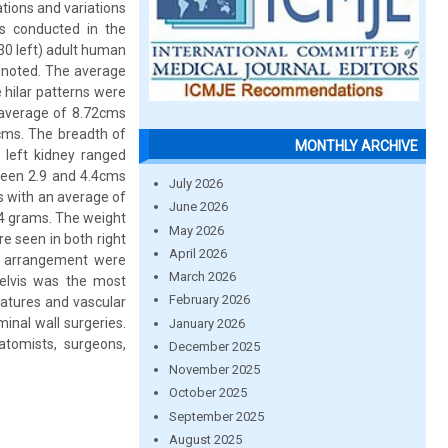
ations and variations
s conducted in the
30 left) adult human
e noted. The average
 hilar patterns were
 average of 8.72cms
cms. The breadth of
MONTHLY ARCHIVE
left kidney ranged
ween 2.9 and 4.4cms
July 2026
s with an average of
June 2026
44 grams. The weight
May 2026
e seen in both right
April 2026
ern arrangement were
March 2026
pelvis was the most
February 2026
eatures and vascular
inal wall surgeries.
January 2026
tomists, surgeons,
December 2025
November 2025
October 2025
September 2025
August 2025