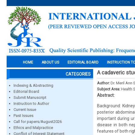
HOME
ABOUT US
EDITORIAL BOARD
INSTRUCTION T
A cadaveric stu
CATEGORIES
Author:
Dr. Meril Ann
Indexing & Abstracting
Subject Area:
Health 
Editorial Board
Abstract:
Submit Manuscript
Instruction to Author
Background: Kidney
Current Issue
posterior abdominal
Past Issues
important during ur
Call for papers/August2026
disease in both ne
Ethics and Malpractice
features of both ri
Conflict of Interest Statement