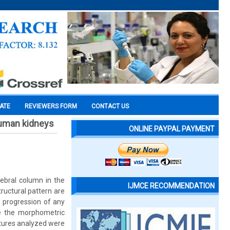
CATE
REVIEWERS FORM
CONTACT US
human kidneys
ONLINE PAYPAL PAYMENT
ebral column in the
IJMCE RECOMMENDATION
ructural pattern are
e progression of any
ze the morphometric
atures analyzed were