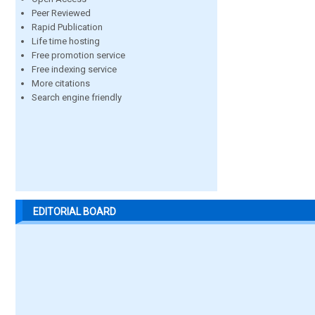
Peer Reviewed
Rapid Publication
Life time hosting
Free promotion service
Free indexing service
More citations
Search engine friendly
EDITORIAL BOARD