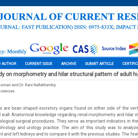
O AUTHOR
CURRENT ISSUE
ARCHIVE
SUBMIT ARTICLE
CERTIFI
dy on morphometry and hilar structural pattern of adult 
 Soman and Dr. Rani Nallathamby
Sciences
s are bean shaped excretory organs found on either side of the vert
 wall. Anatomical knowledge regarding renal morphometry and hilar st
ological surgical procedures. They serve as important indicators in th
phrology and urology practice. The aim of this study was to analy
ght and left kidneys and to compare it with the previous studies. The fe