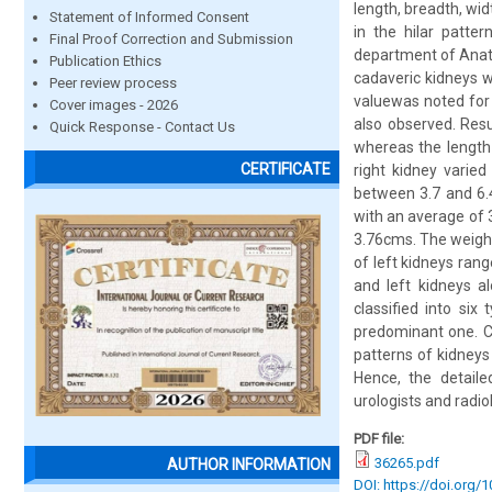
length, breadth, wid
Statement of Informed Consent
in the hilar patte
Final Proof Correction and Submission
department of Anato
Publication Ethics
cadaveric kidneys w
Peer review process
valuewas noted for 
Cover images - 2026
also observed. Res
Quick Response - Contact Us
whereas the length
CERTIFICATE
right kidney varie
between 3.7 and 6.
with an average of 
3.76cms. The weight
of left kidneys ran
and left kidneys al
classified into si
predominant one. Co
patterns of kidneys
Hence, the detail
urologists and radiolo
PDF file:
36265.pdf
AUTHOR INFORMATION
DOI: https://doi.org/