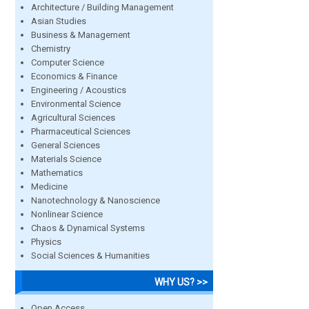
Architecture / Building Management
Asian Studies
Business & Management
Chemistry
Computer Science
Economics & Finance
Engineering / Acoustics
Environmental Science
Agricultural Sciences
Pharmaceutical Sciences
General Sciences
Materials Science
Mathematics
Medicine
Nanotechnology & Nanoscience
Nonlinear Science
Chaos & Dynamical Systems
Physics
Social Sciences & Humanities
WHY US? >>
Open Access