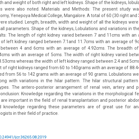
th and weight of both right and left kidneys. Shape of the kidneys, lobul
rns were also noted. Materials and Methods: The present study wa
my, Yenepoya Medical College, Mangalore. A total of 60 (30 right and 
ere studied. Length, breadth, width and weight of all the kidneys wer
all parameters. Shape of the kidneys, Lobulations and variations in the
ults: The length of right kidney varied between 7 and 11cms with an
 of left kidney ranged between 7.1and 11.7cms with an average of 9
d between 4 and 6cms with an average of 4.92cms. The breadth of 
4cms with an average of 5cms. The width of right kidney varied bet
3.53cms whereas the width of left kidney ranged between 2.4 and 5cm
 of right kidneys ranged from 60 to 140grams with an average of 88.
ged from 56 to 142 grams with an average of 90 grams. Lobulations wer
ong with variations in the hilar pattern. The hilar structural patt
x types. The antero-posterior arrangement of renal vein, artery and 
nclusion: Knowledge regarding the variations in the morphological f
 are important in the field of renal transplantation and posterior abdom
ed knowledge regarding these parameters are of great use for ana
gists in their field of practice.
10.24941/ijcr.36265.08.2019