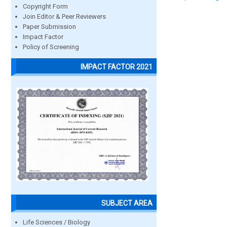
Copyright Form
Join Editor & Peer Reviewers
Paper Submission
Impact Factor
Policy of Screening
IMPACT FACTOR 2021
SUBJECT AREA
Life Sciences / Biology