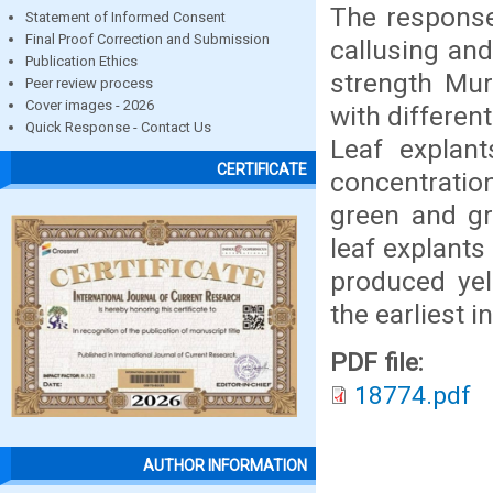
The response 
Statement of Informed Consent
Final Proof Correction and Submission
callusing an
Publication Ethics
strength Mu
Peer review process
Cover images - 2026
with differen
Quick Response - Contact Us
Leaf explan
CERTIFICATE
concentratio
green and gr
leaf explant
produced yel
the earliest 
PDF file:
18774.pdf
AUTHOR INFORMATION