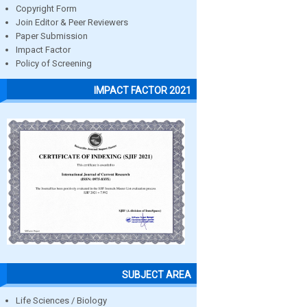
Copyright Form
Join Editor & Peer Reviewers
Paper Submission
Impact Factor
Policy of Screening
IMPACT FACTOR 2021
SUBJECT AREA
Life Sciences / Biology