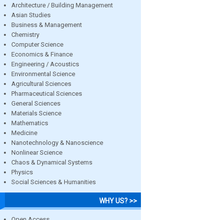
Architecture / Building Management
Asian Studies
Business & Management
Chemistry
Computer Science
Economics & Finance
Engineering / Acoustics
Environmental Science
Agricultural Sciences
Pharmaceutical Sciences
General Sciences
Materials Science
Mathematics
Medicine
Nanotechnology & Nanoscience
Nonlinear Science
Chaos & Dynamical Systems
Physics
Social Sciences & Humanities
WHY US? >>
Open Access