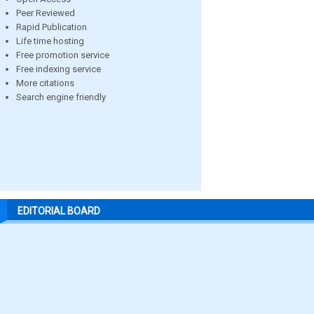
Peer Reviewed
Rapid Publication
Life time hosting
Free promotion service
Free indexing service
More citations
Search engine friendly
EDITORIAL BOARD