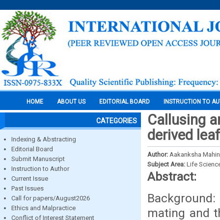
HOME
ABOUT US
EDITORIAL BOARD
INSTRUCTION TO A
Callusing a
CATEGORIES
derived lea
Indexing & Abstracting
Editorial Board
Author:
Aakanksha Mahind
Submit Manuscript
Subject Area:
Life Scienc
Instruction to Author
Abstract:
Current Issue
Past Issues
Background: 
Call for papers/August2026
Ethics and Malpractice
mating and t
Conflict of Interest Statement