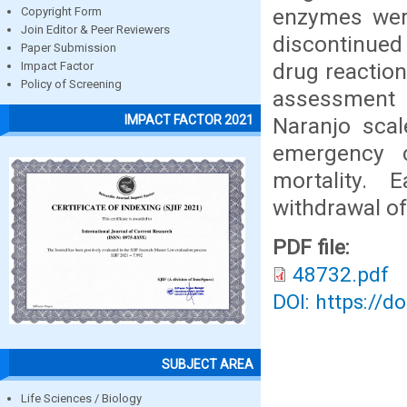
enzymes wer
Copyright Form
Join Editor & Peer Reviewers
discontinued
Paper Submission
drug reaction
Impact Factor
Policy of Screening
assessment
IMPACT FACTOR 2021
Naranjo scal
emergency c
mortality. 
withdrawal of
PDF file:
48732.pdf
DOI: https://d
SUBJECT AREA
Life Sciences / Biology