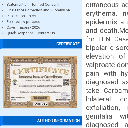
cutaneous ad
Statement of Informed Consent
Final Proof Correction and Submission
erythema, n
Publication Ethics
epidermis a
Peer review process
Cover images - 2026
and death.Me
Quick Response - Contact Us
for TEN. Case
CERTIFICATE
bipolar diso
elevation of
valproate don
pain with h
diagnosed as
take Carbam
bilateral c
exfoliation
genitalia w
AUTHOR INFORMATION
diagnosed a