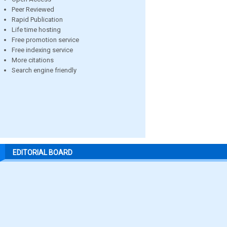
Peer Reviewed
Rapid Publication
Life time hosting
Free promotion service
Free indexing service
More citations
Search engine friendly
EDITORIAL BOARD