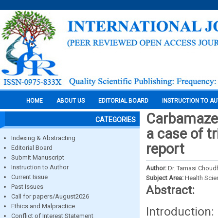
HOME
ABOUT US
EDITORIAL BOARD
INSTRUCTION TO A
Carbamazepi
CATEGORIES
a case of t
Indexing & Abstracting
report
Editorial Board
Submit Manuscript
Instruction to Author
Author:
Dr. Tamasi Choud
Current Issue
Subject Area:
Health Sci
Past Issues
Abstract:
Call for papers/August2026
Ethics and Malpractice
Introduction
Conflict of Interest Statement