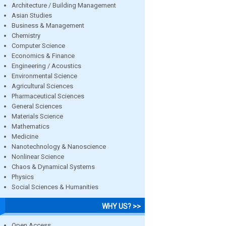
Architecture / Building Management
Asian Studies
Business & Management
Chemistry
Computer Science
Economics & Finance
Engineering / Acoustics
Environmental Science
Agricultural Sciences
Pharmaceutical Sciences
General Sciences
Materials Science
Mathematics
Medicine
Nanotechnology & Nanoscience
Nonlinear Science
Chaos & Dynamical Systems
Physics
Social Sciences & Humanities
WHY US? >>
Open Access