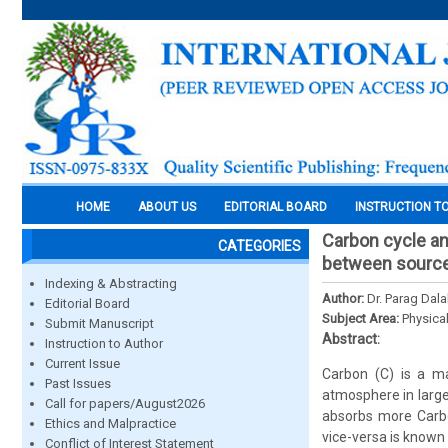
HOME
ABOUT US
EDITORIAL BOARD
INSTRUCTION T
Carbon cycle an
CATEGORIES
between source
Indexing & Abstracting
Author:
Dr. Parag Dala
Editorial Board
Subject Area:
Physica
Submit Manuscript
Abstract:
Instruction to Author
Current Issue
Carbon (C) is a ma
Past Issues
atmosphere in large
Call for papers/August2026
absorbs more Carbon
Ethics and Malpractice
vice-versa is known
Conflict of Interest Statement