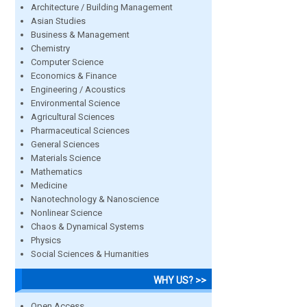
Architecture / Building Management
Asian Studies
Business & Management
Chemistry
Computer Science
Economics & Finance
Engineering / Acoustics
Environmental Science
Agricultural Sciences
Pharmaceutical Sciences
General Sciences
Materials Science
Mathematics
Medicine
Nanotechnology & Nanoscience
Nonlinear Science
Chaos & Dynamical Systems
Physics
Social Sciences & Humanities
WHY US? >>
Open Access