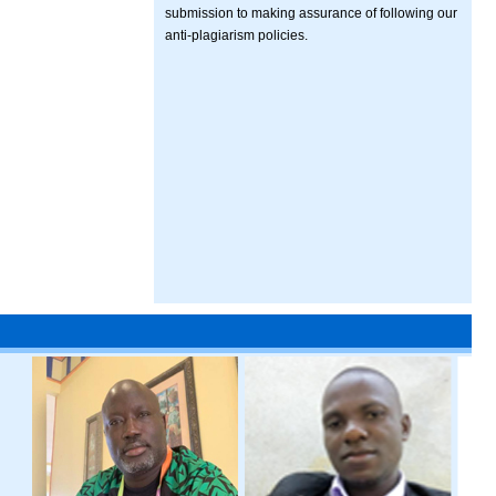
submission to making assurance of following our
anti-plagiarism policies.