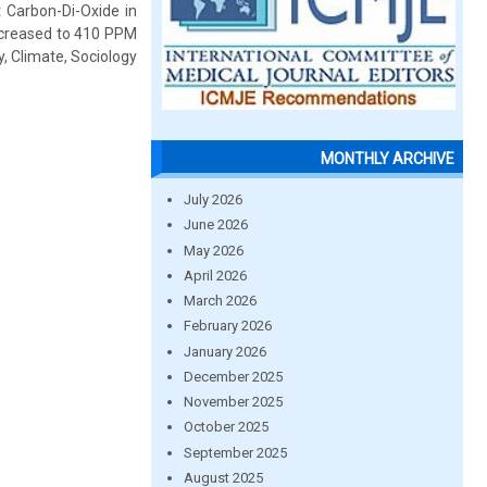
 Carbon-Di-Oxide in
ncreased to 410 PPM
, Climate, Sociology
MONTHLY ARCHIVE
July 2026
June 2026
May 2026
April 2026
March 2026
February 2026
January 2026
December 2025
November 2025
October 2025
September 2025
August 2025