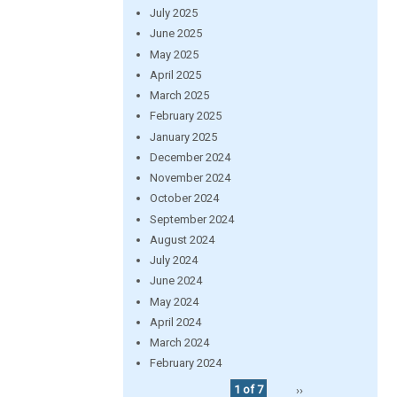
July 2025
June 2025
May 2025
April 2025
March 2025
February 2025
January 2025
December 2024
November 2024
October 2024
September 2024
August 2024
July 2024
June 2024
May 2024
April 2024
March 2024
February 2024
1 of 7
››