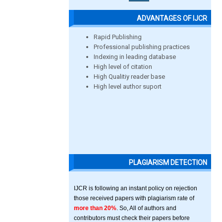
ADVANTAGES OF IJCR
Rapid Publishing
Professional publishing practices
Indexing in leading database
High level of citation
High Qualitiy reader base
High level author suport
PLAGIARISM DETECTION
IJCR is following an instant policy on rejection
those received papers with plagiarism rate of
more than 20%
. So, All of authors and
contributors must check their papers before