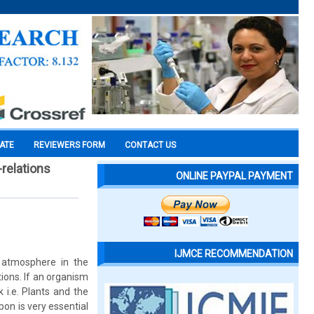
CATE
REVIEWERS FORM
CONTACT US
-relations
ONLINE PAYPAL PAYMENT
IJMCE RECOMMENDATION
e atmosphere in the
ions. If an organism
 i.e. Plants and the
on is very essential