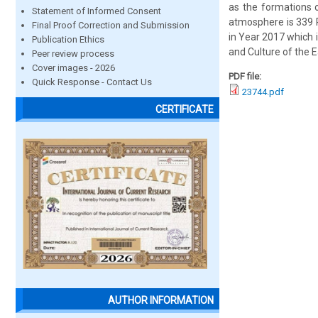
as the formations 
Statement of Informed Consent
atmosphere is 339 
Final Proof Correction and Submission
in Year 2017 which 
Publication Ethics
and Culture of the E
Peer review process
Cover images - 2026
PDF file:
Quick Response - Contact Us
23744.pdf
CERTIFICATE
AUTHOR INFORMATION