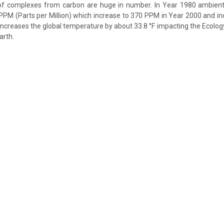
of complexes from carbon are huge in number. In Year 1980 ambient
PPM (Parts per Million) which increase to 370 PPM in Year 2000 and i
increases the global temperature by about 33.8 °F impacting the Ecology
arth.