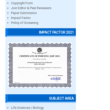
Copyright Form
Join Editor & Peer Reviewers
Paper Submission
Impact Factor
Policy of Screening
IMPACT FACTOR 2021
SUBJECT AREA
Life Sciences / Biology