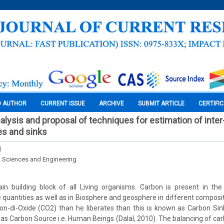
O AUTHOR
CURRENT ISSUE
ARCHIVE
SUBMIT ARTICLE
CERTIFI
alysis and proposal of techniques for estimation of inter
s and sinks
l
l Sciences and Engineering
in building block of all Living organisms. Carbon is present in th
 quantities as well as in Biosphere and geosphere in different composit
-di-Oxide (CO2) than he liberates than this is known as Carbon Sink
 as Carbon Source i.e. Human Beings (Dalal, 2010). The balancing of carb