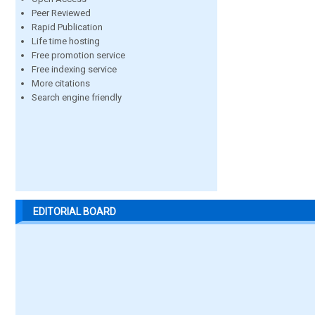
Peer Reviewed
Rapid Publication
Life time hosting
Free promotion service
Free indexing service
More citations
Search engine friendly
EDITORIAL BOARD