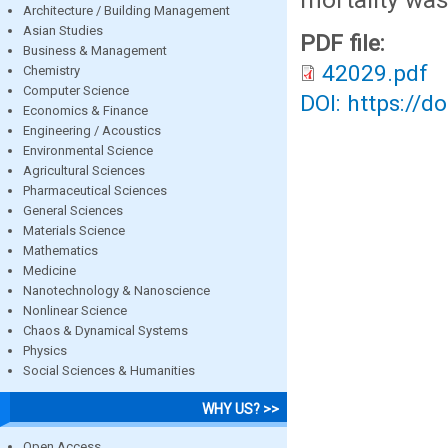
Architecture / Building Management
Asian Studies
PDF file:
Business & Management
42029.pdf
Chemistry
Computer Science
DOI: https://d
Economics & Finance
Engineering / Acoustics
Environmental Science
Agricultural Sciences
Pharmaceutical Sciences
General Sciences
Materials Science
Mathematics
Medicine
Nanotechnology & Nanoscience
Nonlinear Science
Chaos & Dynamical Systems
Physics
Social Sciences & Humanities
WHY US? >>
Open Access