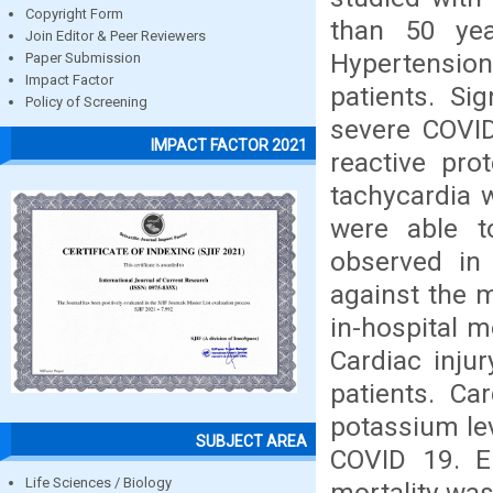
Copyright Form
than 50 yea
Join Editor & Peer Reviewers
Hypertension
Paper Submission
Impact Factor
patients. Si
Policy of Screening
severe COVID
IMPACT FACTOR 2021
reactive pro
tachycardia 
were able t
observed in
against the m
in-hospital m
Cardiac inju
patients. C
potassium lev
SUBJECT AREA
COVID 19. E
Life Sciences / Biology
mortality was