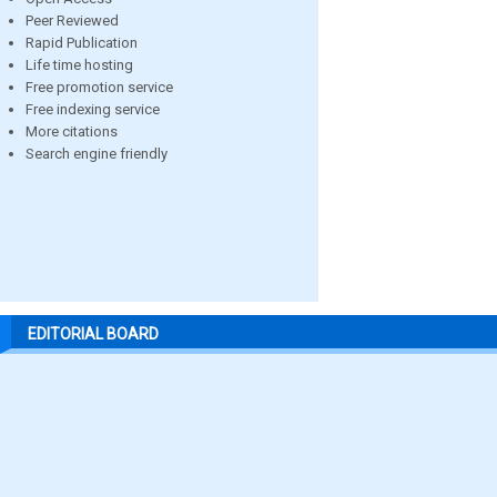
Peer Reviewed
Rapid Publication
Life time hosting
Free promotion service
Free indexing service
More citations
Search engine friendly
EDITORIAL BOARD