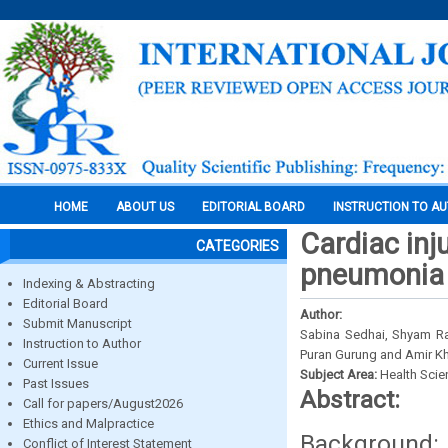
HOME
ABOUT US
EDITORIAL BOARD
INSTRUCTION TO A
Cardiac inj
CATEGORIES
pneumonia p
Indexing & Abstracting
Editorial Board
Author:
Submit Manuscript
Sabina Sedhai, Shyam Ra
Instruction to Author
Puran Gurung and Amir K
Current Issue
Subject Area:
Health Sci
Past Issues
Abstract:
Call for papers/August2026
Ethics and Malpractice
Background
Conflict of Interest Statement