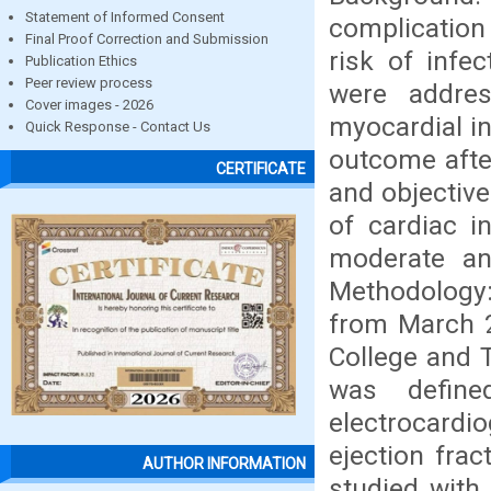
Statement of Informed Consent
complication
Final Proof Correction and Submission
risk of infe
Publication Ethics
Peer review process
were addres
Cover images - 2026
myocardial i
Quick Response - Contact Us
outcome afte
CERTIFICATE
and objective
of cardiac i
moderate a
Methodology:
from March 2
College and T
was define
electrocardi
ejection frac
AUTHOR INFORMATION
studied with