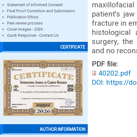
maxillofacia
Statement of Informed Consent
Final Proof Correction and Submission
patient's ja
Publication Ethics
fracture in 
Peer review process
Cover images - 2026
histological
Quick Response - Contact Us
surgery, the
CERTIFICATE
and no recons
PDF file:
40202.pdf
DOI: https://d
AUTHOR INFORMATION