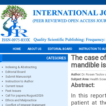
HOME
ABOUT US
EDITORIAL BOARD
INSTRUCTION TO A
The case of
CATEGORIES
mandible is
Indexing & Abstracting
Editorial Board
Author:
Dr. Rosen Tsolov 
Submit Manuscript
Subject Area:
Health Sci
Instruction to Author
Abstract:
Current Issue
Past Issues
In this repor
Call for papers/August2026
Ethics and Malpractice
patient at t
Conflict of Interest Statement