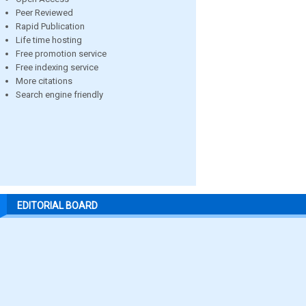
Peer Reviewed
Rapid Publication
Life time hosting
Free promotion service
Free indexing service
More citations
Search engine friendly
EDITORIAL BOARD