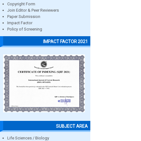
Copyright Form
Join Editor & Peer Reviewers
Paper Submission
Impact Factor
Policy of Screening
IMPACT FACTOR 2021
SUBJECT AREA
Life Sciences / Biology