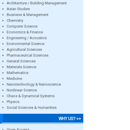
Architecture / Building Management
Asian Studies
Business & Management
Chemistry
Computer Science
Economics & Finance
Engineering / Acoustics
Environmental Science
Agricultural Sciences
Pharmaceutical Sciences
General Sciences
Materials Science
Mathematics
Medicine
Nanotechnology & Nanoscience
Nonlinear Science
Chaos & Dynamical Systems
Physics
Social Sciences & Humanities
WHY US? >>
Open Access