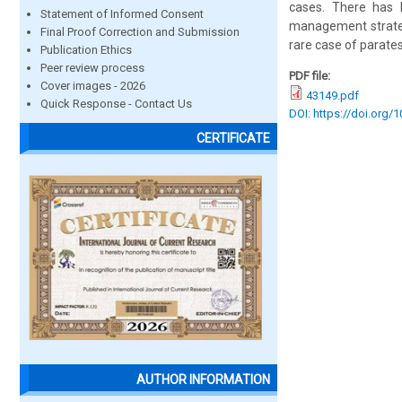
cases. There has b
Statement of Informed Consent
management strategi
Final Proof Correction and Submission
rare case of parate
Publication Ethics
Peer review process
PDF file:
Cover images - 2026
43149.pdf
Quick Response - Contact Us
DOI: https://doi.org/
CERTIFICATE
AUTHOR INFORMATION