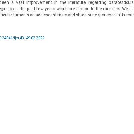
een a vast improvement in the literature regarding paratesticula
es over the past few years which are a boon to the clinicians. We d
sticular tumor in an adolescent male and share our experience in its m
10.24941/ijcr.43149.02.2022