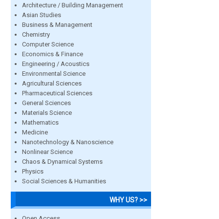
Architecture / Building Management
Asian Studies
Business & Management
Chemistry
Computer Science
Economics & Finance
Engineering / Acoustics
Environmental Science
Agricultural Sciences
Pharmaceutical Sciences
General Sciences
Materials Science
Mathematics
Medicine
Nanotechnology & Nanoscience
Nonlinear Science
Chaos & Dynamical Systems
Physics
Social Sciences & Humanities
WHY US? >>
Open Access