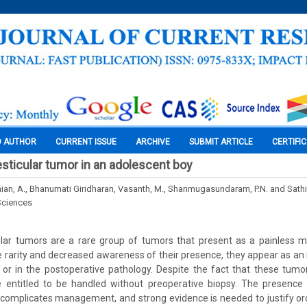
O AUTHOR
CURRENT ISSUE
ARCHIVE
SUBMIT ARTICLE
CERTIFI
esticular tumor in an adolescent boy
an, A., Bhanumati Giridharan, Vasanth, M., Shanmugasundaram, P.N. and Sat
Sciences
ular tumors are a rare group of tumors that present as a painless m
he rarity and decreased awareness of their presence, they appear as an i
 or in the postoperative pathology. Despite the fact that these tum
e entitled to be handled without preoperative biopsy. The presence
 complicates management, and strong evidence is needed to justify o