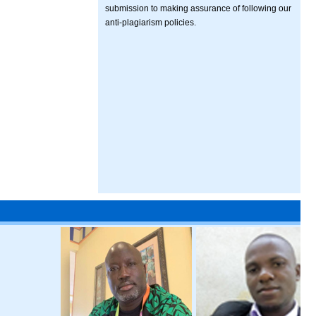
submission to making assurance of following our
anti-plagiarism policies.