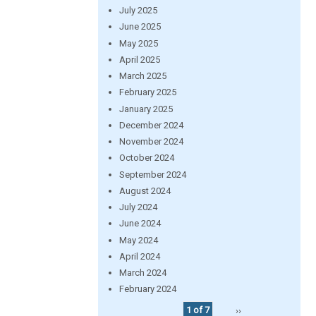
July 2025
June 2025
May 2025
April 2025
March 2025
February 2025
January 2025
December 2024
November 2024
October 2024
September 2024
August 2024
July 2024
June 2024
May 2024
April 2024
March 2024
February 2024
1 of 7
››