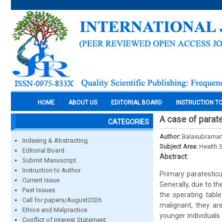
HOME
ABOUT US
EDITORIAL BOARD
INSTRUCTION T
A case of parat
CATEGORIES
Author:
Balasubramani
Indexing & Abstracting
Subject Area:
Health 
Editorial Board
Abstract:
Submit Manuscript
Instruction to Author
Primary paratestic
Current Issue
Generally, due to t
Past Issues
the operating table
Call for papers/August2026
malignant, they ar
Ethics and Malpractice
younger individuals
Conflict of Interest Statement