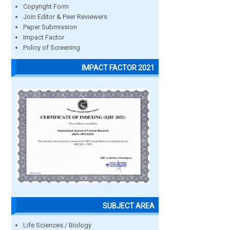
Copyright Form
Join Editor & Peer Reviewers
Paper Submission
Impact Factor
Policy of Screening
IMPACT FACTOR 2021
SUBJECT AREA
Life Sciences / Biology