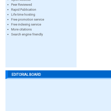
Peer Reviewed
Rapid Publication
Life time hosting
Free promotion service
Free indexing service
More citations
Search engine friendly
EDITORIAL BOARD