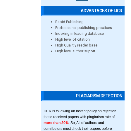
ADVANTAGES OF IJCR
Rapid Publishing
Professional publishing practices
Indexing in leading database
High level of citation
High Qualitiy reader base
High level author suport
PLAGIARISM DETECTION
IJCR is following an instant policy on rejection
those received papers with plagiarism rate of
more than 20%
. So, All of authors and
contributors must check their papers before