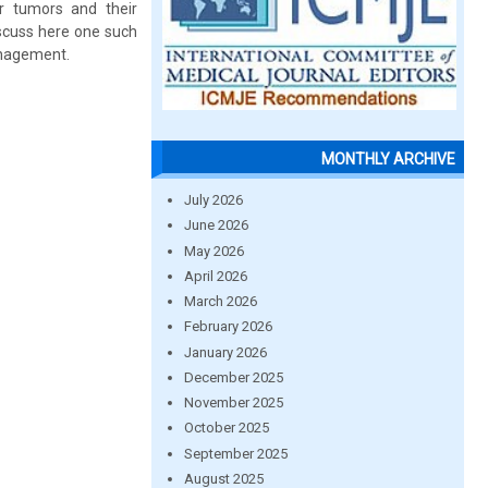
r tumors and their
iscuss here one such
anagement.
MONTHLY ARCHIVE
July 2026
June 2026
May 2026
April 2026
March 2026
February 2026
January 2026
December 2025
November 2025
October 2025
September 2025
August 2025