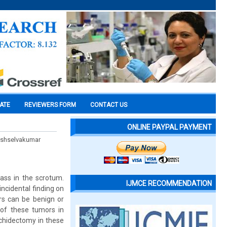
CATE
REVIEWERS FORM
CONTACT US
ONLINE PAYPAL PAYMENT
hishselvakumar
ass in the scrotum.
IJMCE RECOMMENDATION
ncidental finding on
ors can be benign or
 of these tumors in
rchidectomy in these