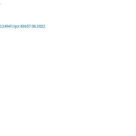
.
10.24941/ijcr.43657.06.2022