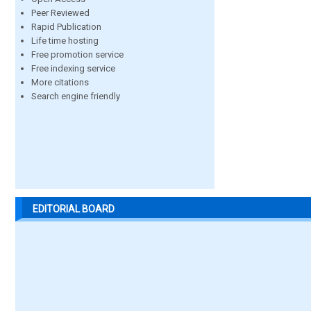
Peer Reviewed
Rapid Publication
Life time hosting
Free promotion service
Free indexing service
More citations
Search engine friendly
EDITORIAL BOARD