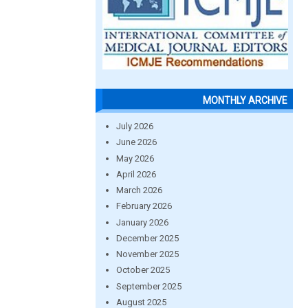
MONTHLY ARCHIVE
July 2026
June 2026
May 2026
April 2026
March 2026
February 2026
January 2026
December 2025
November 2025
October 2025
September 2025
August 2025