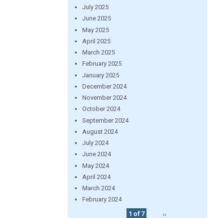
July 2025
June 2025
May 2025
April 2025
March 2025
February 2025
January 2025
December 2024
November 2024
October 2024
September 2024
August 2024
July 2024
June 2024
May 2024
April 2024
March 2024
February 2024
1 of 7
››