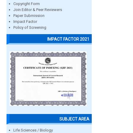
Copyright Form
Join Editor & Peer Reviewers
Paper Submission
Impact Factor
Policy of Screening
IMPACT FACTOR 2021
SUBJECT AREA
Life Sciences / Biology