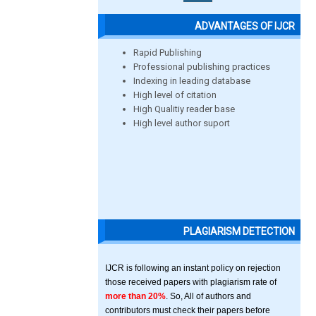
ADVANTAGES OF IJCR
Rapid Publishing
Professional publishing practices
Indexing in leading database
High level of citation
High Qualitiy reader base
High level author suport
PLAGIARISM DETECTION
IJCR is following an instant policy on rejection
those received papers with plagiarism rate of
more than 20%
. So, All of authors and
contributors must check their papers before