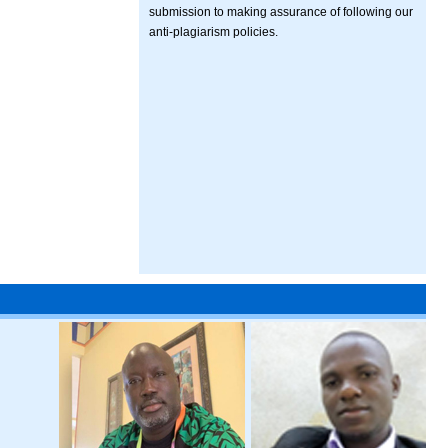
submission to making assurance of following our
anti-plagiarism policies.