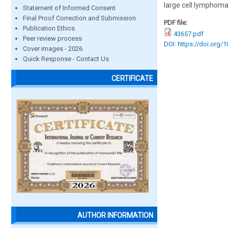
large cell lymphoma
Statement of Informed Consent
Final Proof Correction and Submission
PDF file:
Publication Ethics
43657.pdf
Peer review process
DOI: https://doi.org/
Cover images - 2026
Quick Response - Contact Us
CERTIFICATE
AUTHOR INFORMATION