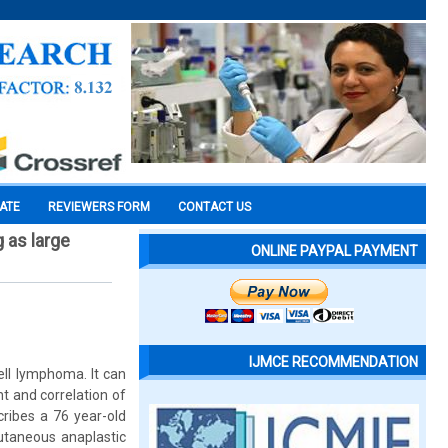
CATE
REVIEWERS FORM
CONTACT US
 as large
ONLINE PAYPAL PAYMENT
IJMCE RECOMMENDATION
ell lymphoma. It can
t and correlation of
cribes a 76 year-old
utaneous anaplastic