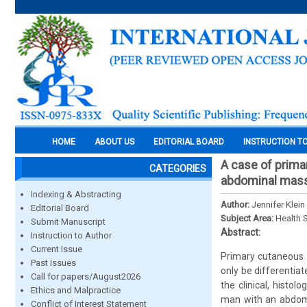
HOME
ABOUT US
EDITORIAL BOARD
INSTRUCTION T
A case of prima
CATEGORIES
abdominal mas
Indexing & Abstracting
Author:
Jennifer Klei
Editorial Board
Subject Area:
Health 
Submit Manuscript
Abstract:
Instruction to Author
Current Issue
Primary cutaneous a
Past Issues
only be differentia
Call for papers/August2026
the clinical, histo
Ethics and Malpractice
man with an abdomi
Conflict of Interest Statement