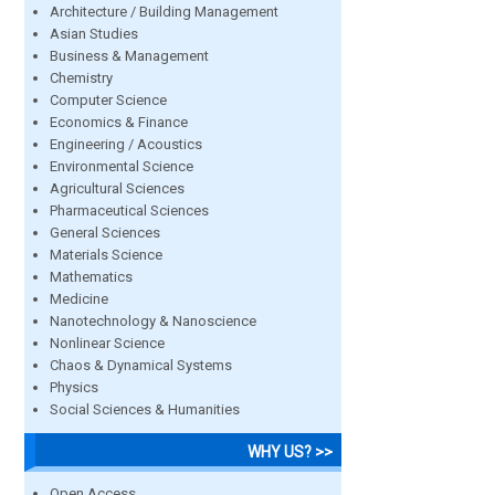
Architecture / Building Management
Asian Studies
Business & Management
Chemistry
Computer Science
Economics & Finance
Engineering / Acoustics
Environmental Science
Agricultural Sciences
Pharmaceutical Sciences
General Sciences
Materials Science
Mathematics
Medicine
Nanotechnology & Nanoscience
Nonlinear Science
Chaos & Dynamical Systems
Physics
Social Sciences & Humanities
WHY US? >>
Open Access