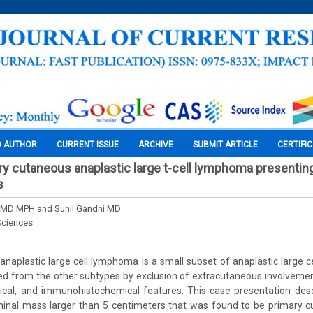
O AUTHOR
CURRENT ISSUE
ARCHIVE
SUBMIT ARTICLE
CERTIFI
ry cutaneous anaplastic large t-cell lymphoma presenting
s
n MD MPH and Sunil Gandhi MD
Sciences
naplastic large cell lymphoma is a small subset of anaplastic large c
ted from the other subtypes by exclusion of extracutaneous involvemen
logical, and immunohistochemical features. This case presentation des
nal mass larger than 5 centimeters that was found to be primary c