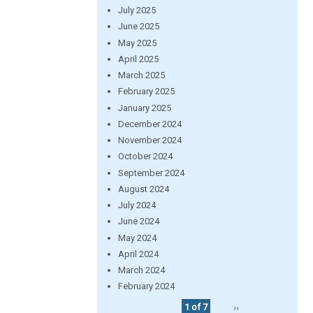
July 2025
June 2025
May 2025
April 2025
March 2025
February 2025
January 2025
December 2024
November 2024
October 2024
September 2024
August 2024
July 2024
June 2024
May 2024
April 2024
March 2024
February 2024
1 of 7
››