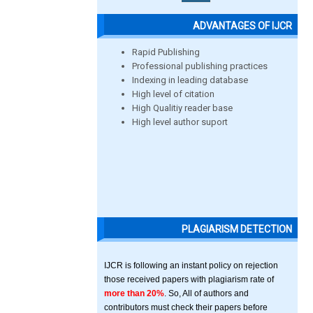
ADVANTAGES OF IJCR
Rapid Publishing
Professional publishing practices
Indexing in leading database
High level of citation
High Qualitiy reader base
High level author suport
PLAGIARISM DETECTION
IJCR is following an instant policy on rejection
those received papers with plagiarism rate of
more than 20%
. So, All of authors and
contributors must check their papers before