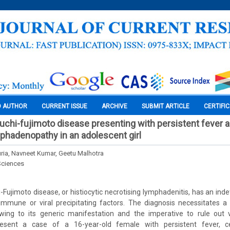
O AUTHOR
CURRENT ISSUE
ARCHIVE
SUBMIT ARTICLE
CERTIFI
kuchi-fujimoto disease presenting with persistent fever 
phadenopathy in an adolescent girl
ria, Navneet Kumar, Geetu Malhotra
Sciences
i-Fujimoto disease, or histiocytic necrotising lymphadenitis, has an ind
immune or viral precipitating factors. The diagnosis necessitates a 
 owing to its generic manifestation and the imperative to rule out v
resent a case of a 16-year-old female with persistent fever, cer