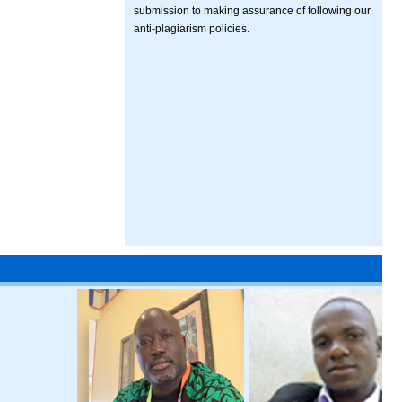
submission to making assurance of following our
anti-plagiarism policies.