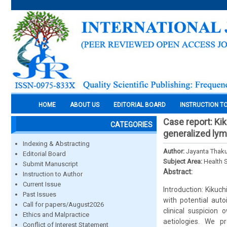
HOME
ABOUT US
EDITORIAL BOARD
INSTRUCTION T
Case report: Ki
CATEGORIES
generalized lym
Indexing & Abstracting
Author:
Jayanta Thaku
Editorial Board
Subject Area:
Health 
Submit Manuscript
Abstract:
Instruction to Author
Current Issue
Introduction: Kikuch
Past Issues
with potential auto
Call for papers/August2026
clinical suspicion
Ethics and Malpractice
aetiologies. We p
Conflict of Interest Statement