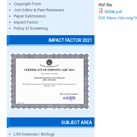
Copyright Form
PDF file:
Join Editor & Peer Reviewers
50096.pdf
Paper Submission
DOI: https://doi.org/
Impact Factor
Policy of Screening
IMPACT FACTOR 2021
SUBJECT AREA
Life Sciences / Biology