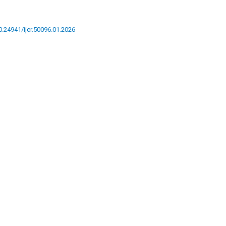
10.24941/ijcr.50096.01.2026