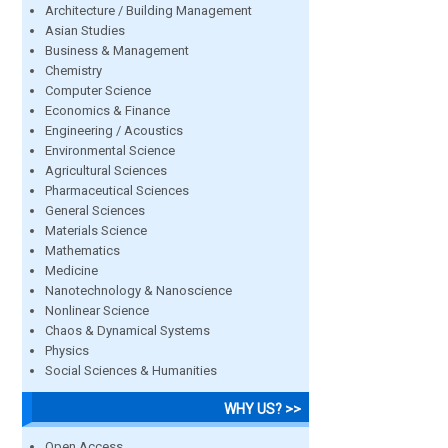
Architecture / Building Management
Asian Studies
Business & Management
Chemistry
Computer Science
Economics & Finance
Engineering / Acoustics
Environmental Science
Agricultural Sciences
Pharmaceutical Sciences
General Sciences
Materials Science
Mathematics
Medicine
Nanotechnology & Nanoscience
Nonlinear Science
Chaos & Dynamical Systems
Physics
Social Sciences & Humanities
WHY US? >>
Open Access