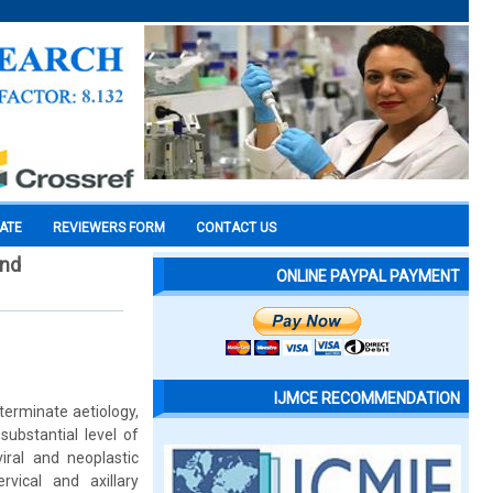
CATE
REVIEWERS FORM
CONTACT US
and
ONLINE PAYPAL PAYMENT
IJMCE RECOMMENDATION
eterminate aetiology,
substantial level of
iral and neoplastic
vical and axillary