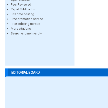
Peer Reviewed
Rapid Publication
Life time hosting
Free promotion service
Free indexing service
More citations
Search engine friendly
EDITORIAL BOARD