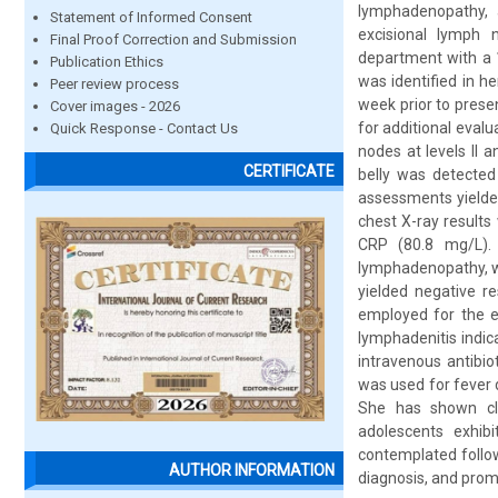
lymphadenopathy, a
Statement of Informed Consent
excisional lymph 
Final Proof Correction and Submission
department with a 1
Publication Ethics
was identified in h
Peer review process
week prior to prese
Cover images - 2026
for additional evalu
Quick Response - Contact Us
nodes at levels II 
CERTIFICATE
belly was detected 
assessments yielded
chest X-ray results
CRP (80.8 mg/L).
lymphadenopathy, wh
yielded negative r
employed for the ex
lymphadenitis indic
intravenous antibi
was used for fever 
She has shown cl
adolescents exhibi
contemplated follow
AUTHOR INFORMATION
diagnosis, and prom