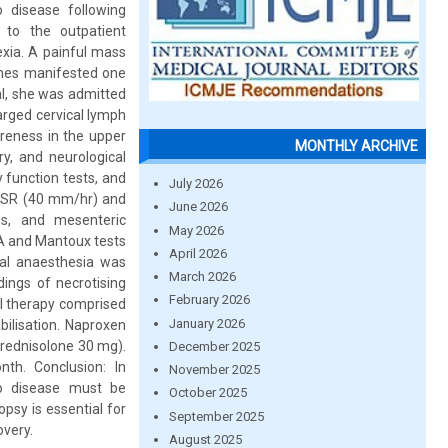
o disease following
 to the outpatient
exia. A painful mass
ashes manifested one
al, she was admitted
larged cervical lymph
oreness in the upper
MONTHLY ARCHIVE
ry, and neurological
 function tests, and
July 2026
d ESR (40 mm/hr) and
June 2026
s, and mesenteric
May 2026
NA and Mantoux tests
April 2026
ral anaesthesia was
March 2026
dings of necrotising
February 2026
al therapy comprised
January 2026
ilisation. Naproxen
Prednisolone 30 mg).
December 2025
h. Conclusion: In
November 2025
to disease must be
October 2025
psy is essential for
September 2025
overy.
August 2025