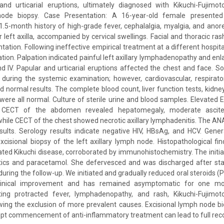
nd urticarial eruptions, ultimately diagnosed with Kikuchi-Fujimot
node biopsy. Case Presentation: A 16-year-old female presented
.5-month history of high-grade fever, cephalalgia, myalgia, and anor
er left axilla, accompanied by cervical swellings. Facial and thoracic r
ntation. Following ineffective empirical treatment at a different hospit
ation. Palpation indicated painful left axillary lymphadenopathy and en
and IV. Papular and urticarial eruptions affected the chest and face. S
during the systemic examination; however, cardiovascular, respirato
 normal results. The complete blood count, liver function tests, kidney
 were all normal. Culture of sterile urine and blood samples. Elevate
 CECT of the abdomen revealed hepatomegaly, moderate ascite
ile CECT of the chest showed necrotic axillary lymphadenitis. The A
esults. Serology results indicate negative HIV, HBsAg, and HCV. Gene
cisional biopsy of the left axillary lymph node. Histopathological fin
ated Kikuchi disease, corroborated by immunohistochemistry. The initi
otics and paracetamol. She defervesced and was discharged after stab
during the follow-up. We initiated and gradually reduced oral steroids (
inical improvement and has remained asymptomatic for one mont
ting protracted fever, lymphadenopathy, and rash, Kikuchi-Fujimo
ing the exclusion of more prevalent causes. Excisional lymph node bio
pt commencement of anti-inflammatory treatment can lead to full rec