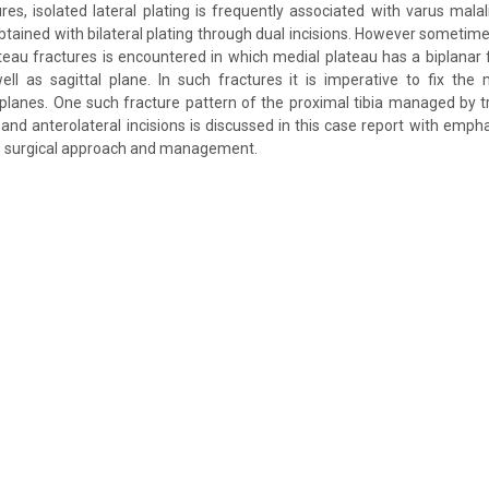
tures, isolated lateral plating is frequently associated with varus mal
btained with bilateral plating through dual incisions. However sometim
lateau fractures is encountered in which medial plateau has a biplanar f
ll as sagittal plane. In such fractures it is imperative to fix the
 planes. One such fracture pattern of the proximal tibia managed by tr
and anterolateral incisions is discussed in this case report with em
ury, surgical approach and management.