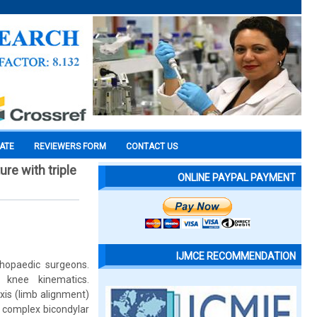
CATE
REVIEWERS FORM
CONTACT US
re with triple
ONLINE PAYPAL PAYMENT
IJMCE RECOMMENDATION
rthopaedic surgeons.
 knee kinematics.
xis (limb alignment)
of complex bicondylar