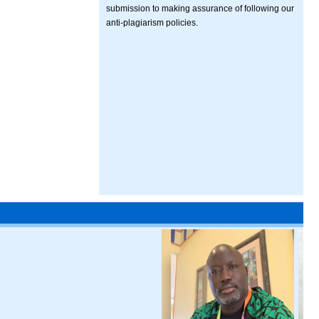
submission to making assurance of following our
anti-plagiarism policies.