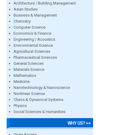
Architecture / Building Management
Asian Studies
Business & Management
Chemistry
Computer Science
Economics & Finance
Engineering / Acoustics
Environmental Science
Agricultural Sciences
Pharmaceutical Sciences
General Sciences
Materials Science
Mathematics
Medicine
Nanotechnology & Nanoscience
Nonlinear Science
Chaos & Dynamical Systems
Physics
Social Sciences & Humanities
WHY US? >>
Open Access