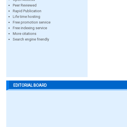
Peer Reviewed
Rapid Publication
Life time hosting
Free promotion service
Free indexing service
More citations
Search engine friendly
EDITORIAL BOARD