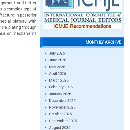
alignment and better
es a complex type of
racture in posterior
 medial plateau with
iple plating through
phasis on mechanisms
MONTHLY ARCHIVE
July 2026
June 2026
May 2026
April 2026
March 2026
February 2026
January 2026
December 2025
November 2025
October 2025
September 2025
August 2025