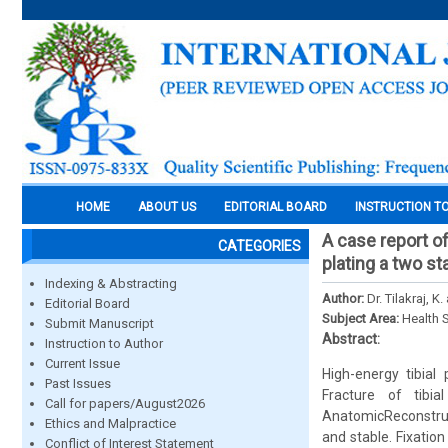
HOME
ABOUT US
EDITORIAL BOARD
INSTRUCTION T
A case report o
CATEGORIES
plating a two s
Indexing & Abstracting
Author:
Dr. Tilakraj, K.
Editorial Board
Subject Area:
Health 
Submit Manuscript
Abstract:
Instruction to Author
Current Issue
High-energy tibial 
Past Issues
Fracture of tibi
Call for papers/August2026
AnatomicReconstruct
Ethics and Malpractice
and stable. Fixation
Conflict of Interest Statement