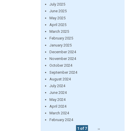
July 2025
June 2025
May 2025
April 2025
March 2025
February 2025
January 2025
December 2024
November 2024
October 2024
September 2024
August 2024
July 2024
June 2024
May 2024
April 2024
March 2024
February 2024
1 of 7
››