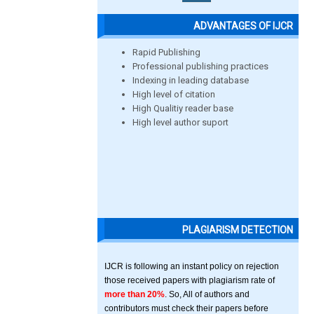
ADVANTAGES OF IJCR
Rapid Publishing
Professional publishing practices
Indexing in leading database
High level of citation
High Qualitiy reader base
High level author suport
PLAGIARISM DETECTION
IJCR is following an instant policy on rejection
those received papers with plagiarism rate of
more than 20%
. So, All of authors and
contributors must check their papers before