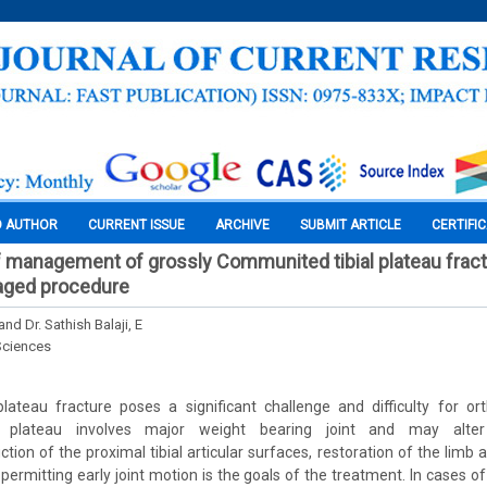
O AUTHOR
CURRENT ISSUE
ARCHIVE
SUBMIT ARTICLE
CERTIFI
f management of grossly Communited tibial plateau fractu
taged procedure
 and Dr. Sathish Balaji, E
Sciences
plateau fracture poses a significant challenge and difficulty for o
al plateau involves major weight bearing joint and may alter
ion of the proximal tibial articular surfaces, restoration of the limb a
 permitting early joint motion is the goals of the treatment. In cases 