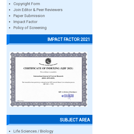
Copyright Form
Join Editor & Peer Reviewers
Paper Submission
Impact Factor
Policy of Screening
IMPACT FACTOR 2021
SUBJECT AREA
Life Sciences / Biology