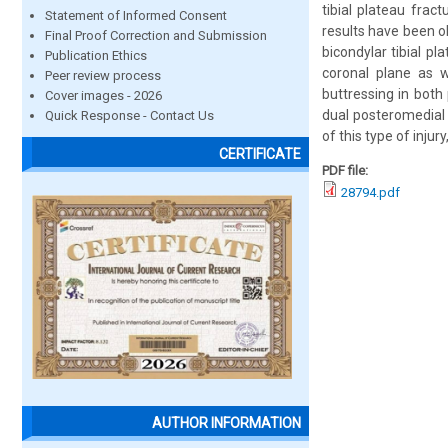
tibial plateau frac
Statement of Informed Consent
results have been o
Final Proof Correction and Submission
bicondylar tibial p
Publication Ethics
coronal plane as we
Peer review process
buttressing in both
Cover images - 2026
dual posteromedial 
Quick Response - Contact Us
of this type of inj
CERTIFICATE
PDF file:
28794.pdf
AUTHOR INFORMATION