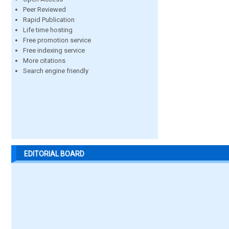
Peer Reviewed
Rapid Publication
Life time hosting
Free promotion service
Free indexing service
More citations
Search engine friendly
EDITORIAL BOARD