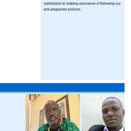
submission to making assurance of following our
anti-plagiarism policies.