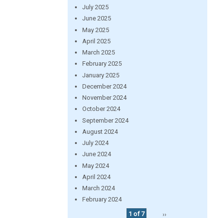
July 2025
June 2025
May 2025
April 2025
March 2025
February 2025
January 2025
December 2024
November 2024
October 2024
September 2024
August 2024
July 2024
June 2024
May 2024
April 2024
March 2024
February 2024
1 of 7
››