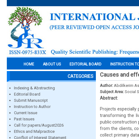
HOME
ABOUT US
EDITORIAL BOARD
INSTRUCTION T
Causes and effec
CATEGORIES
Author:
Abdilkerim A
Indexing & Abstracting
Subject Area:
Social 
Editorial Board
Abstract:
Submit Manuscript
Instruction to Author
Projects especially
Current Issue
transforming the l
Past Issues
public construction
Call for papers/August2026
from the clients, c
Ethics and Malpractice
collect primary dat
Conflict of Interest Statement