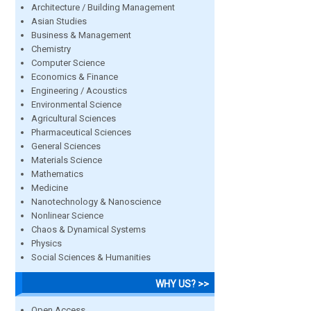
Architecture / Building Management
Asian Studies
Business & Management
Chemistry
Computer Science
Economics & Finance
Engineering / Acoustics
Environmental Science
Agricultural Sciences
Pharmaceutical Sciences
General Sciences
Materials Science
Mathematics
Medicine
Nanotechnology & Nanoscience
Nonlinear Science
Chaos & Dynamical Systems
Physics
Social Sciences & Humanities
WHY US? >>
Open Access