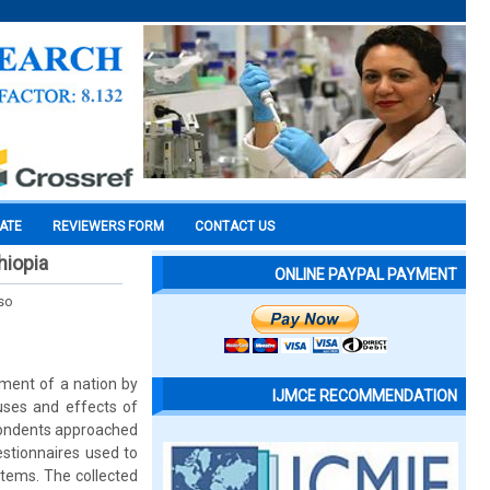
CATE
REVIEWERS FORM
CONTACT US
hiopia
ONLINE PAYPAL PAYMENT
so
pment of a nation by
IJMCE RECOMMENDATION
uses and effects of
spondents approached
estionnaires used to
items. The collected