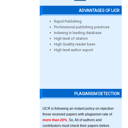
ADVANTAGES OF IJCR
Rapid Publishing
Professional publishing practices
Indexing in leading database
High level of citation
High Qualitiy reader base
High level author suport
PLAGIARISM DETECTION
IJCR is following an instant policy on rejection
those received papers with plagiarism rate of
more than 20%
. So, All of authors and
contributors must check their papers before