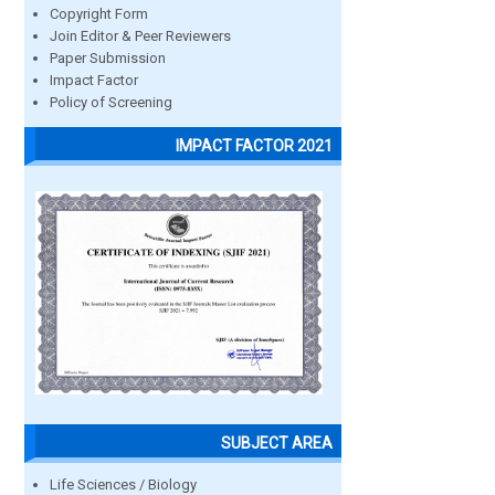
Copyright Form
Join Editor & Peer Reviewers
Paper Submission
Impact Factor
Policy of Screening
IMPACT FACTOR 2021
SUBJECT AREA
Life Sciences / Biology