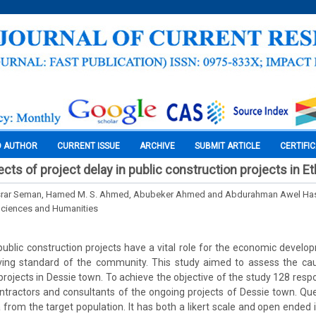
O AUTHOR
CURRENT ISSUE
ARCHIVE
SUBMIT ARTICLE
CERTIFI
ts of project delay in public construction projects in Et
srar Seman, Hamed M. S. Ahmed, Abubeker Ahmed and Abdurahman Awel Ha
Sciences and Humanities
 public construction projects have a vital role for the economic develo
iving standard of the community. This study aimed to assess the ca
 projects in Dessie town. To achieve the objective of the study 128 re
ontractors and consultants of the ongoing projects of Dessie town. Qu
a from the target population. It has both a likert scale and open ended 