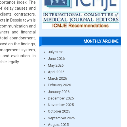
mportance index. The
 of delay causes and
ients, contractors,
ts in Dessie town is
or communication and
ners and financial
, total abandonment,
MONTHLY ARCHIVE
ased on the findings,
 management system,
July 2026
and evaluation. In
June 2026
le legally.
May 2026
April 2026
March 2026
February 2026
January 2026
December 2025
November 2025
October 2025
September 2025
August 2025