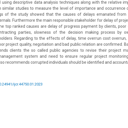
using descriptive data analysis techniques along with the relative i
n similar studies to measure the level of importance and occurrence
ngs of the study showed that the causes of delays emanated from cl
ernals. Furthermore the main responsible stakeholder for delay of projec
n the top ranked causes are delay of progress payment by clients, po
ntracting parties, slowness of the decision making process by ow
keholders. Regarding to the effects of delay, time overrun cost overrun
 poor project quality, negotiation and bad public relation are confirmed. B
ds clients the so called public agencies to revise their project
management system and need to ensure regular project monitoring 
also recommends corrupted individuals should be identified and accountab
10.24941/ijcr.44750.01.2023