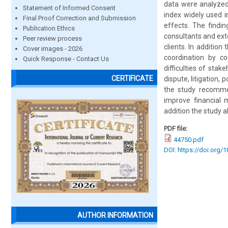
data were analyzed 
Statement of Informed Consent
index widely used i
Final Proof Correction and Submission
effects. The findi
Publication Ethics
consultants and ext
Peer review process
clients. In additio
Cover images - 2026
coordination by co
Quick Response - Contact Us
difficulties of sta
CERTIFICATE
dispute, litigation,
the study recommen
improve financial 
addition the study 
PDF file:
44750.pdf
DOI: https://doi.org/
AUTHOR INFORMATION