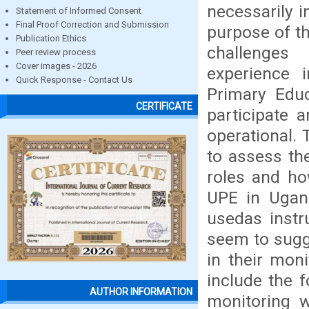
necessarily i
Statement of Informed Consent
Final Proof Correction and Submission
purpose of th
Publication Ethics
challenge
Peer review process
Cover images - 2026
experience 
Quick Response - Contact Us
Primary Edu
CERTIFICATE
participate 
operational. 
to assess th
roles and ho
UPE in Ugand
usedas instr
seem to sugg
in their moni
include the f
AUTHOR INFORMATION
monitoring w