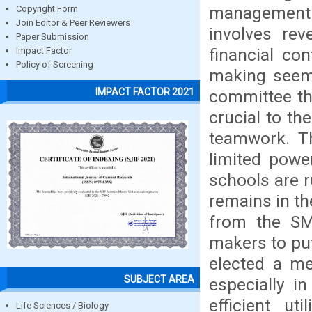
management y
Copyright Form
Join Editor & Peer Reviewers
involves rev
Paper Submission
financial co
Impact Factor
Policy of Screening
making seem 
IMPACT FACTOR 2021
committee th
crucial to t
teamwork. T
limited powe
schools are 
remains in th
from the SM
makers to pu
elected a m
SUBJECT AREA
especially i
efficient u
Life Sciences / Biology