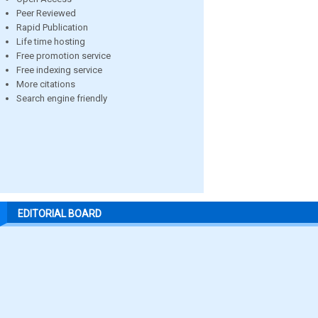
Peer Reviewed
Rapid Publication
Life time hosting
Free promotion service
Free indexing service
More citations
Search engine friendly
EDITORIAL BOARD