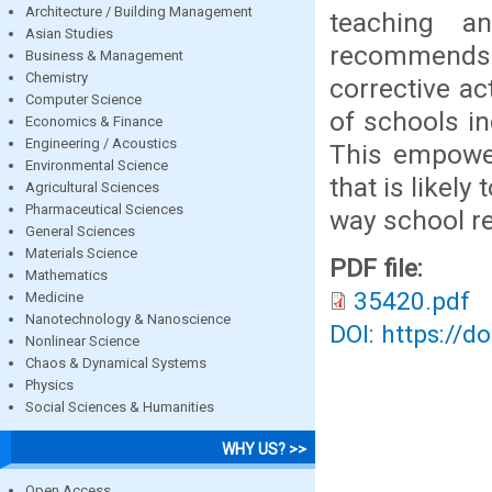
Architecture / Building Management
teaching a
Asian Studies
recommends
Business & Management
Chemistry
corrective a
Computer Science
of schools i
Economics & Finance
Engineering / Acoustics
This empowe
Environmental Science
that is likel
Agricultural Sciences
Pharmaceutical Sciences
way school r
General Sciences
Materials Science
PDF file:
Mathematics
35420.pdf
Medicine
Nanotechnology & Nanoscience
DOI: https://d
Nonlinear Science
Chaos & Dynamical Systems
Physics
Social Sciences & Humanities
WHY US? >>
Open Access