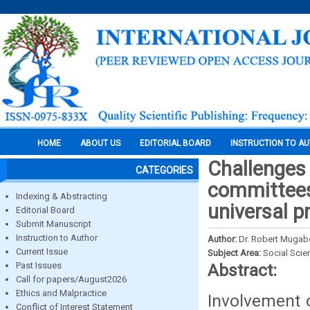
HOME
ABOUT US
EDITORIAL BOARD
INSTRUCTION TO A
Challenges
CATEGORIES
committees
Indexing & Abstracting
universal p
Editorial Board
Submit Manuscript
Instruction to Author
Author:
Dr. Robert Mugab
Current Issue
Subject Area:
Social Scie
Past Issues
Abstract:
Call for papers/August2026
Ethics and Malpractice
Involvement 
Conflict of Interest Statement