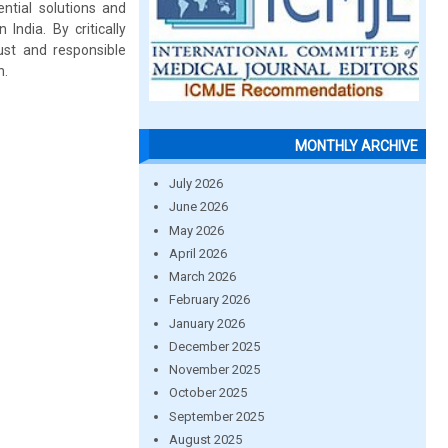
ntial solutions and
India. By critically
st and responsible
h.
MONTHLY ARCHIVE
July 2026
June 2026
May 2026
April 2026
March 2026
February 2026
January 2026
December 2025
November 2025
October 2025
September 2025
August 2025