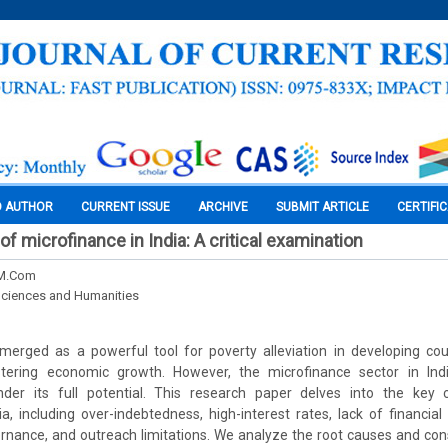
O AUTHOR
CURRENT ISSUE
ARCHIVE
SUBMIT ARTICLE
CERTIFI
f microfinance in India: A critical examination
 M.Com
Sciences and Humanities
merged as a powerful tool for poverty alleviation in developing co
ostering economic growth. However, the microfinance sector in In
nder its full potential. This research paper delves into the key 
ia, including over-indebtedness, high-interest rates, lack of financial 
ernance, and outreach limitations. We analyze the root causes and co