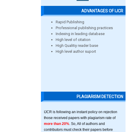
ADVANTAGES OF IJCR
Rapid Publishing
Professional publishing practices
Indexing in leading database
High level of citation
High Qualitiy reader base
High level author suport
PLAGIARISM DETECTION
IJCR is following an instant policy on rejection
those received papers with plagiarism rate of
more than 20%
. So, All of authors and
contributors must check their papers before