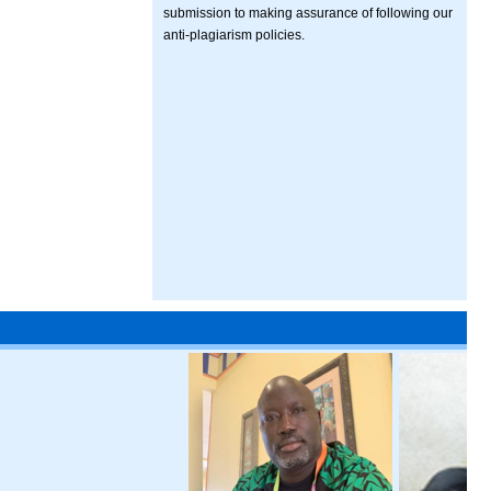
submission to making assurance of following our
anti-plagiarism policies.