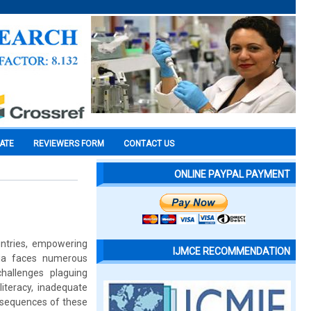
CATE
REVIEWERS FORM
CONTACT US
ONLINE PAYPAL PAYMENT
untries, empowering
IJMCE RECOMMENDATION
dia faces numerous
challenges plaguing
literacy, inadequate
nsequences of these