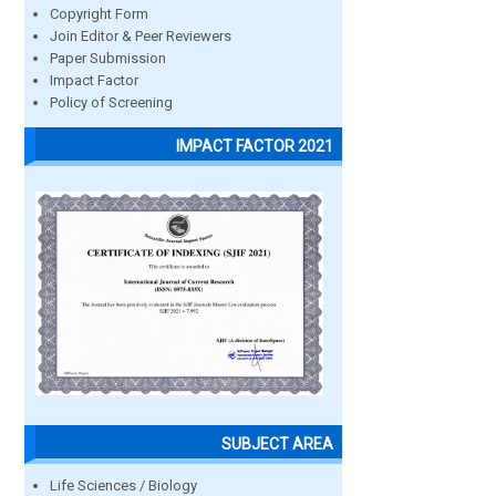
Copyright Form
Join Editor & Peer Reviewers
Paper Submission
Impact Factor
Policy of Screening
IMPACT FACTOR 2021
SUBJECT AREA
Life Sciences / Biology