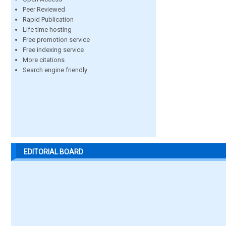
Peer Reviewed
Rapid Publication
Life time hosting
Free promotion service
Free indexing service
More citations
Search engine friendly
EDITORIAL BOARD