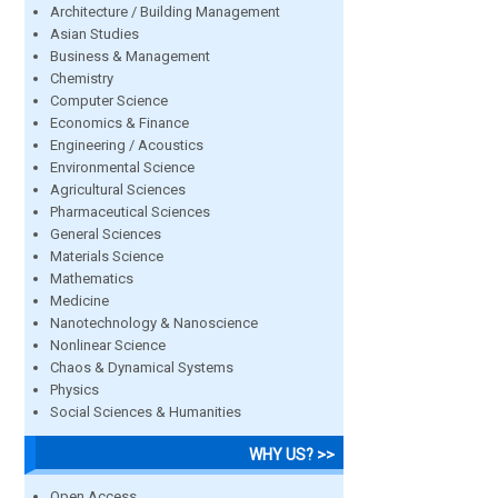
Architecture / Building Management
Asian Studies
Business & Management
Chemistry
Computer Science
Economics & Finance
Engineering / Acoustics
Environmental Science
Agricultural Sciences
Pharmaceutical Sciences
General Sciences
Materials Science
Mathematics
Medicine
Nanotechnology & Nanoscience
Nonlinear Science
Chaos & Dynamical Systems
Physics
Social Sciences & Humanities
WHY US? >>
Open Access