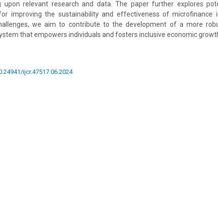
g upon relevant research and data. The paper further explores pote
 improving the sustainability and effectiveness of microfinance in 
allenges, we aim to contribute to the development of a more robu
stem that empowers individuals and fosters inclusive economic growt
10.24941/ijcr.47517.06.2024