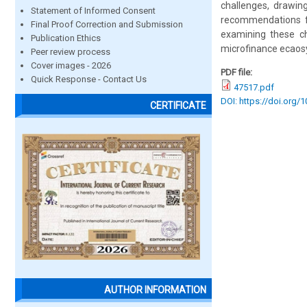
challenges, drawin
Statement of Informed Consent
recommendations for
Final Proof Correction and Submission
examining these ch
Publication Ethics
microfinance ecaosy
Peer review process
Cover images - 2026
PDF file:
Quick Response - Contact Us
47517.pdf
DOI: https://doi.org/
CERTIFICATE
AUTHOR INFORMATION