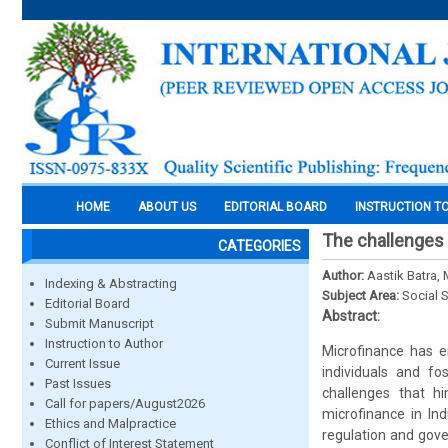
HOME
ABOUT US
EDITORIAL BOARD
INSTRUCTION T
The challenges o
CATEGORIES
Author:
Aastik Batra,
Indexing & Abstracting
Subject Area:
Social 
Editorial Board
Abstract:
Submit Manuscript
Instruction to Author
Microfinance has e
Current Issue
individuals and f
Past Issues
challenges that hi
Call for papers/August2026
microfinance in Ind
Ethics and Malpractice
regulation and gov
Conflict of Interest Statement