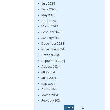
July 2025
June 2025
May 2025
April 2025
March 2025
February 2025
January 2025
December 2024
November 2024
October 2024
September 2024
August 2024
July 2024
June 2024
May 2024
April 2024
March 2024
February 2024
1 of 7
››