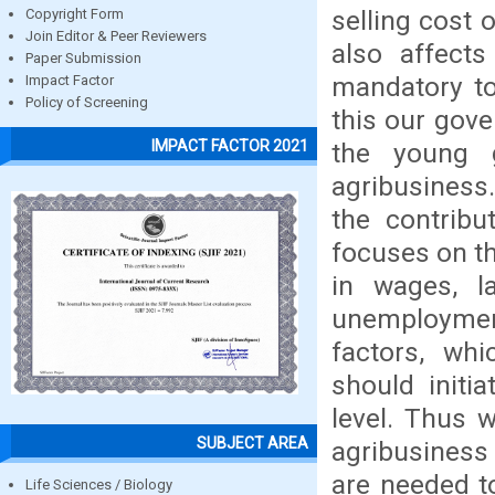
selling cost
Copyright Form
Join Editor & Peer Reviewers
also affects
Paper Submission
mandatory to
Impact Factor
Policy of Screening
this our gove
IMPACT FACTOR 2021
the young 
agribusiness.
the contribu
focuses on th
in wages, la
unemployment 
factors, wh
should initi
level. Thus 
SUBJECT AREA
agribusiness
are needed t
Life Sciences / Biology