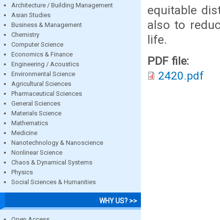
Architecture / Building Management
equitable dis
Asian Studies
also to redu
Business & Management
Chemistry
life.
Computer Science
Economics & Finance
PDF file:
Engineering / Acoustics
2420.pdf
Environmental Science
Agricultural Sciences
Pharmaceutical Sciences
General Sciences
Materials Science
Mathematics
Medicine
Nanotechnology & Nanoscience
Nonlinear Science
Chaos & Dynamical Systems
Physics
Social Sciences & Humanities
WHY US? >>
Open Access