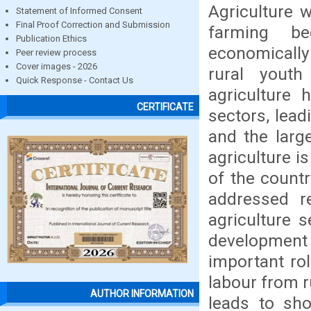
Agriculture w
Statement of Informed Consent
Final Proof Correction and Submission
farming be
Publication Ethics
economically 
Peer review process
Cover images - 2026
rural youth
Quick Response - Contact Us
agriculture
CERTIFICATE
sectors, lead
and the larg
agriculture 
of the countr
addressed r
agriculture 
development 
important ro
labour from r
AUTHOR INFORMATION
leads to sho