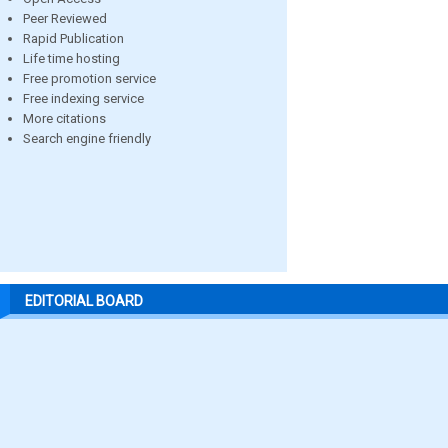
Peer Reviewed
Rapid Publication
Life time hosting
Free promotion service
Free indexing service
More citations
Search engine friendly
EDITORIAL BOARD