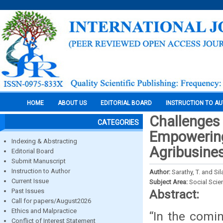
HOME
ABOUT US
EDITORIAL BOARD
INSTRUCTION TO A
Challenges
CATEGORIES
Empowering
Indexing & Abstracting
Agribusine
Editorial Board
Submit Manuscript
Instruction to Author
Author:
Sarathy, T. and Si
Current Issue
Subject Area:
Social Scie
Past Issues
Abstract:
Call for papers/August2026
Ethics and Malpractice
“In the comin
Conflict of Interest Statement