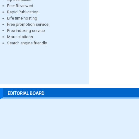
Peer Reviewed
Rapid Publication
Life time hosting
Free promotion service
Free indexing service
More citations
Search engine friendly
EDITORIAL BOARD