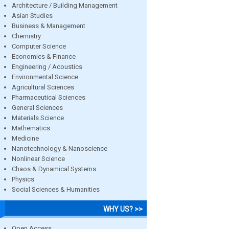
Architecture / Building Management
Asian Studies
Business & Management
Chemistry
Computer Science
Economics & Finance
Engineering / Acoustics
Environmental Science
Agricultural Sciences
Pharmaceutical Sciences
General Sciences
Materials Science
Mathematics
Medicine
Nanotechnology & Nanoscience
Nonlinear Science
Chaos & Dynamical Systems
Physics
Social Sciences & Humanities
WHY US? >>
Open Access