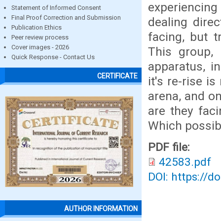
experiencing 
Statement of Informed Consent
Final Proof Correction and Submission
dealing dire
Publication Ethics
facing, but t
Peer review process
Cover images - 2026
This group, 
Quick Response - Contact Us
apparatus, i
CERTIFICATE
it's re-rise i
arena, and on
are they fac
Which possibl
PDF file:
42583.pdf
DOI: https://d
AUTHOR INFORMATION