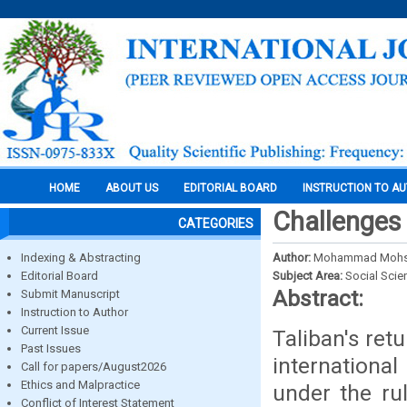
HOME
ABOUT US
EDITORIAL BOARD
INSTRUCTION TO A
Challenges 
CATEGORIES
Indexing & Abstracting
Author:
Mohammad Mohsin
Editorial Board
Subject Area:
Social Scie
Abstract:
Submit Manuscript
Instruction to Author
Current Issue
Taliban's ret
Past Issues
international
Call for papers/August2026
Ethics and Malpractice
under the ru
Conflict of Interest Statement