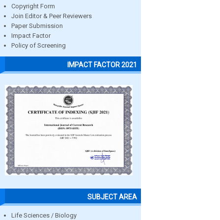
Copyright Form
Join Editor & Peer Reviewers
Paper Submission
Impact Factor
Policy of Screening
IMPACT FACTOR 2021
SUBJECT AREA
Life Sciences / Biology