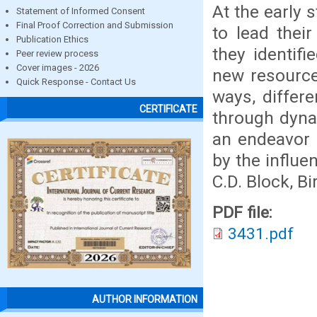
At the early 
Statement of Informed Consent
Final Proof Correction and Submission
to lead thei
Publication Ethics
they identif
Peer review process
Cover images - 2026
new resource
Quick Response - Contact Us
ways, differ
CERTIFICATE
through dynam
an endeavor 
by the influe
C.D. Block, B
PDF file:
3431.pdf
AUTHOR INFORMATION