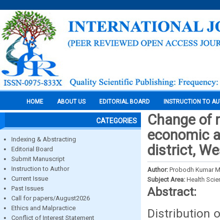
HOME
ABOUT US
EDITORIAL BOARD
INSTRUCTION TO A
Change of r
CATEGORIES
economic ac
Indexing & Abstracting
district, W
Editorial Board
Submit Manuscript
Instruction to Author
Author:
Probodh Kumar M
Current Issue
Subject Area:
Health Sci
Past Issues
Abstract:
Call for papers/August2026
Ethics and Malpractice
Distribution 
Conflict of Interest Statement