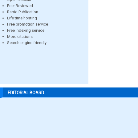
Peer Reviewed
Rapid Publication
Life time hosting
Free promotion service
Free indexing service
More citations
Search engine friendly
EDITORIAL BOARD