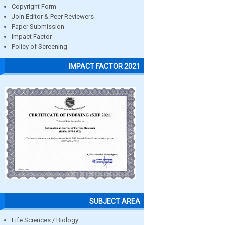
Copyright Form
Join Editor & Peer Reviewers
Paper Submission
Impact Factor
Policy of Screening
IMPACT FACTOR 2021
SUBJECT AREA
Life Sciences / Biology