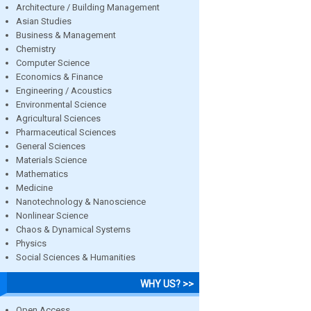
Architecture / Building Management
Asian Studies
Business & Management
Chemistry
Computer Science
Economics & Finance
Engineering / Acoustics
Environmental Science
Agricultural Sciences
Pharmaceutical Sciences
General Sciences
Materials Science
Mathematics
Medicine
Nanotechnology & Nanoscience
Nonlinear Science
Chaos & Dynamical Systems
Physics
Social Sciences & Humanities
WHY US? >>
Open Access