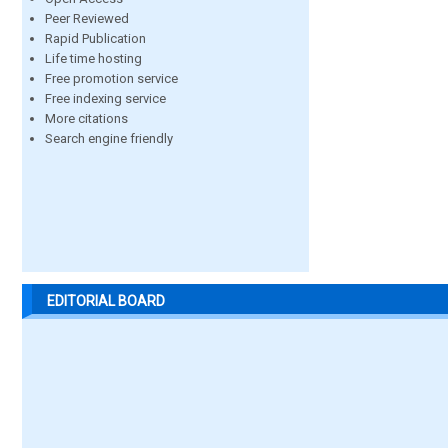
Peer Reviewed
Rapid Publication
Life time hosting
Free promotion service
Free indexing service
More citations
Search engine friendly
EDITORIAL BOARD