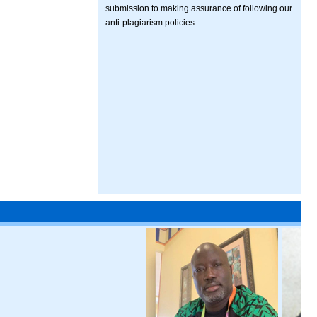
submission to making assurance of following our
anti-plagiarism policies.