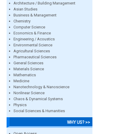
Architecture / Building Management
Asian Studies
Business & Management
Chemistry
Computer Science
Economics & Finance
Engineering / Acoustics
Environmental Science
Agricultural Sciences
Pharmaceutical Sciences
General Sciences
Materials Science
Mathematics
Medicine
Nanotechnology & Nanoscience
Nonlinear Science
Chaos & Dynamical Systems
Physics
Social Sciences & Humanities
WHY US? >>
Open Access