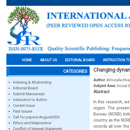
HOME
ABOUT US
EDITORIAL BOARD
INSTRUCTION T
Changing dynami
CATEGORIES
Author:
Afrozulla Kha
Indexing & Abstracting
Subject Area:
Social 
Editorial Board
Abstract:
Submit Manuscript
Instruction to Author
In this research, w
Current Issue
region. The presen
Past Issues
Bureau (NCRB) Indi
Call for papers/August2026
country as the NCRB
Ethics and Malpractice
records all over th
Conflict of Interest Statement