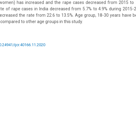
0 women) has increased and the rape cases decreased from 2015 to
rate of rape cases in India decreased from 5.7% to 4.9% during 2015-
 decreased the rate from 22.6 to 13.5%. Age group, 18-30 years have 
 compared to other age groups in this study.
10.24941/ijcr.40166.11.2020