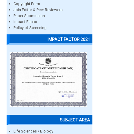
Copyright Form
Join Editor & Peer Reviewers
Paper Submission
Impact Factor
Policy of Screening
IMPACT FACTOR 2021
SUBJECT AREA
Life Sciences / Biology