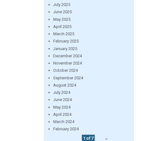
July 2025
June 2025
May 2025
April 2025
March 2025
February 2025
January 2025
December 2024
November 2024
October 2024
September 2024
August 2024
July 2024
June 2024
May 2024
April 2024
March 2024
February 2024
1 of 7
››