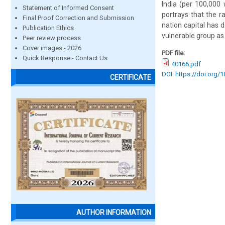
India (per 100,00
Statement of Informed Consent
portrays that the 
Final Proof Correction and Submission
nation capital has
Publication Ethics
vulnerable group as
Peer review process
Cover images - 2026
PDF file:
Quick Response - Contact Us
40166.pdf
DOI: https://doi.org/
CERTIFICATE
AUTHOR INFORMATION