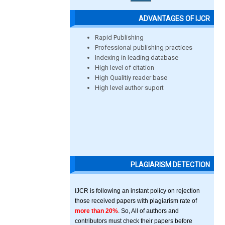
ADVANTAGES OF IJCR
Rapid Publishing
Professional publishing practices
Indexing in leading database
High level of citation
High Qualitiy reader base
High level author suport
PLAGIARISM DETECTION
IJCR is following an instant policy on rejection
those received papers with plagiarism rate of
more than 20%
. So, All of authors and
contributors must check their papers before