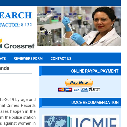
CATE
REVIEWERS FORM
CONTACT US
rends
ONLINE PAYPAL PAYMENT
2015-2019 by age and
IJMCE RECOMMENDATION
onal Crimes Records
cases happen in the
m the police station
mes against women in