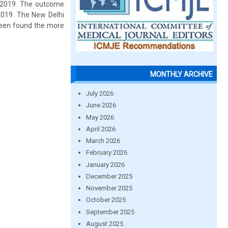
 2019. The outcome
2019. The New Delhi
been found the more
MONTHLY ARCHIVE
July 2026
June 2026
May 2026
April 2026
March 2026
February 2026
January 2026
December 2025
November 2025
October 2025
September 2025
August 2025