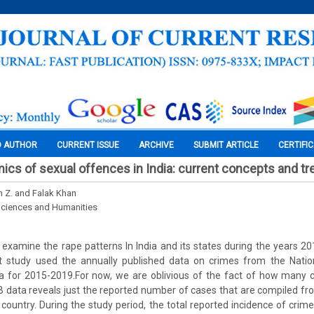
O AUTHOR
CURRENT ISSUE
ARCHIVE
SUBMIT ARTICLE
CERTIFI
cs of sexual offences in India: current concepts and t
n Z. and Falak Khan
Sciences and Humanities
e examine the rape patterns In India and its states during the years 
t study used the annually published data on crimes from the Nati
a for 2015-2019.For now, we are oblivious of the fact of how many 
 data reveals just the reported number of cases that are compiled fro
e country. During the study period, the total reported incidence of cri