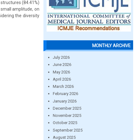
 structures (84.41%)
 small amplitude, on
dering the diversity
MONTHLY ARCHIVE
July 2026
June 2026
May 2026
April 2026
March 2026
February 2026
January 2026
December 2025
November 2025
October 2025
September 2025
August 2025