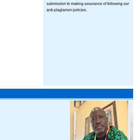
submission to making assurance of following our
anti-plagiarism policies.