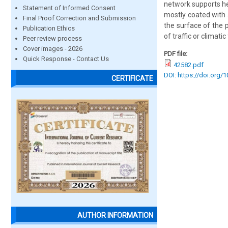
network supports he
Statement of Informed Consent
mostly coated with 
Final Proof Correction and Submission
the surface of the 
Publication Ethics
of traffic or climatic
Peer review process
Cover images - 2026
PDF file:
Quick Response - Contact Us
42582.pdf
DOI: https://doi.org/
CERTIFICATE
AUTHOR INFORMATION