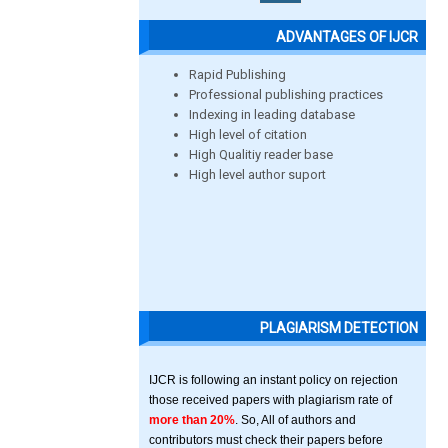
ADVANTAGES OF IJCR
Rapid Publishing
Professional publishing practices
Indexing in leading database
High level of citation
High Qualitiy reader base
High level author suport
PLAGIARISM DETECTION
IJCR is following an instant policy on rejection
those received papers with plagiarism rate of
more than 20%
. So, All of authors and
contributors must check their papers before