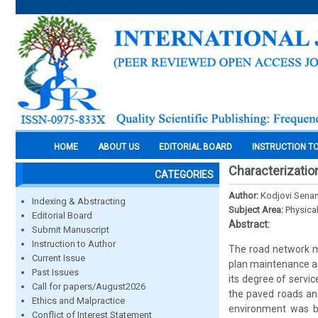
HOME
ABOUT US
EDITORIAL BOARD
INSTRUCTION T
Characterizatio
CATEGORIES
Author:
Kodjovi Sen
Indexing & Abstracting
Subject Area:
Physica
Editorial Board
Abstract:
Submit Manuscript
Instruction to Author
The road network ma
Current Issue
plan maintenance an
Past Issues
its degree of servi
Call for papers/August2026
the paved roads and
Ethics and Malpractice
environment was ba
Conflict of Interest Statement