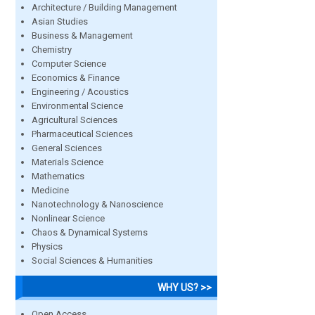
Architecture / Building Management
Asian Studies
Business & Management
Chemistry
Computer Science
Economics & Finance
Engineering / Acoustics
Environmental Science
Agricultural Sciences
Pharmaceutical Sciences
General Sciences
Materials Science
Mathematics
Medicine
Nanotechnology & Nanoscience
Nonlinear Science
Chaos & Dynamical Systems
Physics
Social Sciences & Humanities
WHY US? >>
Open Access