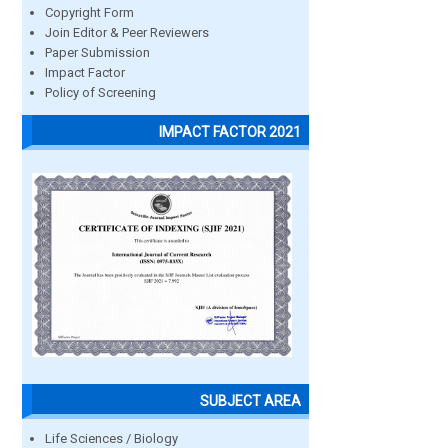
Copyright Form
Join Editor & Peer Reviewers
Paper Submission
Impact Factor
Policy of Screening
IMPACT FACTOR 2021
SUBJECT AREA
Life Sciences / Biology