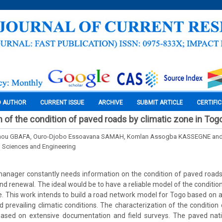
O AUTHOR
CURRENT ISSUE
ARCHIVE
SUBMIT ARTICLE
CERTIFI
n of the condition of paved roads by climatic zone in Tog
anou GBAFA, Ouro-Djobo Essoavana SAMAH, Komlan Assogba KASSEGNE and
l Sciences and Engineering
nager constantly needs information on the condition of paved roads 
d renewal. The ideal would be to have a reliable model of the conditio
ce. This work intends to build a road network model for Togo based on a
 prevailing climatic conditions. The characterization of the condition o
sed on extensive documentation and field surveys. The paved nati