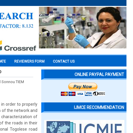
CATE
REVIEWERS FORM
CONTACT US
o
ONLINE PAYPAL PAYMENT
 Sonnou TIEM
in order to properly
IJMCE RECOMMENDATION
n of the network and
 characterization of
f the roads in their
onal Togolese road