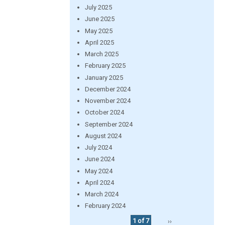
July 2025
June 2025
May 2025
April 2025
March 2025
February 2025
January 2025
December 2024
November 2024
October 2024
September 2024
August 2024
July 2024
June 2024
May 2024
April 2024
March 2024
February 2024
1 of 7
››