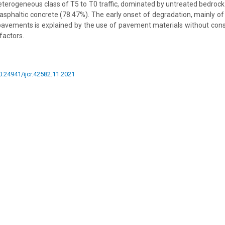
terogeneous class of T5 to T0 traffic, dominated by untreated bedrock
asphaltic concrete (78.47%). The early onset of degradation, mainly of
pavements is explained by the use of pavement materials without consi
 factors.
10.24941/ijcr.42582.11.2021