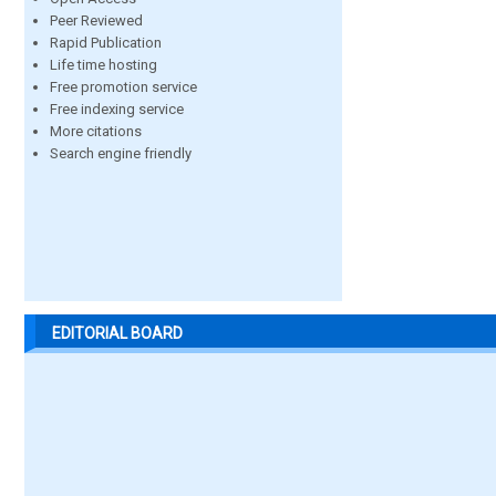
Peer Reviewed
Rapid Publication
Life time hosting
Free promotion service
Free indexing service
More citations
Search engine friendly
EDITORIAL BOARD