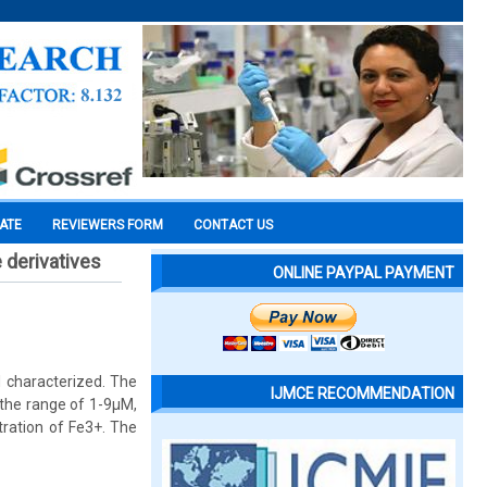
CATE
REVIEWERS FORM
CONTACT US
 derivatives
ONLINE PAYPAL PAYMENT
 characterized. The
IJMCE RECOMMENDATION
 the range of 1-9μM,
tration of Fe3+. The