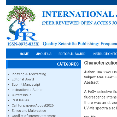
HOME
ABOUT US
EDITORIAL BOARD
INSTRUCTION T
Characterizatio
CATEGORIES
Author:
Hua Siwei, Li
Indexing & Abstracting
Subject Area:
Health 
Editorial Board
Abstract:
Submit Manuscript
Instruction to Author
A Fe3+-selective f
Current Issue
fluorescence intens
Past Issues
there was an obviou
Call for papers/August2026
UV-vis spectra also
Ethics and Malpractice
Conflict of Interest Statement