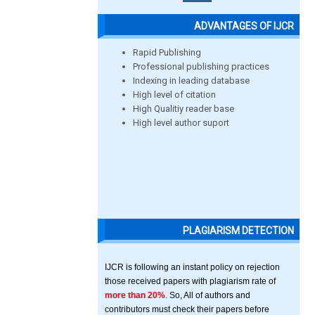
ADVANTAGES OF IJCR
Rapid Publishing
Professional publishing practices
Indexing in leading database
High level of citation
High Qualitiy reader base
High level author suport
PLAGIARISM DETECTION
IJCR is following an instant policy on rejection
those received papers with plagiarism rate of
more than 20%
. So, All of authors and
contributors must check their papers before