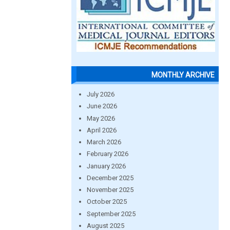
MONTHLY ARCHIVE
July 2026
June 2026
May 2026
April 2026
March 2026
February 2026
January 2026
December 2025
November 2025
October 2025
September 2025
August 2025