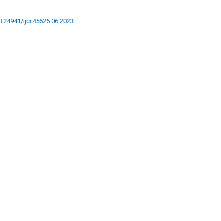
10.24941/ijcr.45525.06.2023