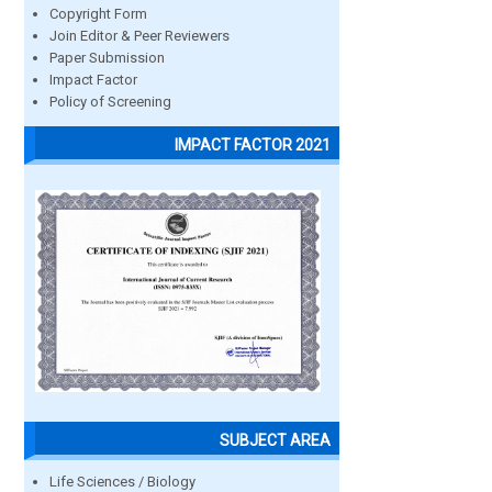
Copyright Form
Join Editor & Peer Reviewers
Paper Submission
Impact Factor
Policy of Screening
IMPACT FACTOR 2021
SUBJECT AREA
Life Sciences / Biology