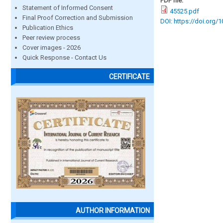
PDF file:
Statement of Informed Consent
45525.pdf
Final Proof Correction and Submission
DOI: https://doi.org/
Publication Ethics
Peer review process
Cover images - 2026
Quick Response - Contact Us
CERTIFICATE
AUTHOR INFORMATION