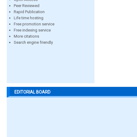
Peer Reviewed
Rapid Publication
Life time hosting
Free promotion service
Free indexing service
More citations
Search engine friendly
EDITORIAL BOARD