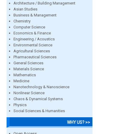
Architecture / Building Management
Asian Studies
Business & Management
Chemistry
Computer Science
Economics & Finance
Engineering / Acoustics
Environmental Science
Agricultural Sciences
Pharmaceutical Sciences
General Sciences
Materials Science
Mathematics
Medicine
Nanotechnology & Nanoscience
Nonlinear Science
Chaos & Dynamical Systems
Physics
Social Sciences & Humanities
WHY US? >>
Open Access