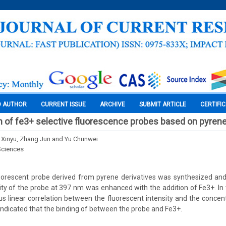
O AUTHOR
CURRENT ISSUE
ARCHIVE
SUBMIT ARTICLE
CERTIFI
n of fe3+ selective fluorescence probes based on pyrene
n Xinyu, Zhang Jun and Yu Chunwei
Sciences
luorescent probe derived from pyrene derivatives was synthesized and
ity of the probe at 397 nm was enhanced with the addition of Fe3+. In
s linear correlation between the fluorescent intensity and the concen
 indicated that the binding of between the probe and Fe3+.