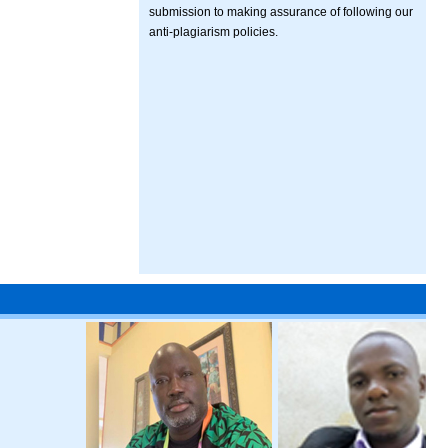
submission to making assurance of following our
anti-plagiarism policies.