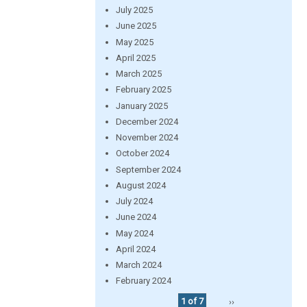
July 2025
June 2025
May 2025
April 2025
March 2025
February 2025
January 2025
December 2024
November 2024
October 2024
September 2024
August 2024
July 2024
June 2024
May 2024
April 2024
March 2024
February 2024
1 of 7
››