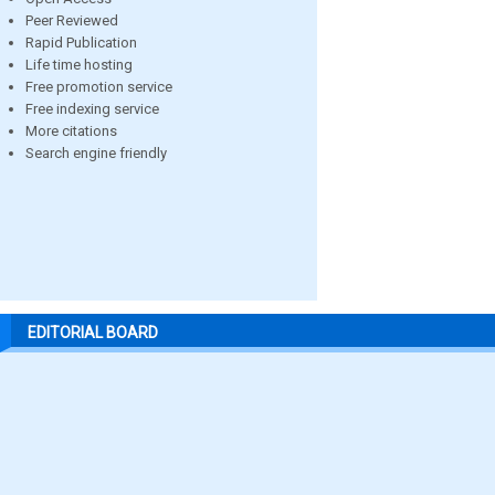
Peer Reviewed
Rapid Publication
Life time hosting
Free promotion service
Free indexing service
More citations
Search engine friendly
EDITORIAL BOARD