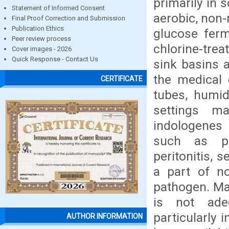
primarily in 
Statement of Informed Consent
aerobic, non-
Final Proof Correction and Submission
Publication Ethics
glucose ferm
Peer review process
chlorine-tre
Cover images - 2026
Quick Response - Contact Us
sink basins 
the medical 
CERTIFICATE
tubes, humidi
settings ma
indologenes 
such as pne
peritonitis, 
a part of no
pathogen. Ma
is not ade
particularly 
AUTHOR INFORMATION