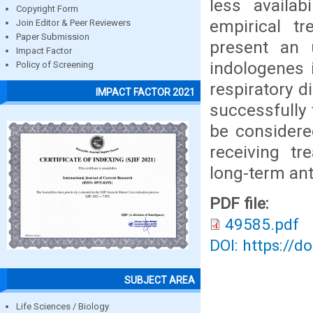
less availab
Copyright Form
empirical t
Join Editor & Peer Reviewers
Paper Submission
present an
Impact Factor
indologenes 
Policy of Screening
respiratory 
IMPACT FACTOR 2021
successfully 
be considere
receiving tr
long-term ant
PDF file:
49585.pdf
DOI: https://d
SUBJECT AREA
Life Sciences / Biology