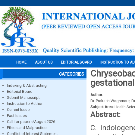
HOME
ABOUT US
EDITORIAL BOARD
INSTRUCTION TO A
Chryseobact
CATEGORIES
gestational
Indexing & Abstracting
Editorial Board
Author:
Submit Manuscript
Dr. Prakash Waghmare, Dr.
Instruction to Author
Subject Area:
Health Sci
Current Issue
Abstract:
Past Issues
Call for papers/August2026
C. indologen
Ethics and Malpractice
Conflict of Interest Statement