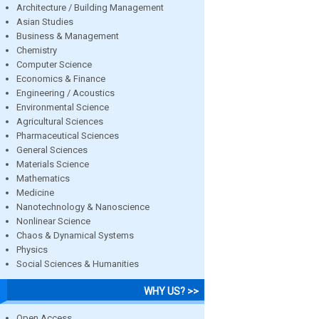
Architecture / Building Management
Asian Studies
Business & Management
Chemistry
Computer Science
Economics & Finance
Engineering / Acoustics
Environmental Science
Agricultural Sciences
Pharmaceutical Sciences
General Sciences
Materials Science
Mathematics
Medicine
Nanotechnology & Nanoscience
Nonlinear Science
Chaos & Dynamical Systems
Physics
Social Sciences & Humanities
WHY US? >>
Open Access