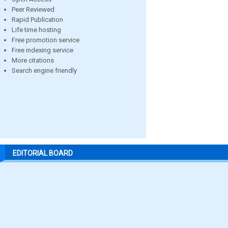
Peer Reviewed
Rapid Publication
Life time hosting
Free promotion service
Free indexing service
More citations
Search engine friendly
EDITORIAL BOARD