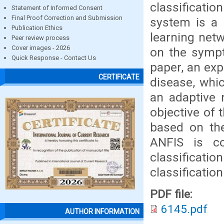
classificati
Statement of Informed Consent
Final Proof Correction and Submission
system is a l
Publication Ethics
learning net
Peer review process
Cover images - 2026
on the sympt
Quick Response - Contact Us
paper, an exp
CERTIFICATE
disease, whi
an adaptive 
objective of 
based on the
ANFIS is co
classificatio
classification
PDF file:
6145.pdf
AUTHOR INFORMATION