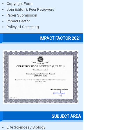
Copyright Form
Join Editor & Peer Reviewers
Paper Submission
Impact Factor
Policy of Screening
IMPACT FACTOR 2021
SUBJECT AREA
Life Sciences / Biology