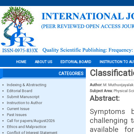
HOME
ABOUT US
EDITORIAL BOARD
INSTRUCTION TO A
Classificat
CATEGORIES
Indexing & Abstracting
Author:
M. Muthuvijayalak
Editorial Board
Subject Area:
Physical Sc
Abstract:
Submit Manuscript
Instruction to Author
Current Issue
Symptoms b
Past Issues
challenging t
Call for papers/August2026
Ethics and Malpractice
available fo
Conflict of Interest Statement