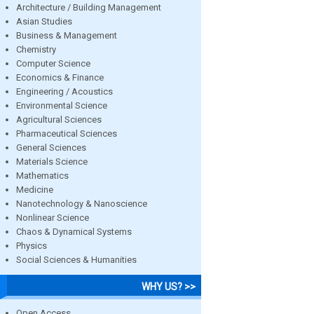
Architecture / Building Management
Asian Studies
Business & Management
Chemistry
Computer Science
Economics & Finance
Engineering / Acoustics
Environmental Science
Agricultural Sciences
Pharmaceutical Sciences
General Sciences
Materials Science
Mathematics
Medicine
Nanotechnology & Nanoscience
Nonlinear Science
Chaos & Dynamical Systems
Physics
Social Sciences & Humanities
WHY US? >>
Open Access