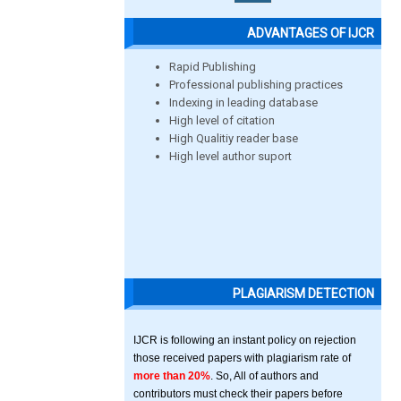
ADVANTAGES OF IJCR
Rapid Publishing
Professional publishing practices
Indexing in leading database
High level of citation
High Qualitiy reader base
High level author suport
PLAGIARISM DETECTION
IJCR is following an instant policy on rejection
those received papers with plagiarism rate of
more than 20%
. So, All of authors and
contributors must check their papers before