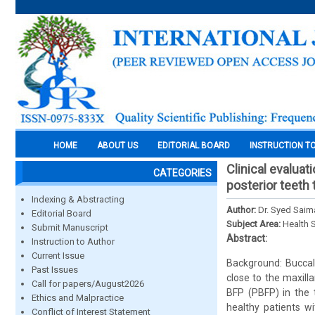
HOME
ABOUT US
EDITORIAL BOARD
INSTRUCTION T
Clinical evaluat
CATEGORIES
posterior teeth 
Indexing & Abstracting
Author:
Dr. Syed Saima
Editorial Board
Subject Area:
Health 
Submit Manuscript
Abstract:
Instruction to Author
Current Issue
Background: Buccal 
Past Issues
close to the maxilla
Call for papers/August2026
BFP (PBFP) in the t
Ethics and Malpractice
healthy patients wi
Conflict of Interest Statement