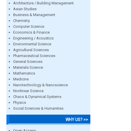
Architecture / Building Management
Asian Studies
Business & Management
Chemistry
Computer Science
Economics & Finance
Engineering / Acoustics
Environmental Science
Agricultural Sciences
Pharmaceutical Sciences
General Sciences
Materials Science
Mathematics
Medicine
Nanotechnology & Nanoscience
Nonlinear Science
Chaos & Dynamical Systems
Physics
Social Sciences & Humanities
WHY US? >>
Open Access