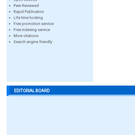
Peer Reviewed
Rapid Publication
Life time hosting
Free promotion service
Free indexing service
More citations
Search engine friendly
EDITORIAL BOARD