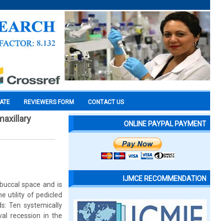
CATE
REVIEWERS FORM
CONTACT US
maxillary
ONLINE PAYPAL PAYMENT
IJMCE RECOMMENDATION
 buccal space and is
e utility of pedicled
ds: Ten systemically
val recession in the