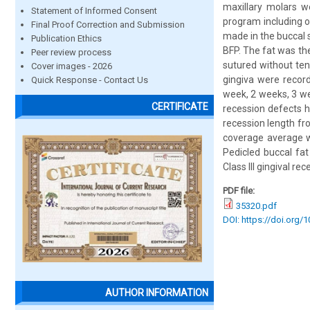
maxillary molars w
Statement of Informed Consent
program including o
Final Proof Correction and Submission
made in the buccal 
Publication Ethics
BFP. The fat was th
Peer review process
sutured without ten
Cover images - 2026
gingiva were recor
Quick Response - Contact Us
week, 2 weeks, 3 we
CERTIFICATE
recession defects h
recession length fro
coverage average wa
Pedicled buccal fa
Class III gingival re
PDF file:
35320.pdf
DOI: https://doi.org/
AUTHOR INFORMATION