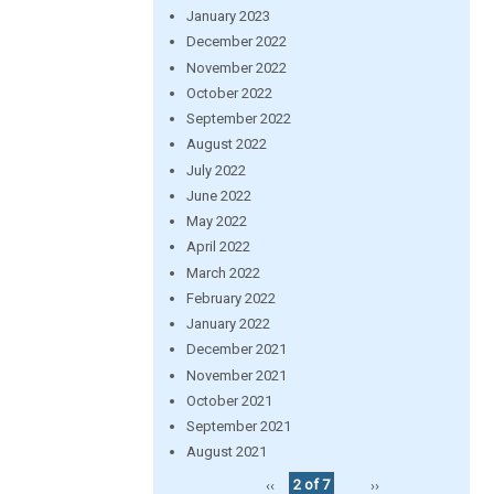
January 2023
December 2022
November 2022
October 2022
September 2022
August 2022
July 2022
June 2022
May 2022
April 2022
March 2022
February 2022
January 2022
December 2021
November 2021
October 2021
September 2021
August 2021
‹‹
2 of 7
››