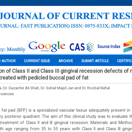
O AUTHOR
CURRENT ISSUE
ARCHIVE
SUBMIT ARTICLE
CERTIFI
ion of Class II and Class III gingival recession defects of 
treated with pedicled buccal pad of fat
, Dr. Gazanfer Ali Shah, Dr. Suhail Majid Jan and Dr. Roobal Behal
Sciences
fat pad (BFP) is a specialized vascular tissue adequately present in
ry posterior quadrant. The aim of this clinical study was to evaluate th
reatment of Class II and III gingival recession. Materials and Metho
th age ranging from 35 to 55 years with Class II and Class III gingi