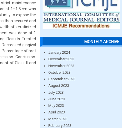
 strict maintenance
sion of 1–1.5 cm was
luntly to expose the
was then secured and
width of keratinized
sment was done at 1
ng. Results: Treated
MONTHLY ARCHIVE
. Decreased gingival
). Percentage of root
January 2024
cession. Conclusion:
December 2023
ent of Class II and
November 2023
October 2023
September 2023
August 2023
July 2023
June 2023
May 2023
April 2023
March 2023
February 2023