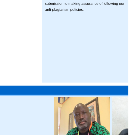
submission to making assurance of following our
anti-plagiarism policies.