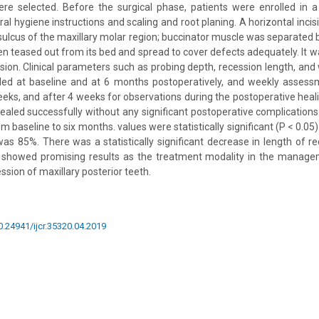
ere selected. Before the surgical phase, patients were enrolled in a
ral hygiene instructions and scaling and root planing. A horizontal inci
sulcus of the maxillary molar region; buccinator muscle was separated b
en teased out from its bed and spread to cover defects adequately. It 
sion. Clinical parameters such as probing depth, recession length, and 
ded at baseline and at 6 months postoperatively, and weekly asses
eks, and after 4 weeks for observations during the postoperative heali
ealed successfully without any significant postoperative complications
m baseline to six months. values were statistically significant (P < 0.05
s 85%. There was a statistically significant decrease in length of re
t showed promising results as the treatment modality in the managem
cession of maxillary posterior teeth.
10.24941/ijcr.35320.04.2019