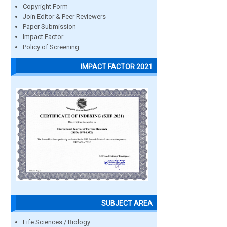
Copyright Form
Join Editor & Peer Reviewers
Paper Submission
Impact Factor
Policy of Screening
IMPACT FACTOR 2021
SUBJECT AREA
Life Sciences / Biology