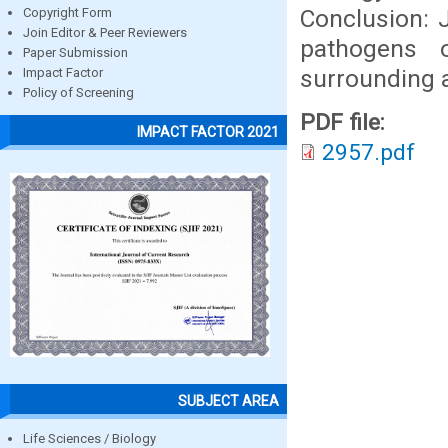
Conclusion: J
Copyright Form
Join Editor & Peer Reviewers
pathogens 
Paper Submission
surrounding 
Impact Factor
Policy of Screening
PDF file:
IMPACT FACTOR 2021
2957.pdf
SUBJECT AREA
Life Sciences / Biology