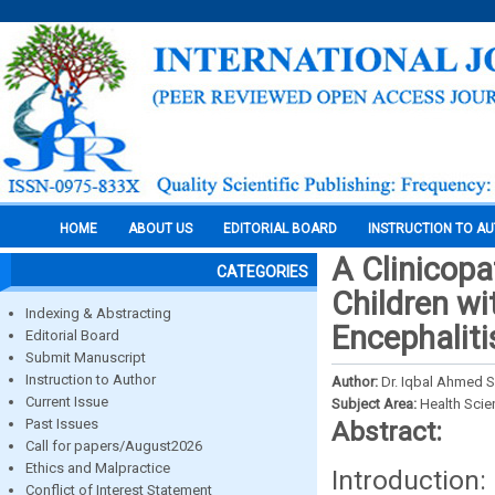
HOME
ABOUT US
EDITORIAL BOARD
INSTRUCTION TO A
A Clinicopa
CATEGORIES
Children wi
Indexing & Abstracting
Encephaliti
Editorial Board
Submit Manuscript
Instruction to Author
Author:
Dr. Iqbal Ahmed Sha
Current Issue
Subject Area:
Health Sci
Past Issues
Abstract:
Call for papers/August2026
Ethics and Malpractice
Introducti
Conflict of Interest Statement