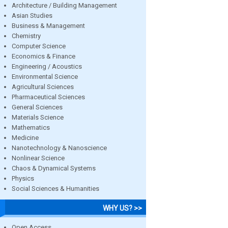
Architecture / Building Management
Asian Studies
Business & Management
Chemistry
Computer Science
Economics & Finance
Engineering / Acoustics
Environmental Science
Agricultural Sciences
Pharmaceutical Sciences
General Sciences
Materials Science
Mathematics
Medicine
Nanotechnology & Nanoscience
Nonlinear Science
Chaos & Dynamical Systems
Physics
Social Sciences & Humanities
WHY US? >>
Open Access