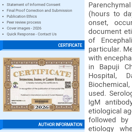
Parenchymal 
Statement of Informed Consent
Final Proof Correction and Submission
(hours to da
Publication Ethics
onset, occu
Peer review process
Cover images - 2026
document etio
Quick Response - Contact Us
of Encephal
CERTIFICATE
particular. M
with encephal
in Bapuji Ch
Hospital, 
Biochemical, 
used. Serolo
IgM antibody
etiological a
followed by 
AUTHOR INFORMATION
etiology wh