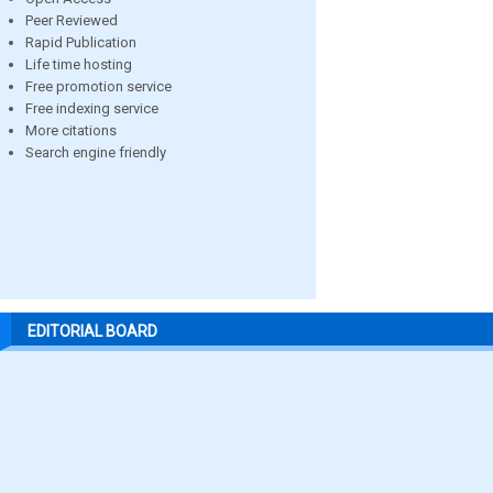
Peer Reviewed
Rapid Publication
Life time hosting
Free promotion service
Free indexing service
More citations
Search engine friendly
EDITORIAL BOARD