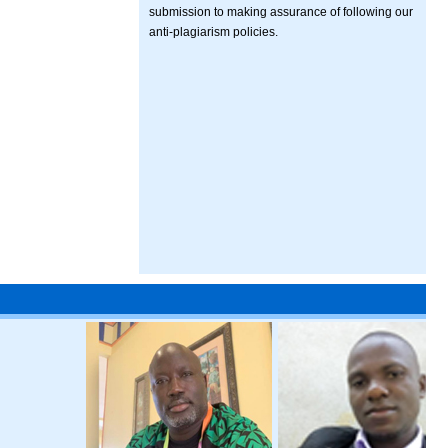
submission to making assurance of following our
anti-plagiarism policies.