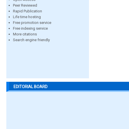
Peer Reviewed
Rapid Publication
Life time hosting
Free promotion service
Free indexing service
More citations
Search engine friendly
EDITORIAL BOARD