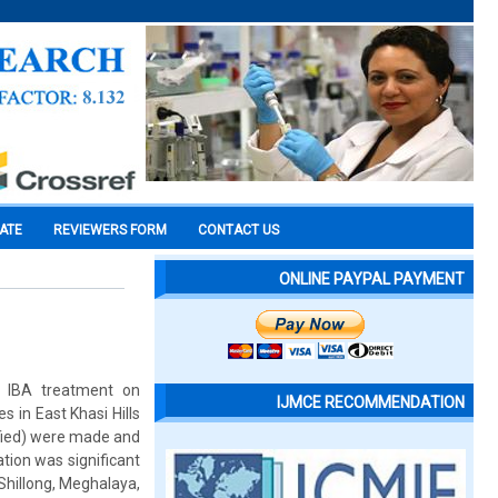
CATE
REVIEWERS FORM
CONTACT US
ONLINE PAYPAL PAYMENT
d IBA treatment on
IJMCE RECOMMENDATION
 in East Khasi Hills
nified) were made and
tion was significant
 Shillong, Meghalaya,