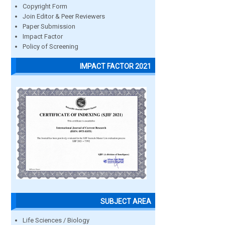
Copyright Form
Join Editor & Peer Reviewers
Paper Submission
Impact Factor
Policy of Screening
IMPACT FACTOR 2021
SUBJECT AREA
Life Sciences / Biology