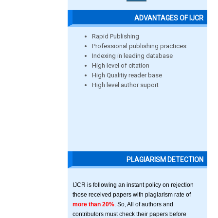
ADVANTAGES OF IJCR
Rapid Publishing
Professional publishing practices
Indexing in leading database
High level of citation
High Qualitiy reader base
High level author suport
PLAGIARISM DETECTION
IJCR is following an instant policy on rejection
those received papers with plagiarism rate of
more than 20%
. So, All of authors and
contributors must check their papers before