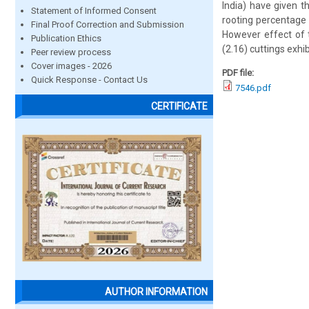
India) have given t
Statement of Informed Consent
rooting percentage 
Final Proof Correction and Submission
However effect of t
Publication Ethics
(2.16) cuttings exhib
Peer review process
Cover images - 2026
PDF file:
Quick Response - Contact Us
7546.pdf
CERTIFICATE
AUTHOR INFORMATION