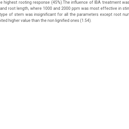
he highest rooting response (45%).The influence of IBA treatment was 
and root length, where 1000 and 2000 ppm was most effective in stim
ype of stem was insignificant for all the parameters except root nu
ited higher value than the non lignified ones (1.54).