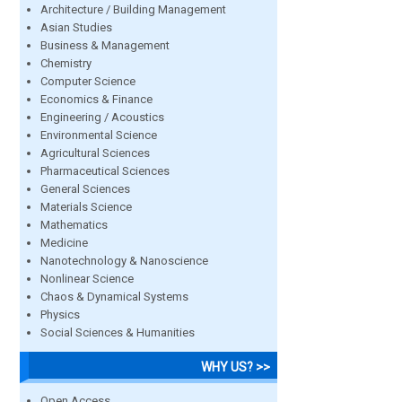
Architecture / Building Management
Asian Studies
Business & Management
Chemistry
Computer Science
Economics & Finance
Engineering / Acoustics
Environmental Science
Agricultural Sciences
Pharmaceutical Sciences
General Sciences
Materials Science
Mathematics
Medicine
Nanotechnology & Nanoscience
Nonlinear Science
Chaos & Dynamical Systems
Physics
Social Sciences & Humanities
WHY US? >>
Open Access