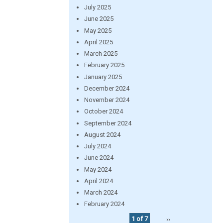
July 2025
June 2025
May 2025
April 2025
March 2025
February 2025
January 2025
December 2024
November 2024
October 2024
September 2024
August 2024
July 2024
June 2024
May 2024
April 2024
March 2024
February 2024
1 of 7
››