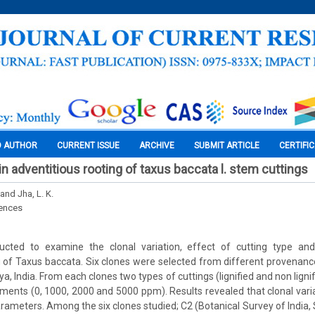
O AUTHOR
CURRENT ISSUE
ARCHIVE
SUBMIT ARTICLE
CERTIFI
 in adventitious rooting of taxus baccata l. stem cuttings
and Jha, L. K.
iences
cted to examine the clonal variation, effect of cutting type an
g of Taxus baccata. Six clones were selected from different provenances
ya, India. From each clones two types of cuttings (lignified and non lig
tments (0, 1000, 2000 and 5000 ppm). Results revealed that clonal varia
parameters. Among the six clones studied; C2 (Botanical Survey of India,