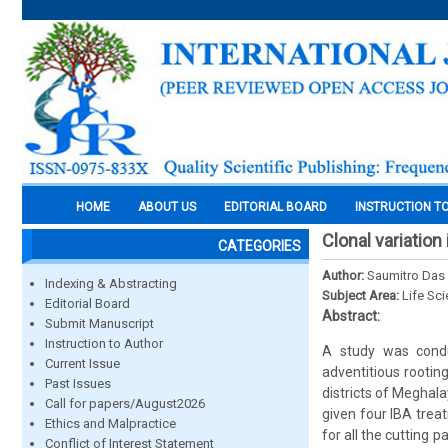
HOME
ABOUT US
EDITORIAL BOARD
INSTRUCTION T
Clonal variation
CATEGORIES
Author:
Saumitro Das 
Indexing & Abstracting
Subject Area:
Life Sc
Editorial Board
Abstract:
Submit Manuscript
Instruction to Author
A study was condu
Current Issue
adventitious rootin
Past Issues
districts of Meghala
Call for papers/August2026
given four IBA trea
Ethics and Malpractice
for all the cutting 
Conflict of Interest Statement