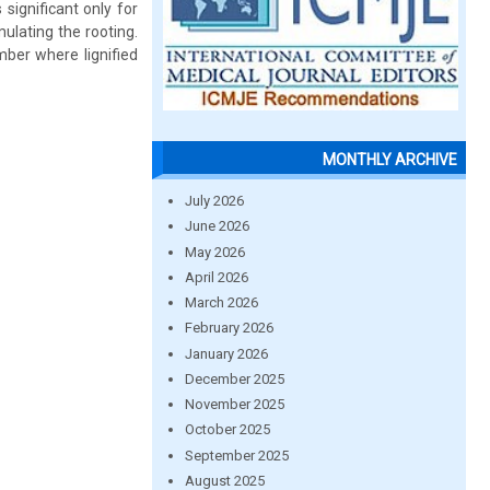
significant only for
ulating the rooting.
mber where lignified
MONTHLY ARCHIVE
July 2026
June 2026
May 2026
April 2026
March 2026
February 2026
January 2026
December 2025
November 2025
October 2025
September 2025
August 2025