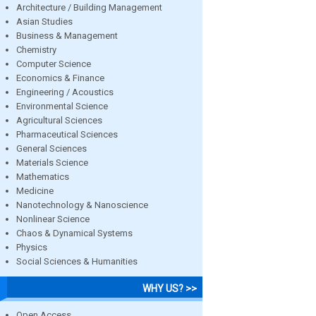
Architecture / Building Management
Asian Studies
Business & Management
Chemistry
Computer Science
Economics & Finance
Engineering / Acoustics
Environmental Science
Agricultural Sciences
Pharmaceutical Sciences
General Sciences
Materials Science
Mathematics
Medicine
Nanotechnology & Nanoscience
Nonlinear Science
Chaos & Dynamical Systems
Physics
Social Sciences & Humanities
WHY US? >>
Open Access