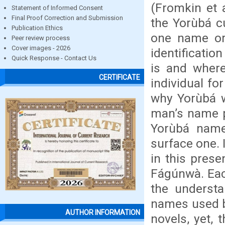
(Fromkin et a
Statement of Informed Consent
Final Proof Correction and Submission
the Yorùbá 
Publication Ethics
one name or 
Peer review process
Cover images - 2026
identificatio
Quick Response - Contact Us
is and where
CERTIFICATE
individual fo
why Yorùbá 
man’s name pr
Yorùbá na
surface one.
in this prese
Fágúnwà. E
the underst
names used by
AUTHOR INFORMATION
novels, yet,