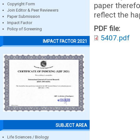
paper therefo
Copyright Form
Join Editor & Peer Reviewers
reflect the ha
Paper Submission
Impact Factor
PDF file:
Policy of Screening
5407.pdf
IMPACT FACTOR 2021
SUBJECT AREA
Life Sciences / Biology