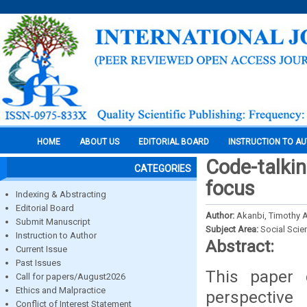
HOME
ABOUT US
EDITORIAL BOARD
INSTRUCTION TO A
Code-talkin
CATEGORIES
focus
Indexing & Abstracting
Editorial Board
Author:
Akanbi, Timothy 
Submit Manuscript
Subject Area:
Social Scie
Instruction to Author
Abstract:
Current Issue
Past Issues
This paper 
Call for papers/August2026
Ethics and Malpractice
perspective
Conflict of Interest Statement