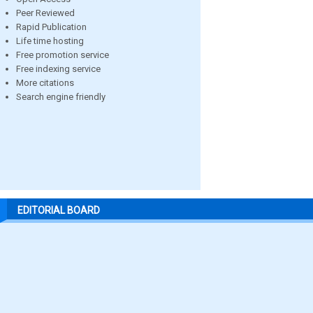
Peer Reviewed
Rapid Publication
Life time hosting
Free promotion service
Free indexing service
More citations
Search engine friendly
EDITORIAL BOARD