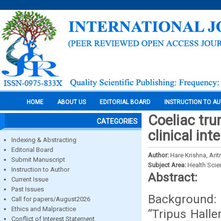
HOME
ABOUT US
EDITORIAL BOARD
INSTRUCTION TO A
Coeliac trun
CATEGORIES
clinical int
Indexing & Abstracting
Editorial Board
Author:
Hare Krishna, Ari
Submit Manuscript
Subject Area:
Health Sci
Instruction to Author
Abstract:
Current Issue
Past Issues
Background: 
Call for papers/August2026
Ethics and Malpractice
“Tripus Halle
Conflict of Interest Statement