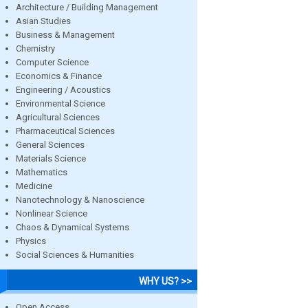
Architecture / Building Management
Asian Studies
Business & Management
Chemistry
Computer Science
Economics & Finance
Engineering / Acoustics
Environmental Science
Agricultural Sciences
Pharmaceutical Sciences
General Sciences
Materials Science
Mathematics
Medicine
Nanotechnology & Nanoscience
Nonlinear Science
Chaos & Dynamical Systems
Physics
Social Sciences & Humanities
WHY US? >>
Open Access