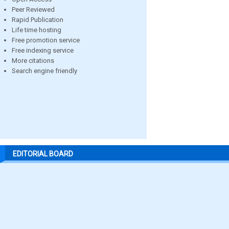
Peer Reviewed
Rapid Publication
Life time hosting
Free promotion service
Free indexing service
More citations
Search engine friendly
EDITORIAL BOARD