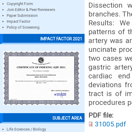
Dissection w
Copyright Form
Join Editor & Peer Reviewers
branches. The
Paper Submission
Results: We 
Impact Factor
Policy of Screening
patterns of t
artery was a
IMPACT FACTOR 2021
uncinate pro
two cases we
gastric arte
cardiac en
deviations fr
tract is of i
procedures pe
PDF file:
SUBJECT AREA
31005.pdf
Life Sciences / Biology