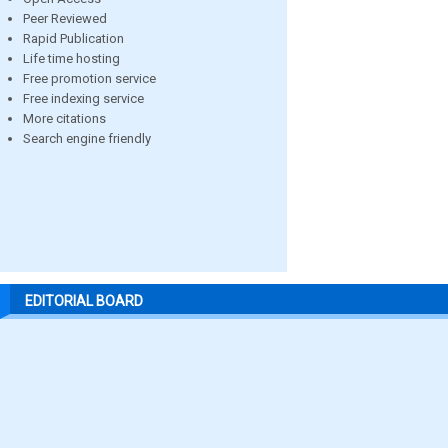
Peer Reviewed
Rapid Publication
Life time hosting
Free promotion service
Free indexing service
More citations
Search engine friendly
EDITORIAL BOARD