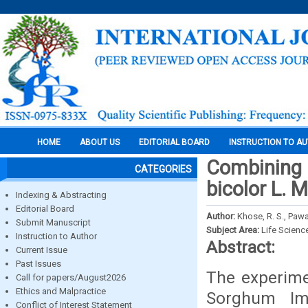
HOME
ABOUT US
EDITORIAL BOARD
INSTRUCTION TO A
Combining a
CATEGORIES
bicolor L. 
Indexing & Abstracting
Editorial Board
Author:
Khose, R. S., Pawar
Submit Manuscript
Subject Area:
Life Scienc
Instruction to Author
Abstract:
Current Issue
Past Issues
The experime
Call for papers/August2026
Ethics and Malpractice
Sorghum Imp
Conflict of Interest Statement