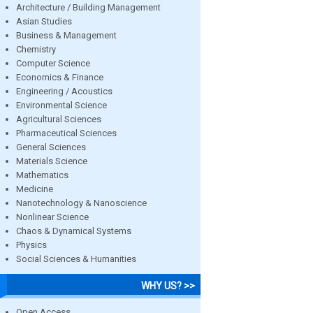
Architecture / Building Management
Asian Studies
Business & Management
Chemistry
Computer Science
Economics & Finance
Engineering / Acoustics
Environmental Science
Agricultural Sciences
Pharmaceutical Sciences
General Sciences
Materials Science
Mathematics
Medicine
Nanotechnology & Nanoscience
Nonlinear Science
Chaos & Dynamical Systems
Physics
Social Sciences & Humanities
WHY US? >>
Open Access