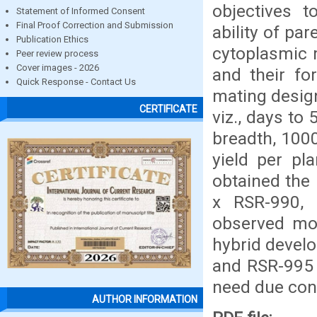
objectives t
Statement of Informed Consent
Final Proof Correction and Submission
ability of pa
Publication Ethics
cytoplasmic m
Peer review process
Cover images - 2026
and their fo
Quick Response - Contact Us
mating desig
CERTIFICATE
viz., days to 
breadth, 1000
yield per pl
obtained the
x RSR-990,
observed mos
hybrid devel
and RSR-995 
need due cons
AUTHOR INFORMATION