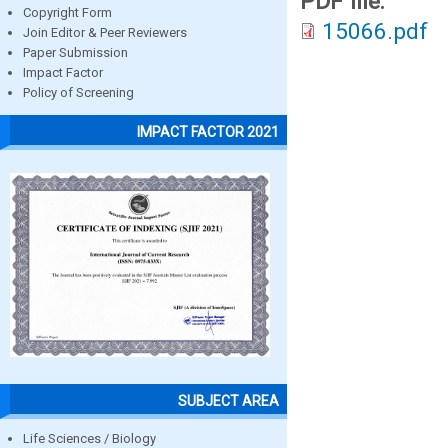
PDF file:
Copyright Form
15066.pdf
Join Editor & Peer Reviewers
Paper Submission
Impact Factor
Policy of Screening
IMPACT FACTOR 2021
SUBJECT AREA
Life Sciences / Biology