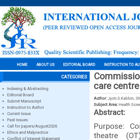
HOME
ABOUT US
EDITORIAL BOARD
INSTRUCTION TO A
Commissioni
CATEGORIES
care centre
Indexing & Abstracting
Editorial Board
Author:
Jyoti.S.Kabbin, S
Submit Manuscript
Subject Area:
Health Sci
Instruction to Author
Abstract:
Current Issue
Past Issues
Purpose: Co
Call for papers/August2026
Ethics and Malpractice
theatre (O
Conflict of Interest Statement