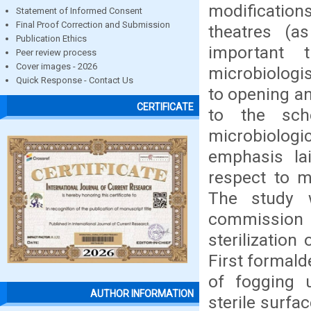
modification
Statement of Informed Consent
Final Proof Correction and Submission
theatres (a
Publication Ethics
important 
Peer review process
Cover images - 2026
microbiologis
Quick Response - Contact Us
to opening an
CERTIFICATE
to the sch
microbiologi
emphasis la
respect to m
The study w
commission
sterilizatio
First formal
of fogging u
AUTHOR INFORMATION
sterile surfa