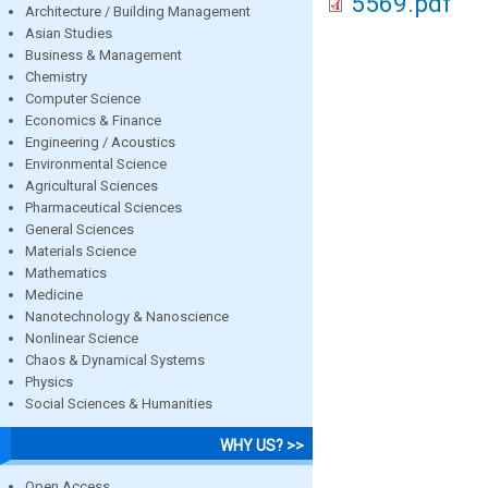
5569.pdf
Architecture / Building Management
Asian Studies
Business & Management
Chemistry
Computer Science
Economics & Finance
Engineering / Acoustics
Environmental Science
Agricultural Sciences
Pharmaceutical Sciences
General Sciences
Materials Science
Mathematics
Medicine
Nanotechnology & Nanoscience
Nonlinear Science
Chaos & Dynamical Systems
Physics
Social Sciences & Humanities
WHY US? >>
Open Access