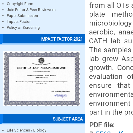
from all OTs 
Copyright Form
Join Editor & Peer Reviewers
plate meth
Paper Submission
microbiology
Impact Factor
Policy of Screening
aerobic, ana
CATH lab sur
IMPACT FACTOR 2021
The samples 
lab grew Aspe
growth. Conc
evaluation 
ensure that
environmental
environment a
part in the p
SUBJECT AREA
PDF file:
Life Sciences / Biology