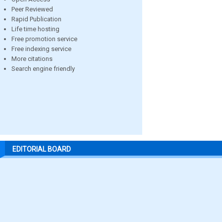
Peer Reviewed
Rapid Publication
Life time hosting
Free promotion service
Free indexing service
More citations
Search engine friendly
EDITORIAL BOARD