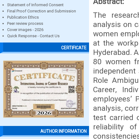
Abstract:
Statement of Informed Consent
Final Proof Correction and Submission
The researc
Publication Ethics
analysis on 
Peer review process
Cover images - 2026
women employ
Quick Response - Contact Us
at the workpl
CERTIFICATE
Hyderabad. A
80 women fro
independent 
Role Ambigui
Career, Indi
employees’ P
analysis, cor
test carried
reliability 
AUTHOR INFORMATION
consistencie