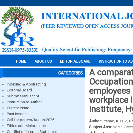
HOME
ABOUT US
EDITORIAL BOARD
INSTRUCTION TO A
A comparati
CATEGORIES
Occupation
Indexing & Abstracting
employees a
Editorial Board
Submit Manuscript
workplace i
Instruction to Author
institute, 
Current Issue
Past Issues
Call for papers/August2026
Author:
Prasad, K. D. V., 
Ethics and Malpractice
Subject Area:
Social Scie
Conflict of Interest Statement