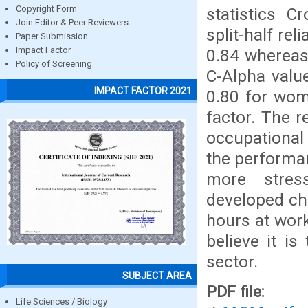
Copyright Form
statistics 
Join Editor & Peer Reviewers
split-half rel
Paper Submission
Impact Factor
0.84 whereas 
Policy of Screening
C-Alpha valu
IMPACT FACTOR 2021
0.80 for wom
factor. The r
occupational 
the performa
more stres
developed chr
hours at work
believe it is
sector.
SUBJECT AREA
PDF file:
Life Sciences / Biology