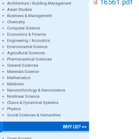
16561.pdf
Architecture / Building Management
Asian Studies
Business & Management
Chemistry
Computer Science
Economics & Finance
Engineering / Acoustics
Environmental Science
Agricultural Sciences
Pharmaceutical Sciences
General Sciences
Materials Science
Mathematics
Medicine
Nanotechnology & Nanoscience
Nonlinear Science
Chaos & Dynamical Systems
Physics
Social Sciences & Humanities
WHY US? >>
Open Access