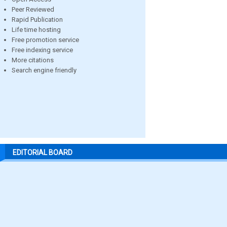
Peer Reviewed
Rapid Publication
Life time hosting
Free promotion service
Free indexing service
More citations
Search engine friendly
EDITORIAL BOARD