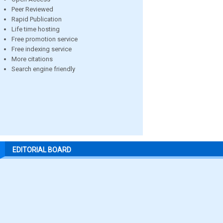
Peer Reviewed
Rapid Publication
Life time hosting
Free promotion service
Free indexing service
More citations
Search engine friendly
EDITORIAL BOARD