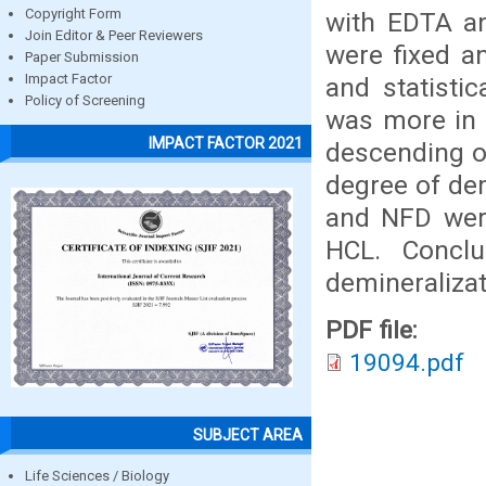
Copyright Form
with EDTA an
Join Editor & Peer Reviewers
were fixed a
Paper Submission
Impact Factor
and statistic
Policy of Screening
was more in 
IMPACT FACTOR 2021
descending o
degree of dem
and NFD wer
HCL. Concl
demineralizat
PDF file:
19094.pdf
SUBJECT AREA
Life Sciences / Biology