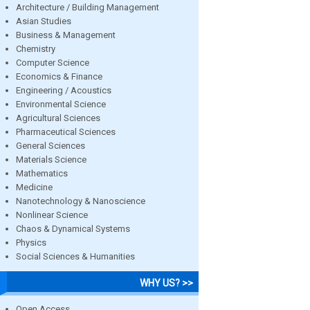
Architecture / Building Management
Asian Studies
Business & Management
Chemistry
Computer Science
Economics & Finance
Engineering / Acoustics
Environmental Science
Agricultural Sciences
Pharmaceutical Sciences
General Sciences
Materials Science
Mathematics
Medicine
Nanotechnology & Nanoscience
Nonlinear Science
Chaos & Dynamical Systems
Physics
Social Sciences & Humanities
WHY US? >>
Open Access