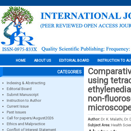
HOME
ABOUT US
EDITORIAL BOARD
INSTRUCTION TO A
Comparative
CATEGORIES
using tetra
Indexing & Abstracting
ethylenedia
Editorial Board
Submit Manuscript
non-fluoros
Instruction to Author
microscope-
Current Issue
Past Issues
Call for papers/August2026
Author:
Dr. K. Malathi, D
Ethics and Malpractice
Subject Area:
Health Sci
Conflict of Interest Statement