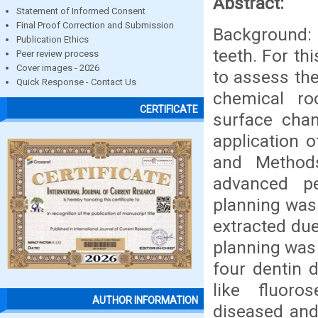
Abstract:
Statement of Informed Consent
Final Proof Correction and Submission
Background: 
Publication Ethics
teeth. For th
Peer review process
Cover images - 2026
to assess the
Quick Response - Contact Us
chemical ro
CERTIFICATE
surface chan
application 
and Method
advanced pe
planning was 
extracted due
planning was 
four dentin 
like fluoro
AUTHOR INFORMATION
diseased and