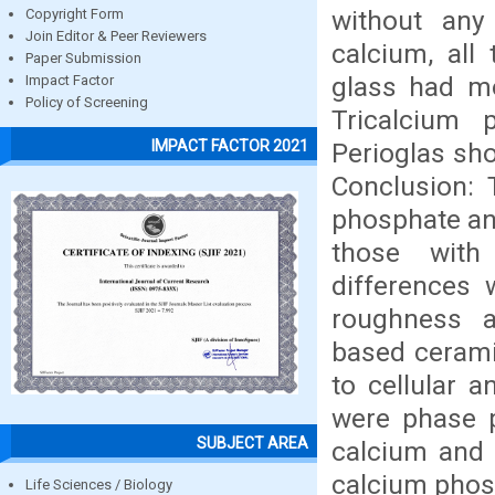
without any 
Copyright Form
Join Editor & Peer Reviewers
calcium, all
Paper Submission
glass had mo
Impact Factor
Policy of Screening
Tricalcium p
IMPACT FACTOR 2021
Perioglas sho
Conclusion: 
phosphate and
those with 
differences 
roughness a
based cerami
to cellular a
were phase p
SUBJECT AREA
calcium and 
calcium phos
Life Sciences / Biology