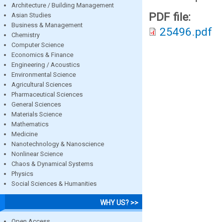
Architecture / Building Management
PDF file:
Asian Studies
Business & Management
25496.pdf
Chemistry
Computer Science
Economics & Finance
Engineering / Acoustics
Environmental Science
Agricultural Sciences
Pharmaceutical Sciences
General Sciences
Materials Science
Mathematics
Medicine
Nanotechnology & Nanoscience
Nonlinear Science
Chaos & Dynamical Systems
Physics
Social Sciences & Humanities
WHY US? >>
Open Access