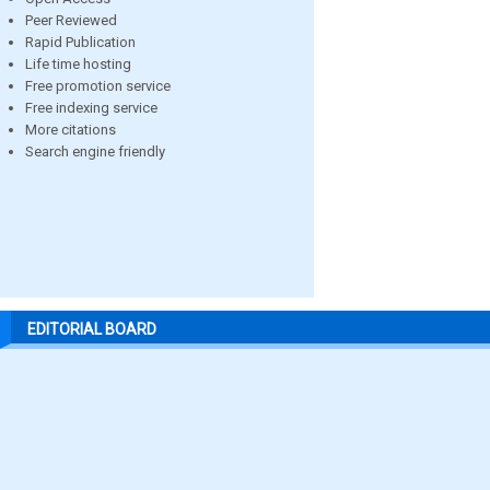
Peer Reviewed
Rapid Publication
Life time hosting
Free promotion service
Free indexing service
More citations
Search engine friendly
EDITORIAL BOARD