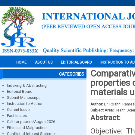
HOME
ABOUT US
EDITORIAL BOARD
INSTRUCTION TO A
Comparative
CATEGORIES
properties o
Indexing & Abstracting
materials u
Editorial Board
Submit Manuscript
Instruction to Author
Author:
Dr. Roshni Rames
Current Issue
Subject Area:
Health Sci
Past Issues
Abstract:
Call for papers/August2026
Ethics and Malpractice
Objective: T
Conflict of Interest Statement