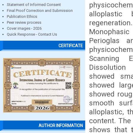
physicochemi
Statement of Informed Consent
Final Proof Correction and Submission
alloplasti
Publication Ethics
regeneration
Peer review process
Cover images - 2026
Monophasic H
Quick Response - Contact Us
Perioglas a
CERTIFICATE
physicochemi
Scanning E
Dissolution
showed smal
showed large
showed rough
smooth surf
alloplastic, 
content. The
AUTHOR INFORMATION
shows that 