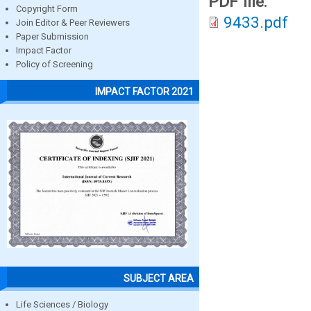
PDF file:
Copyright Form
9433.pdf
Join Editor & Peer Reviewers
Paper Submission
Impact Factor
Policy of Screening
IMPACT FACTOR 2021
SUBJECT AREA
Life Sciences / Biology