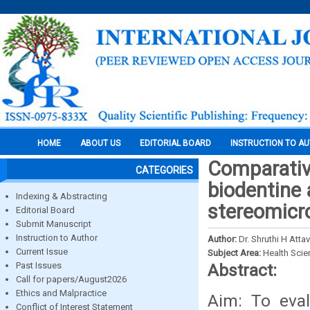
HOME
ABOUT US
EDITORIAL BOARD
INSTRUCTION TO A
Comparative
CATEGORIES
biodentine 
Indexing & Abstracting
stereomicr
Editorial Board
Submit Manuscript
Instruction to Author
Author:
Dr. Shruthi H Atta
Current Issue
Subject Area:
Health Sci
Past Issues
Abstract:
Call for papers/August2026
Ethics and Malpractice
Aim: To eval
Conflict of Interest Statement