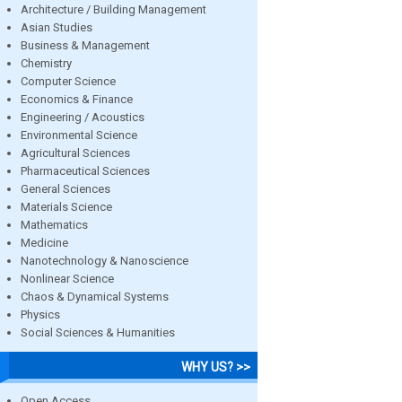
Architecture / Building Management
Asian Studies
Business & Management
Chemistry
Computer Science
Economics & Finance
Engineering / Acoustics
Environmental Science
Agricultural Sciences
Pharmaceutical Sciences
General Sciences
Materials Science
Mathematics
Medicine
Nanotechnology & Nanoscience
Nonlinear Science
Chaos & Dynamical Systems
Physics
Social Sciences & Humanities
WHY US? >>
Open Access