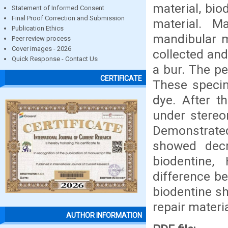
material, bi
Statement of Informed Consent
Final Proof Correction and Submission
material. M
Publication Ethics
mandibular m
Peer review process
Cover images - 2026
collected and
Quick Response - Contact Us
a bur. The p
CERTIFICATE
These speci
dye. After t
under stereo
Demonstrated
showed decr
biodentine,
difference b
biodentine s
repair materia
AUTHOR INFORMATION