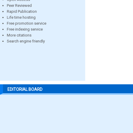
Peer Reviewed
Rapid Publication
Life time hosting
Free promotion service
Free indexing service
More citations
Search engine friendly
EDITORIAL BOARD