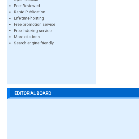
Peer Reviewed
Rapid Publication
Life time hosting
Free promotion service
Free indexing service
More citations
Search engine friendly
EDITORIAL BOARD