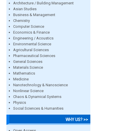
Architecture / Building Management
Asian Studies
Business & Management
Chemistry
Computer Science
Economics & Finance
Engineering / Acoustics
Environmental Science
Agricultural Sciences
Pharmaceutical Sciences
General Sciences
Materials Science
Mathematics
Medicine
Nanotechnology & Nanoscience
Nonlinear Science
Chaos & Dynamical Systems
Physics
Social Sciences & Humanities
WHY US? >>
Open Access