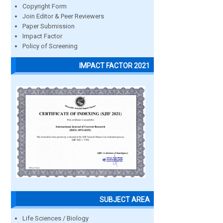
Copyright Form
Join Editor & Peer Reviewers
Paper Submission
Impact Factor
Policy of Screening
IMPACT FACTOR 2021
SUBJECT AREA
Life Sciences / Biology