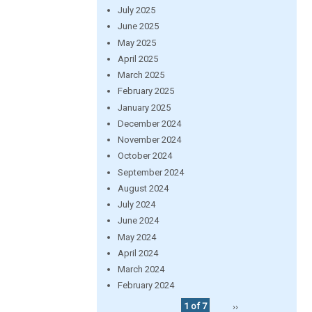
July 2025
June 2025
May 2025
April 2025
March 2025
February 2025
January 2025
December 2024
November 2024
October 2024
September 2024
August 2024
July 2024
June 2024
May 2024
April 2024
March 2024
February 2024
1 of 7
››