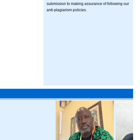
submission to making assurance of following our
anti-plagiarism policies.