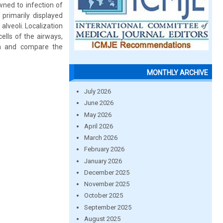
owned to infection of
primarily displayed
alveoli. Localization
lls of the airways,
in and compare the
MONTHLY ARCHIVE
July 2026
June 2026
May 2026
April 2026
March 2026
February 2026
January 2026
December 2025
November 2025
October 2025
September 2025
August 2025