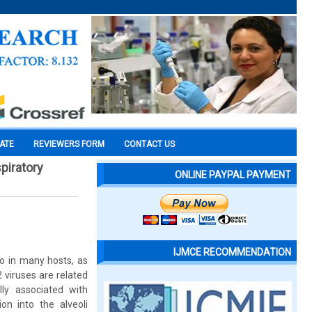
CATE
REVIEWERS FORM
CONTACT US
piratory
ONLINE PAYPAL PAYMENT
IJMCE RECOMMENDATION
o in many hosts, as
 viruses are related
ly associated with
on into the alveoli