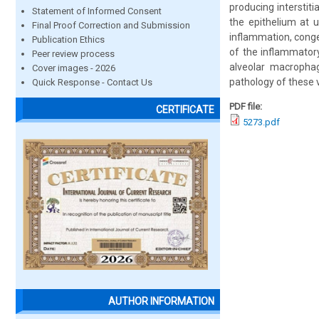
producing interstiti
Statement of Informed Consent
the epithelium at 
Final Proof Correction and Submission
inflammation, conges
Publication Ethics
of the inflammator
Peer review process
alveolar macropha
Cover images - 2026
pathology of these 
Quick Response - Contact Us
PDF file:
CERTIFICATE
5273.pdf
AUTHOR INFORMATION