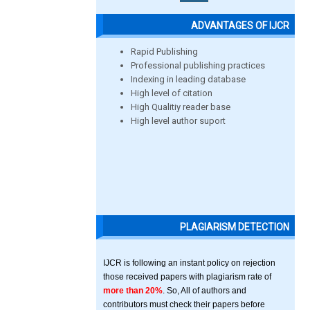
ADVANTAGES OF IJCR
Rapid Publishing
Professional publishing practices
Indexing in leading database
High level of citation
High Qualitiy reader base
High level author suport
PLAGIARISM DETECTION
IJCR is following an instant policy on rejection
those received papers with plagiarism rate of
more than 20%
. So, All of authors and
contributors must check their papers before