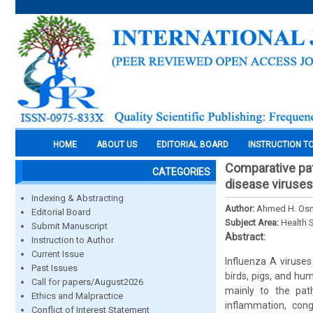
HOME
ABOUT US
EDITORIAL BOARD
INSTRUCTION T
Comparative pat
CATEGORIES
disease viruse
Indexing & Abstracting
Author:
Ahmed H. Os
Editorial Board
Subject Area:
Health 
Submit Manuscript
Abstract:
Instruction to Author
Current Issue
Influenza A viruse
Past Issues
birds, pigs, and hu
Call for papers/August2026
mainly to the pat
Ethics and Malpractice
inflammation, cong
Conflict of Interest Statement