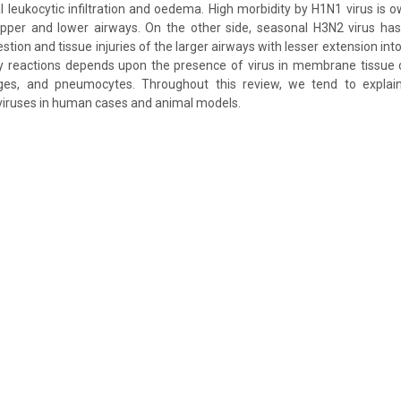
al leukocytic infiltration and oedema. High morbidity by H1N1 virus is 
upper and lower airways. On the other side, seasonal H3N2 virus has 
tion and tissue injuries of the larger airways with lesser extension into 
y reactions depends upon the presence of virus in membrane tissue ce
ges, and pneumocytes. Throughout this review, we tend to expla
viruses in human cases and animal models.