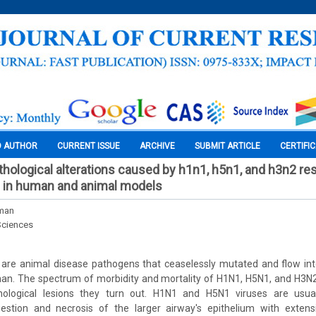
O AUTHOR
CURRENT ISSUE
ARCHIVE
SUBMIT ARTICLE
CERTIFI
hological alterations caused by h1n1, h5n1, and h3n2 res
s in human and animal models
man
Sciences
s are animal disease pathogens that ceaselessly mutated and flow int
man. The spectrum of morbidity and mortality of H1N1, H5N1, and H3N2
hological lesions they turn out. H1N1 and H5N1 viruses are usual
estion and necrosis of the larger airway's epithelium with extensi