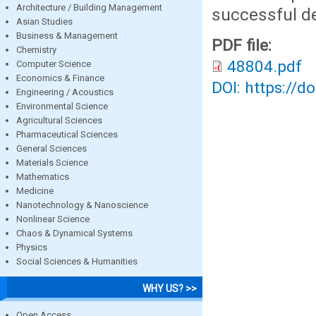
Architecture / Building Management
successful de
Asian Studies
Business & Management
PDF file:
Chemistry
48804.pdf
Computer Science
Economics & Finance
DOI: https://d
Engineering / Acoustics
Environmental Science
Agricultural Sciences
Pharmaceutical Sciences
General Sciences
Materials Science
Mathematics
Medicine
Nanotechnology & Nanoscience
Nonlinear Science
Chaos & Dynamical Systems
Physics
Social Sciences & Humanities
WHY US? >>
Open Access