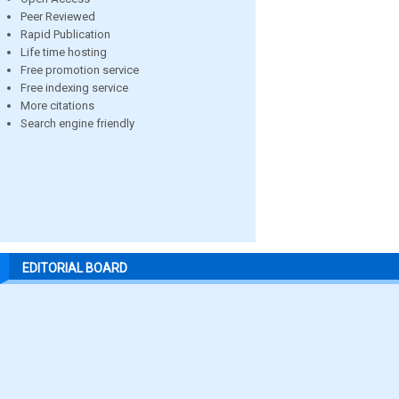
Peer Reviewed
Rapid Publication
Life time hosting
Free promotion service
Free indexing service
More citations
Search engine friendly
EDITORIAL BOARD