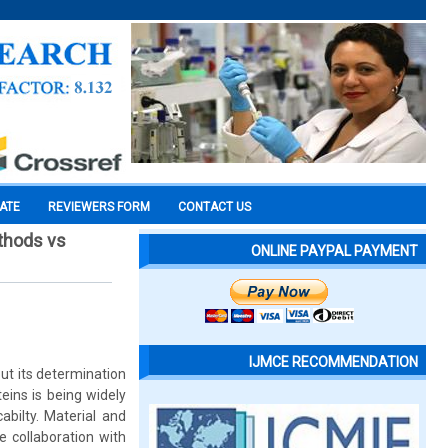
CATE
REVIEWERS FORM
CONTACT US
ethods vs
ONLINE PAYPAL PAYMENT
IJMCE RECOMMENDATION
but its determination
eins is being widely
abilty. Material and
 collaboration with