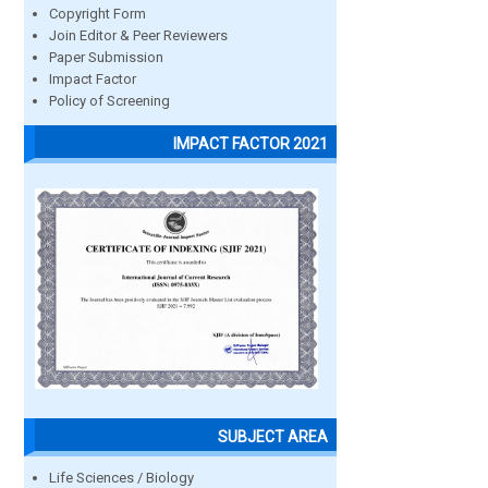
Copyright Form
Join Editor & Peer Reviewers
Paper Submission
Impact Factor
Policy of Screening
IMPACT FACTOR 2021
SUBJECT AREA
Life Sciences / Biology