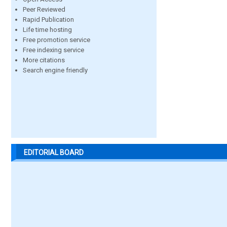
Peer Reviewed
Rapid Publication
Life time hosting
Free promotion service
Free indexing service
More citations
Search engine friendly
EDITORIAL BOARD