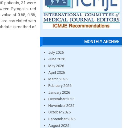
60 patients, 31 were
tween Pyrogallol red
value of 0.68, 0.86,
 are correlated with
lybdate is method of
MONTHLY ARCHIVE
July 2026
June 2026
May 2026
April 2026
March 2026
February 2026
January 2026
December 2025
November 2025
October 2025
September 2025
August 2025