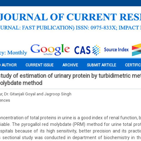
O AUTHOR
CURRENT ISSUE
ARCHIVE
SUBMIT ARTICLE
CERTIFI
tudy of estimation of urinary protein by turbidimetric m
molybdate method
r, Dr. Gitanjali Goyal and Jagroop Singh
iences
entration of total proteins in urine is a good index of renal function, 
liable. The pyrogallol red molybdate (PRM) method for urine total prot
pitals because of its high sensitivity, better precision and its practic
 sectional study was conducted in department of biochemistry in the