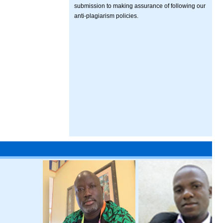
submission to making assurance of following our
anti-plagiarism policies.