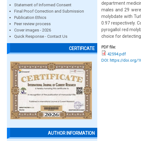
department medicine
Statement of Informed Consent
males and 29 were f
Final Proof Correction and Submission
molybdate with Turb
Publication Ethics
0.97 respectively. 
Peer review process
pyrogallol red moly
Cover images - 2026
choice for detecting
Quick Response - Contact Us
PDF file:
CERTIFICATE
42594.pdf
DOI: https://doi.org/
AUTHOR INFORMATION