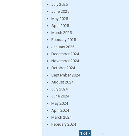
July 2025
June 2025
May 2025
April 2025
March 2025
February 2025
January 2025
December 2024
November 2024
October 2024
September 2024
August 2024
July 2024
June 2024
May 2024
April 2024
March 2024
February 2024
1 of 7
››