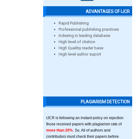
ADVANTAGES OF IJCR
Rapid Publishing
Professional publishing practices
Indexing in leading database
High level of citation
High Qualitiy reader base
High level author suport
PLAGIARISM DETECTION
IJCR is following an instant policy on rejection
those received papers with plagiarism rate of
more than 20%
. So, All of authors and
contributors must check their papers before