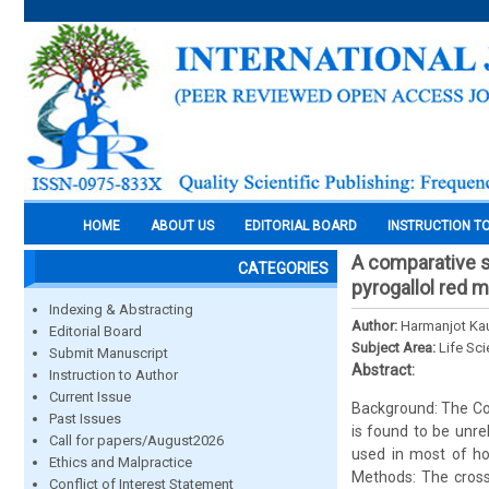
HOME
ABOUT US
EDITORIAL BOARD
INSTRUCTION T
A comparative s
CATEGORIES
pyrogallol red 
Indexing & Abstracting
Author:
Harmanjot Kau
Editorial Board
Subject Area:
Life Sc
Submit Manuscript
Abstract:
Instruction to Author
Current Issue
Background: The Conc
Past Issues
is found to be unre
Call for papers/August2026
used in most of hos
Ethics and Malpractice
Methods: The cross
Conflict of Interest Statement