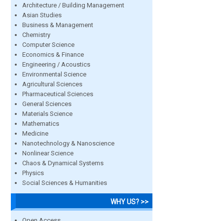
Architecture / Building Management
Asian Studies
Business & Management
Chemistry
Computer Science
Economics & Finance
Engineering / Acoustics
Environmental Science
Agricultural Sciences
Pharmaceutical Sciences
General Sciences
Materials Science
Mathematics
Medicine
Nanotechnology & Nanoscience
Nonlinear Science
Chaos & Dynamical Systems
Physics
Social Sciences & Humanities
WHY US? >>
Open Access