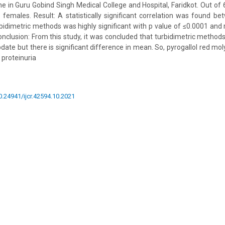
 in Guru Gobind Singh Medical College and Hospital, Faridkot. Out of 
emales. Result: A statistically significant correlation was found be
idimetric methods was highly significant with p value of ≤0.0001 and r 
Conclusion: From this study, it was concluded that turbidimetric methods
bdate but there is significant difference in mean. So, pyrogallol red mo
 proteinuria
10.24941/ijcr.42594.10.2021