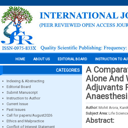
HOME
ABOUT US
EDITORIAL BOARD
INSTRUCTION TO A
A Comparat
CATEGORIES
Alone And 
Indexing & Abstracting
Adjuvants F
Editorial Board
Submit Manuscript
Anaesthesi
Instruction to Author
Current Issue
Author:
Mohit Arora, Kani
Past Issues
Subject Area:
Life Scienc
Call for papers/August2026
Abstract:
Ethics and Malpractice
Conflict of Interest Statement