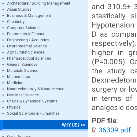
Architecture / Building Management
and 310.5± 3
Asian Studies
stastically 
Business & Management
Chemistry
Hypotension 
Computer Science
D as compar
Economics & Finance
Engineering / Acoustics
respectively
Environmental Science
higher in 
Agricultural Sciences
Pharmaceutical Sciences
(P=0.005). C
General Sciences
the study c
Materials Science
Mathematics
Dexmedetomid
Medicine
surgery or l
Nanotechnology & Nanoscience
Nonlinear Science
in terms of 
Chaos & Dynamical Systems
analgesic dos
Physics
Social Sciences & Humanities
PDF file:
WHY US? >>
36309.pdf
Open Access