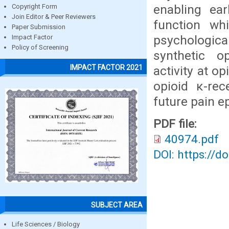
enabling ear
Copyright Form
Join Editor & Peer Reviewers
function wh
Paper Submission
psychologica
Impact Factor
Policy of Screening
synthetic op
IMPACT FACTOR 2021
activity at o
opioid κ-rec
future pain e
PDF file:
40974.pdf
DOI: https://d
SUBJECT AREA
Life Sciences / Biology