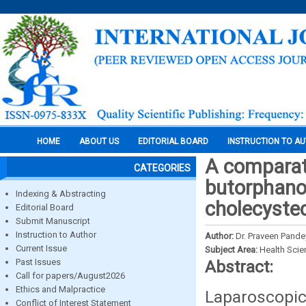
HOME
ABOUT US
EDITORIAL BOARD
INSTRUCTION TO A
A comparati
CATEGORIES
butorphanol
Indexing & Abstracting
cholecyste
Editorial Board
Submit Manuscript
Instruction to Author
Author:
Dr. Praveen Pandey
Current Issue
Subject Area:
Health Sci
Past Issues
Abstract:
Call for papers/August2026
Ethics and Malpractice
Laparoscopic
Conflict of Interest Statement