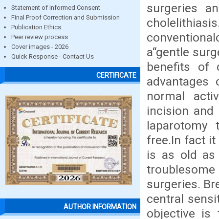
surgeries a
Statement of Informed Consent
Final Proof Correction and Submission
cholelith
Publication Ethics
conventiona
Peer review process
Cover images - 2026
a“gentle sur
Quick Response - Contact Us
benefits of 
CERTIFICATE
advantages o
normal activ
incision and
laparotomy t
free.In fact 
is as old a
troublesome
surgeries. Br
central sensi
AUTHOR INFORMATION
objective is