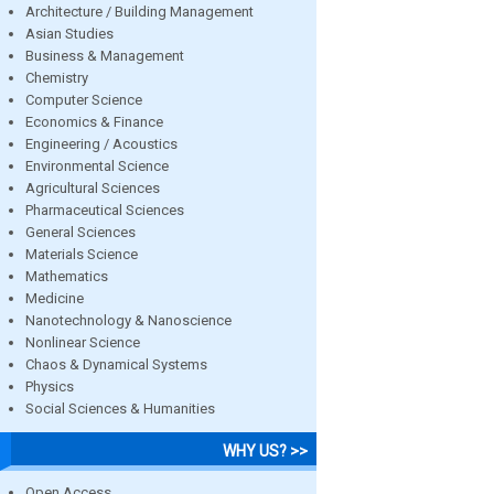
Architecture / Building Management
Asian Studies
Business & Management
Chemistry
Computer Science
Economics & Finance
Engineering / Acoustics
Environmental Science
Agricultural Sciences
Pharmaceutical Sciences
General Sciences
Materials Science
Mathematics
Medicine
Nanotechnology & Nanoscience
Nonlinear Science
Chaos & Dynamical Systems
Physics
Social Sciences & Humanities
WHY US? >>
Open Access