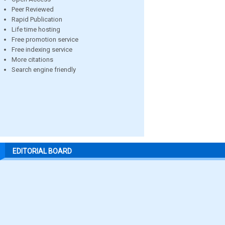
Peer Reviewed
Rapid Publication
Life time hosting
Free promotion service
Free indexing service
More citations
Search engine friendly
EDITORIAL BOARD