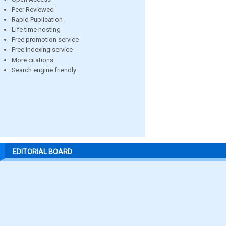
Peer Reviewed
Rapid Publication
Life time hosting
Free promotion service
Free indexing service
More citations
Search engine friendly
EDITORIAL BOARD