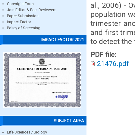
al., 2006) - 
Copyright Form
Join Editor & Peer Reviewers
population wa
Paper Submission
trimester an
Impact Factor
Policy of Screening
and first tri
to detect the 
IMPACT FACTOR 2021
PDF file:
21476.pdf
SUBJECT AREA
Life Sciences / Biology