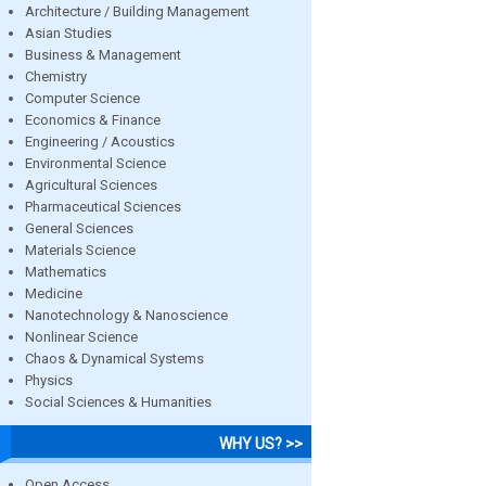
Architecture / Building Management
Asian Studies
Business & Management
Chemistry
Computer Science
Economics & Finance
Engineering / Acoustics
Environmental Science
Agricultural Sciences
Pharmaceutical Sciences
General Sciences
Materials Science
Mathematics
Medicine
Nanotechnology & Nanoscience
Nonlinear Science
Chaos & Dynamical Systems
Physics
Social Sciences & Humanities
WHY US? >>
Open Access