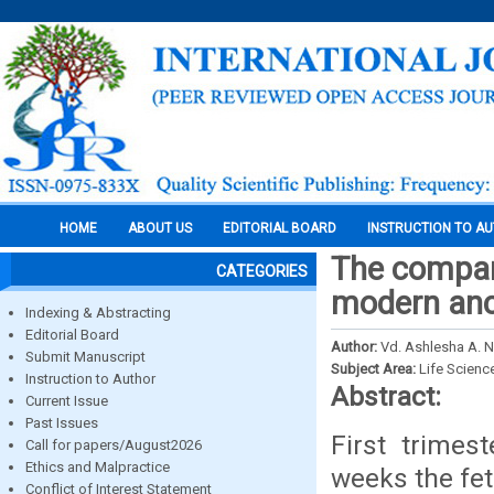
HOME
ABOUT US
EDITORIAL BOARD
INSTRUCTION TO A
The compar
CATEGORIES
modern anc 
Indexing & Abstracting
Editorial Board
Author:
Vd. Ashlesha A. N
Submit Manuscript
Subject Area:
Life Scienc
Instruction to Author
Abstract:
Current Issue
Past Issues
First trimes
Call for papers/August2026
Ethics and Malpractice
weeks the fet
Conflict of Interest Statement