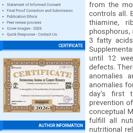
from the mot
Statement of Informed Consent
Final Proof Correction and Submission
controls all.
Publication Ethics
thiamine, ri
Peer review process
Cover images - 2026
phosphorus, 
Quick Response - Contact Us
3 fatty acids
CERTIFICATE
Supplementar
until 12 wee
defects. Ther
anomalies a
anomalies for
day’s first
prevention of
conceptual M
fulfill all 
AUTHOR INFORMATION
nutritional r