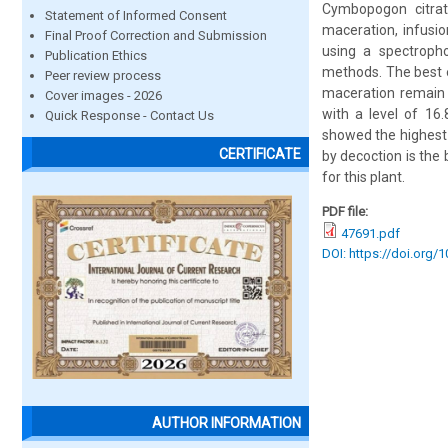
Cymbopogon citrat
Statement of Informed Consent
maceration, infusi
Final Proof Correction and Submission
using a spectroph
Publication Ethics
methods. The best e
Peer review process
maceration remain 
Cover images - 2026
with a level of 16
Quick Response - Contact Us
showed the highest 
CERTIFICATE
by decoction is the
for this plant.
PDF file:
47691.pdf
DOI: https://doi.org/
AUTHOR INFORMATION