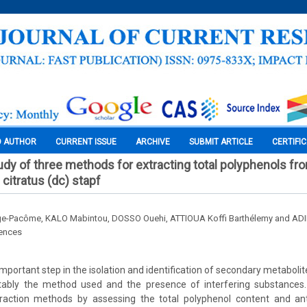
O AUTHOR
CURRENT ISSUE
ARCHIVE
SUBMIT ARTICLE
CERTIFI
dy of three methods for extracting total polyphenols fr
itratus (dc) stapf
e-Pacôme, KALO Mabintou, DOSSO Ouehi, ATTIOUA Koffi Barthélemy and AD
iences
important step in the isolation and identification of secondary metabolite
otably the method used and the presence of interfering substances
action methods by assessing the total polyphenol content and anti