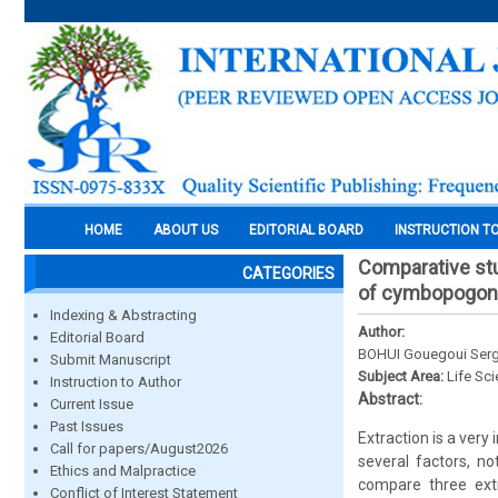
HOME
ABOUT US
EDITORIAL BOARD
INSTRUCTION T
Comparative stu
CATEGORIES
of cymbopogon c
Indexing & Abstracting
Author:
Editorial Board
BOHUI Gouegoui Serg
Submit Manuscript
Subject Area:
Life Sc
Instruction to Author
Abstract:
Current Issue
Past Issues
Extraction is a very 
Call for papers/August2026
several factors, n
Ethics and Malpractice
compare three extr
Conflict of Interest Statement