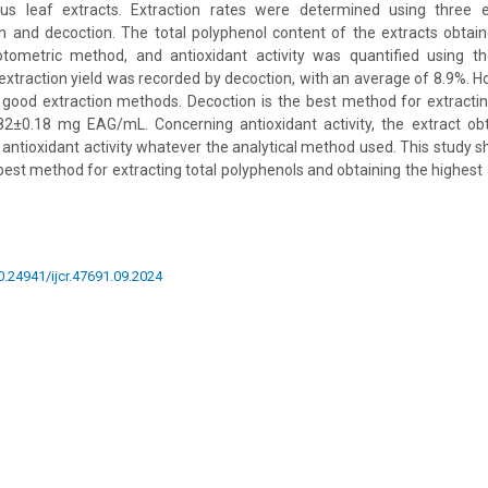
us leaf extracts. Extraction rates were determined using three e
on and decoction. The total polyphenol content of the extracts obta
otometric method, and antioxidant activity was quantified using
xtraction yield was recorded by decoction, with an average of 8.9%. H
good extraction methods. Decoction is the best method for extracting
.82±0.18 mg EAG/mL. Concerning antioxidant activity, the extract ob
antioxidant activity whatever the analytical method used. This study s
 best method for extracting total polyphenols and obtaining the highest 
10.24941/ijcr.47691.09.2024