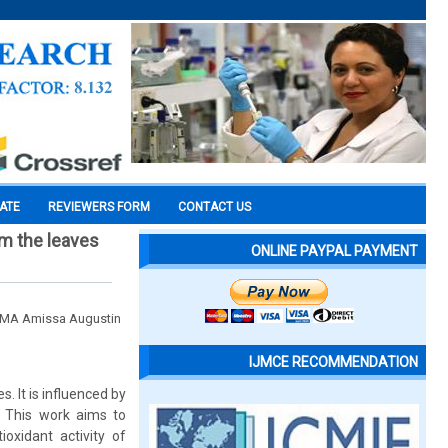
CATE
REVIEWERS FORM
CONTACT US
om the leaves
ONLINE PAYPAL PAYMENT
IMA Amissa Augustin
IJMCE RECOMMENDATION
s. It is influenced by
. This work aims to
oxidant activity of