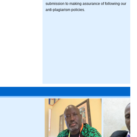
submission to making assurance of following our
anti-plagiarism policies.