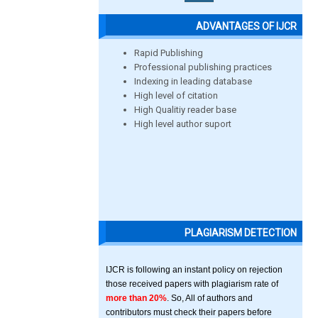
ADVANTAGES OF IJCR
Rapid Publishing
Professional publishing practices
Indexing in leading database
High level of citation
High Qualitiy reader base
High level author suport
PLAGIARISM DETECTION
IJCR is following an instant policy on rejection
those received papers with plagiarism rate of
more than 20%
. So, All of authors and
contributors must check their papers before