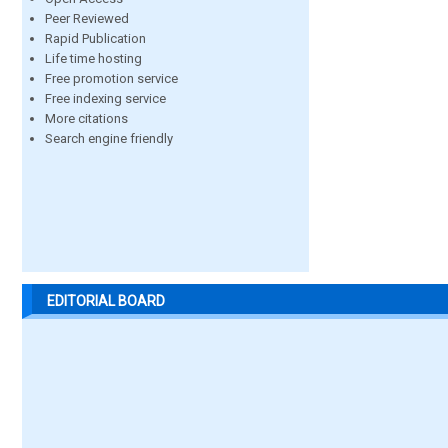
Peer Reviewed
Rapid Publication
Life time hosting
Free promotion service
Free indexing service
More citations
Search engine friendly
EDITORIAL BOARD