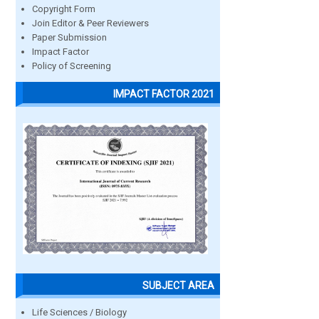
Copyright Form
Join Editor & Peer Reviewers
Paper Submission
Impact Factor
Policy of Screening
IMPACT FACTOR 2021
SUBJECT AREA
Life Sciences / Biology