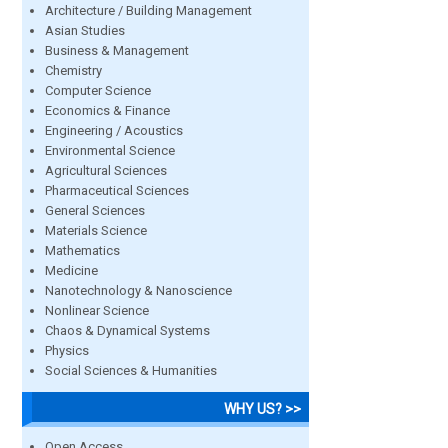
Architecture / Building Management
Asian Studies
Business & Management
Chemistry
Computer Science
Economics & Finance
Engineering / Acoustics
Environmental Science
Agricultural Sciences
Pharmaceutical Sciences
General Sciences
Materials Science
Mathematics
Medicine
Nanotechnology & Nanoscience
Nonlinear Science
Chaos & Dynamical Systems
Physics
Social Sciences & Humanities
WHY US? >>
Open Access