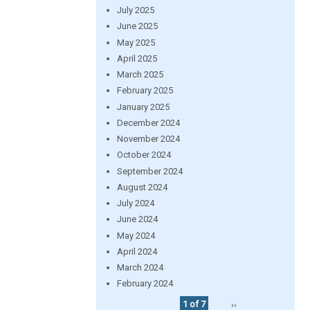
July 2025
June 2025
May 2025
April 2025
March 2025
February 2025
January 2025
December 2024
November 2024
October 2024
September 2024
August 2024
July 2024
June 2024
May 2024
April 2024
March 2024
February 2024
1 of 7
››