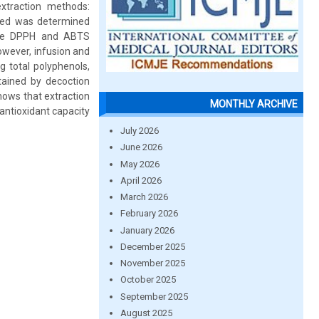
xtraction methods:
ined was determined
 the DPPH and ABTS
owever, infusion and
 total polyphenols,
tained by decoction
hows that extraction
MONTHLY ARCHIVE
antioxidant capacity
July 2026
June 2026
May 2026
April 2026
March 2026
February 2026
January 2026
December 2025
November 2025
October 2025
September 2025
August 2025