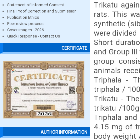
Trikatu again
Statement of Informed Consent
Final Proof Correction and Submission
rats. This w
Publication Ethics
synthetic (s
Peer review process
Cover images - 2026
were divided 
Quick Response - Contact Us
Short duratio
CERTIFICATE
and Group III
group consis
animals recei
Triphala - T
triphala / 10
Trikatu - Th
trikatu /100g
Triphala and 
4.15 mg of tr
AUTHOR INFORMATION
body weight /