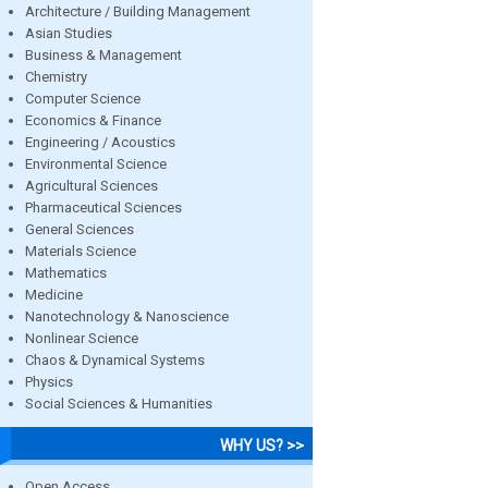
Architecture / Building Management
Asian Studies
Business & Management
Chemistry
Computer Science
Economics & Finance
Engineering / Acoustics
Environmental Science
Agricultural Sciences
Pharmaceutical Sciences
General Sciences
Materials Science
Mathematics
Medicine
Nanotechnology & Nanoscience
Nonlinear Science
Chaos & Dynamical Systems
Physics
Social Sciences & Humanities
WHY US? >>
Open Access