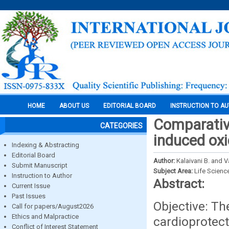
HOME
ABOUT US
EDITORIAL BOARD
INSTRUCTION TO A
Comparative
CATEGORIES
induced oxi
Indexing & Abstracting
Editorial Board
Author:
Kalaivani B. and 
Submit Manuscript
Subject Area:
Life Scienc
Instruction to Author
Abstract:
Current Issue
Past Issues
Objective: Th
Call for papers/August2026
Ethics and Malpractice
cardioprotec
Conflict of Interest Statement