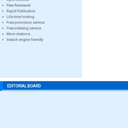
Peer Reviewed
Rapid Publication
Life time hosting
Free promotion service
Free indexing service
More citations
Search engine friendly
EDITORIAL BOARD