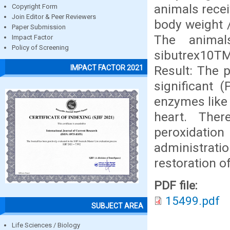
animals recei
Copyright Form
Join Editor & Peer Reviewers
body weight /
Paper Submission
The animal
Impact Factor
Policy of Screening
sibutrex10T
Result: The 
IMPACT FACTOR 2021
significant (
enzymes like 
heart. Ther
peroxidati
administratio
restoration o
PDF file:
15499.pdf
SUBJECT AREA
Life Sciences / Biology