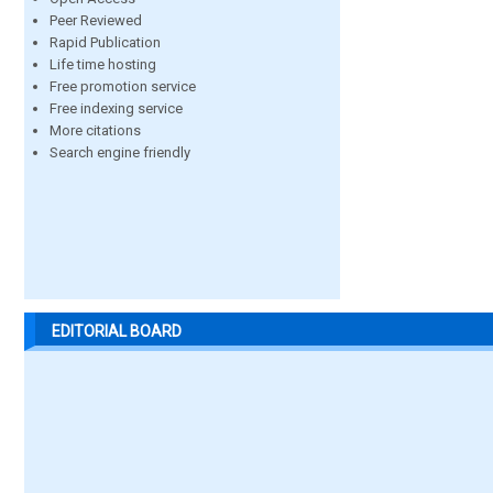
Peer Reviewed
Rapid Publication
Life time hosting
Free promotion service
Free indexing service
More citations
Search engine friendly
EDITORIAL BOARD