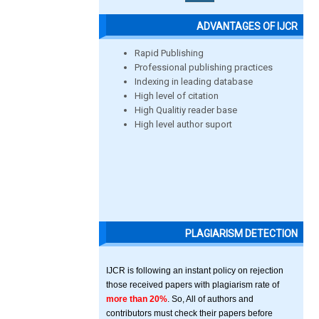
ADVANTAGES OF IJCR
Rapid Publishing
Professional publishing practices
Indexing in leading database
High level of citation
High Qualitiy reader base
High level author suport
PLAGIARISM DETECTION
IJCR is following an instant policy on rejection
those received papers with plagiarism rate of
more than 20%
. So, All of authors and
contributors must check their papers before