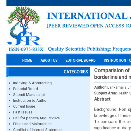
HOME
ABOUT US
EDITORIAL BOARD
INSTRUCTION T
Comparision of 
CATEGORIES
borderline and 
Indexing & Abstracting
Author:
Lankamalla J
Editorial Board
Subject Area:
Health 
Submit Manuscript
Abstract:
Instruction to Author
Current Issue
Background: Non sp
Past Issues
knowledge of these 
Call for papers/August2026
To compare the cli
Ethics and Malpractice
significance in diag
Conflict of Interest Statement