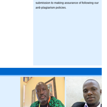
submission to making assurance of following our
anti-plagiarism policies.