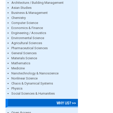
Architecture / Building Management
Asian Studies
Business & Management
Chemistry
Computer Science
Economics & Finance
Engineering / Acoustics
Environmental Science
Agricultural Sciences
Pharmaceutical Sciences
General Sciences
Materials Science
Mathematics
Medicine
Nanotechnology & Nanoscience
Nonlinear Science
Chaos & Dynamical Systems
Physics
Social Sciences & Humanities
WHY US? >>
Open Access