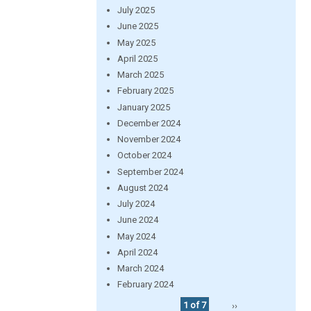
July 2025
June 2025
May 2025
April 2025
March 2025
February 2025
January 2025
December 2024
November 2024
October 2024
September 2024
August 2024
July 2024
June 2024
May 2024
April 2024
March 2024
February 2024
1 of 7
››