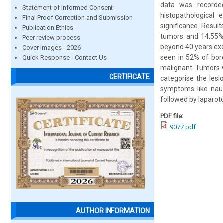
data was recorde
Statement of Informed Consent
histopathological
Final Proof Correction and Submission
significance. Resu
Publication Ethics
tumors and 14.55%
Peer review process
beyond 40 years ex
Cover images - 2026
seen in 52% of bor
Quick Response - Contact Us
malignant. Tumors wh
CERTIFICATE
categorise the les
symptoms like naus
followed by laparoto
PDF file:
9077.pdf
AUTHOR INFORMATION