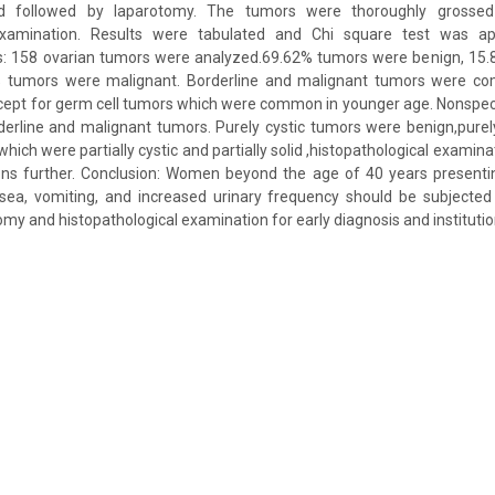
d followed by laparotomy. The tumors were thoroughly grossed
 examination. Results were tabulated and Chi square test was a
lts: 158 ovarian tumors were analyzed.69.62% tumors were benign, 15.
 tumors were malignant. Borderline and malignant tumors were c
cept for germ cell tumors which were common in younger age. Nonspe
derline and malignant tumors. Purely cystic tumors were benign,purel
ich were partially cystic and partially solid ,histopathological examina
ions further. Conclusion: Women beyond the age of 40 years presentin
ea, vomiting, and increased urinary frequency should be subjected
my and histopathological examination for early diagnosis and institutio