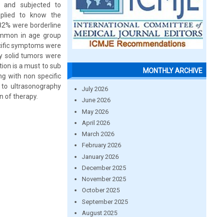
 and subjected to
pplied to know the
82% were borderline
ommon in age group
cific symptoms were
y solid tumors were
tion is a must to sub
MONTHLY ARCHIVE
g with non specific
 to ultrasonography
July 2026
n of therapy.
June 2026
May 2026
April 2026
March 2026
February 2026
January 2026
December 2025
November 2025
October 2025
September 2025
August 2025