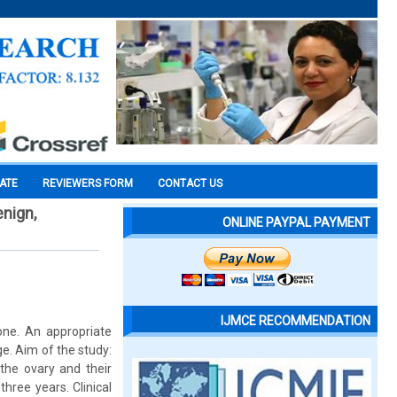
CATE
REVIEWERS FORM
CONTACT US
enign,
ONLINE PAYPAL PAYMENT
IJMCE RECOMMENDATION
ne. An appropriate
e. Aim of the study:
the ovary and their
three years. Clinical