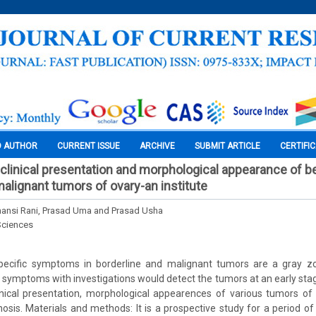
O AUTHOR
CURRENT ISSUE
ARCHIVE
SUBMIT ARTICLE
CERTIFI
clinical presentation and morphological appearance of b
malignant tumors of ovary-an institute
hansi Rani, Prasad Uma and Prasad Usha
Sciences
ecific symptoms in borderline and malignant tumors are a gray zo
symptoms with investigations would detect the tumors at an early stag
nical presentation, morphological appearences of various tumors of 
nosis. Materials and methods: It is a prospective study for a period of 