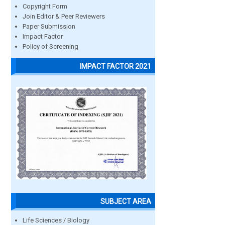
Copyright Form
Join Editor & Peer Reviewers
Paper Submission
Impact Factor
Policy of Screening
IMPACT FACTOR 2021
SUBJECT AREA
Life Sciences / Biology